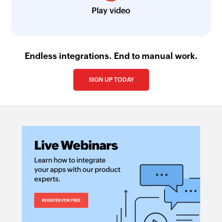
Play video
Endless integrations. End to manual work.
SIGN UP TODAY