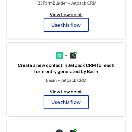
123FormBuilder + Jetpack CRM
View flow detail
Use this flow
+
Create a new contact in Jetpack CRM for each
form entry generated by Basin
Basin + Jetpack CRM
View flow detail
Use this flow