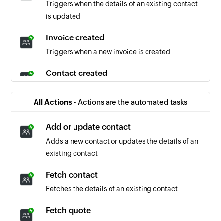
Triggers when the details of an existing contact
is updated
Invoice created
Triggers when a new invoice is created
Contact created
Triggers when a new contact is created
All Actions -
Actions are the automated tasks
Invoice updated
Triggers when the details of an existing invoice
Add or update contact
is updated
Adds a new contact or updates the details of an
existing contact
Quote created
Triggers when a new quote is created
Fetch contact
Fetches the details of an existing contact
Company created
Triggers when a new company is created
Fetch quote