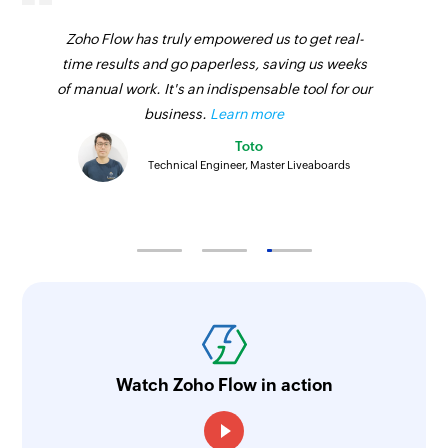
Zoho Flow has truly empowered us to get real-
time results and go paperless, saving us weeks
of manual work. It's an indispensable tool for our
business.
Learn more
Toto
Technical Engineer, Master Liveaboards
Watch Zoho Flow in action