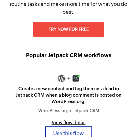
routine tasks and make more time for what you do
best.
TRY NOW FOR FREE
Popular Jetpack CRM workflows
+
Create a new contact and tag them as a lead in
Jetpack CRM when a blog comment is posted on
WordPress.org.
WordPress.org + Jetpack CRM
View flow detail
Use this flow