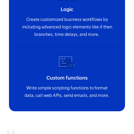
Logic
Create customized business workflows by
including advanced logic elements like if-then
branches, time delays, and more.
Custom functions
Write simple scripting functions to format
data, call web APIs, send emails, and more.