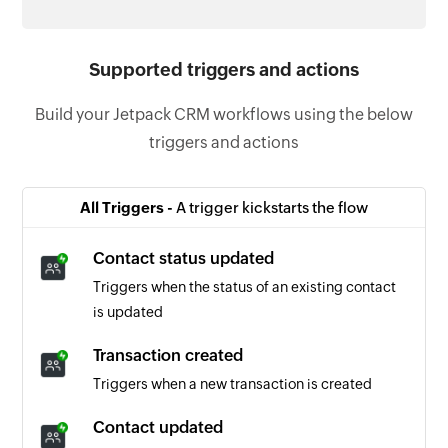
Supported triggers and actions
Build your Jetpack CRM workflows using the below
triggers and actions
All Triggers -
A trigger kickstarts the flow
Contact status updated
Triggers when the status of an existing contact
is updated
Transaction created
Triggers when a new transaction is created
Contact updated