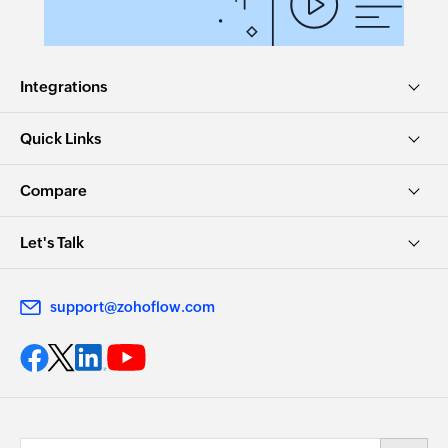
Integrations
Quick Links
Compare
Let's Talk
support@zohoflow.com