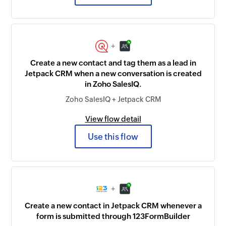
+
Create a new contact and tag them as a lead in
Jetpack CRM when a new conversation is created
in Zoho SalesIQ.
Zoho SalesIQ + Jetpack CRM
View flow detail
Use this flow
+
Create a new contact in Jetpack CRM whenever a
form is submitted through 123FormBuilder