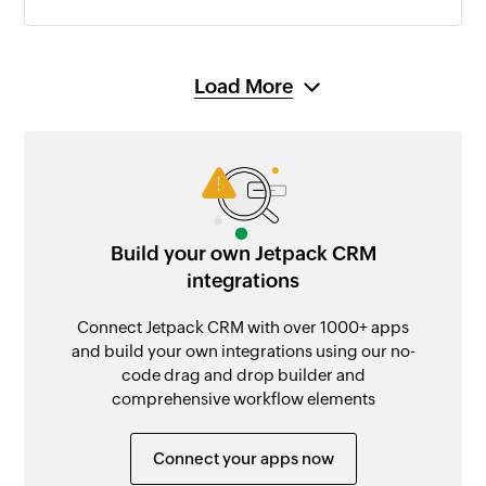
Load More
Build your own Jetpack CRM
integrations
Connect Jetpack CRM with over 1000+ apps
and build your own integrations using our no-
code drag and drop builder and
comprehensive workflow elements
Connect your apps now