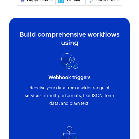
Wappointment
Salesflare
PipelineDeals
Build comprehensive workflows
using
Webhook triggers
Receive your data from a wider range of
services in multiple formats, like JSON, form
data, and plain text.