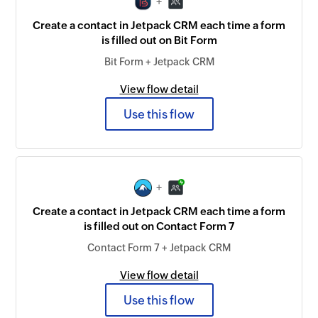
+
Create a contact in Jetpack CRM each time a form
is filled out on Bit Form
Bit Form + Jetpack CRM
View flow detail
Use this flow
+
Create a contact in Jetpack CRM each time a form
is filled out on Contact Form 7
Contact Form 7 + Jetpack CRM
View flow detail
Use this flow