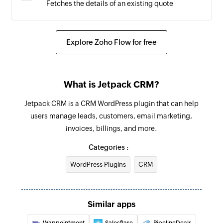
Fetches the details of an existing quote
Quote accepted
Triggers when an existing quote is accepted
Explore Zoho Flow for free
What is Jetpack CRM?
Jetpack CRM is a CRM WordPress plugin that can help
users manage leads, customers, email marketing,
invoices, billings, and more.
Categories :
WordPress Plugins
CRM
Similar apps