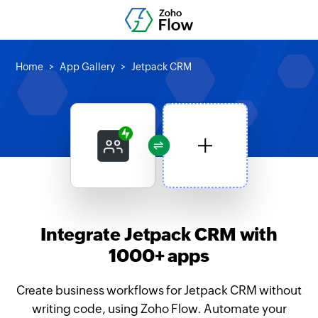
Home
App Gallery
Jetpack CRM
Integrate Jetpack CRM with
1000+ apps
Create business workflows for Jetpack CRM without
writing code, using Zoho Flow. Automate your