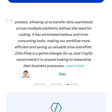
Zoho Flow has revolutionized our integration
process, allowing us to transfer data seamlessly
across multiple platforms without the need for
coding. It has eliminated tedious and time-
consuming tasks, making our workflow more
efficient and saving us valuable time and effort.
Zoho Flow is a game-changer for us, and I highly
recommend it to anyone looking to streamline
their business processes.
Learn more
Toto
Technical Engineer, Master Liveaboards