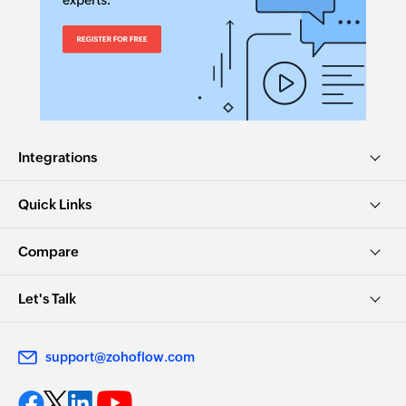
Integrations
Quick Links
Compare
Let's Talk
support@zohoflow.com