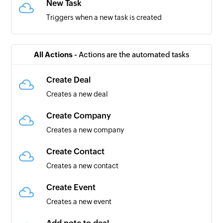
New Task
Triggers when a new task is created
All Actions -
Actions are the automated tasks
Create Deal
Creates a new deal
Create Company
Creates a new company
Create Contact
Creates a new contact
Create Event
Creates a new event