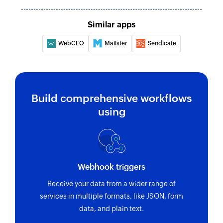
Similar apps
WebCEO
Mailster
Sendicate
Build comprehensive workflows
using
Webhook triggers
Receive your data from a wider range of
services in multiple formats, like JSON, form
data, and plain text.