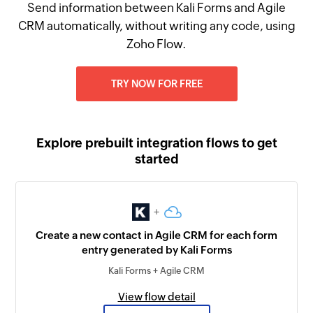
Send information between Kali Forms and Agile
CRM automatically, without writing any code, using
Zoho Flow.
TRY NOW FOR FREE
Explore prebuilt integration flows to get
started
+
Create a new contact in Agile CRM for each form
entry generated by Kali Forms
Kali Forms + Agile CRM
View flow detail