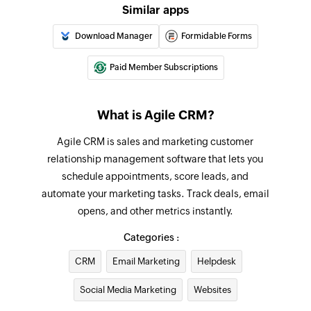
Similar apps
Download Manager
Formidable Forms
Paid Member Subscriptions
What is Agile CRM?
Agile CRM is sales and marketing customer
relationship management software that lets you
schedule appointments, score leads, and
automate your marketing tasks. Track deals, email
opens, and other metrics instantly.
Categories :
CRM
Email Marketing
Helpdesk
Social Media Marketing
Websites