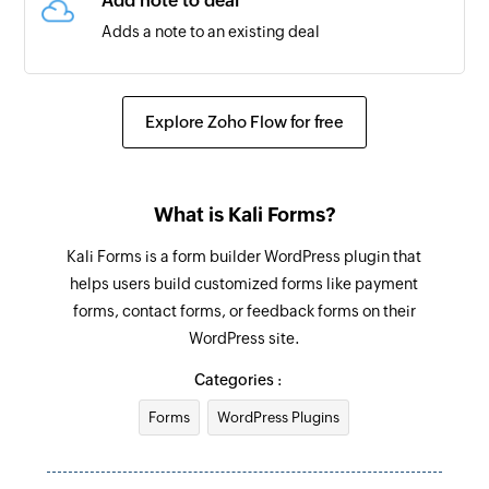
Add note to deal
Adds a note to an existing deal
Create Task
Creates a task for the selected contact
Explore Zoho Flow for free
Create Ticket
Creates a new ticket
What is Kali Forms?
Add note to contact
Kali Forms is a form builder WordPress plugin that
Adds a note to an existing contact
helps users build customized forms like payment
forms, contact forms, or feedback forms on their
Update Company
WordPress site.
Updates the details of an existing Company
based on company ID
Categories :
Forms
WordPress Plugins
Update Task
Updates the details of an existing Task based on
task ID