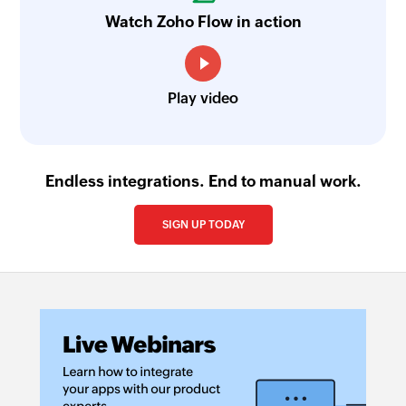
Watch Zoho Flow in action
Play video
Endless integrations. End to manual work.
SIGN UP TODAY