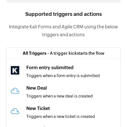
Supported triggers and actions
Integrate Kali Forms and Agile CRM using the below
triggers and actions
All Triggers -
A trigger kickstarts the flow
Form entry submitted
Triggers when a form entry is submitted
New Deal
Triggers when a new deal is created
New Ticket
Triggers when a new ticket is created