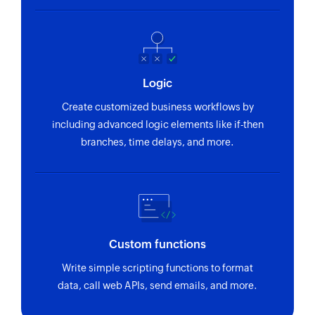
Logic
Create customized business workflows by
including advanced logic elements like if-then
branches, time delays, and more.
Custom functions
Write simple scripting functions to format
data, call web APIs, send emails, and more.