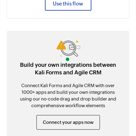
Use this flow
Build your own integrations between
Kali Forms and Agile CRM
Connect Kali Forms and Agile CRM with over
1000+ apps and build your own integrations
using our no-code drag and drop builder and
comprehensive workflow elements
Connect your apps now