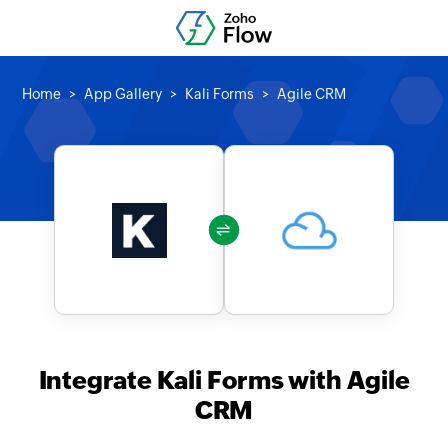
Home
App Gallery
Kali Forms
Agile CRM
Integrate Kali Forms with Agile
CRM