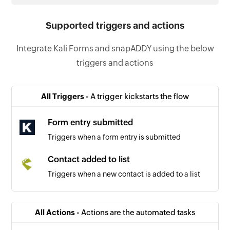
Supported triggers and actions
Integrate Kali Forms and snapADDY using the below
triggers and actions
All Triggers -
A trigger kickstarts the flow
Form entry submitted
Triggers when a form entry is submitted
Contact added to list
Triggers when a new contact is added to a list
All Actions -
Actions are the automated tasks