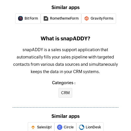
Similar apps
Bit Form
RomethemeForm
Gravity Forms
What is snapADDY?
snapADDY is a sales support application that
automatically fills your sales pipeline with targeted
contacts from various data sources and simultaneously
keeps the data in your CRM systems.
Categories :
CRM
Similar apps
SalesUp!
Circle
LionDesk