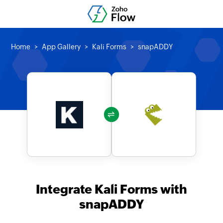
Home
App Gallery
Kali Forms
snapADDY
Integrate Kali Forms with
snapADDY