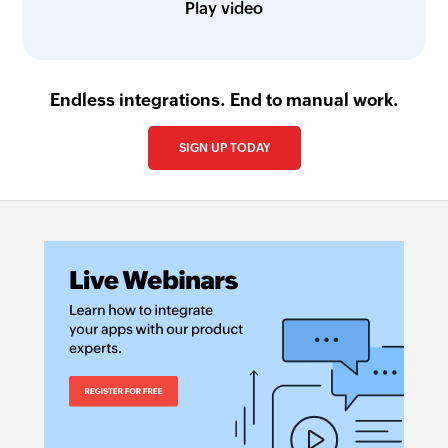
Play video
Endless integrations. End to manual work.
SIGN UP TODAY