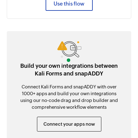
Use this flow
Build your own integrations between
Kali Forms and snapADDY
Connect Kali Forms and snapADDY with over
1000+ apps and build your own integrations
using our no-code drag and drop builder and
comprehensive workflow elements
Connect your apps now