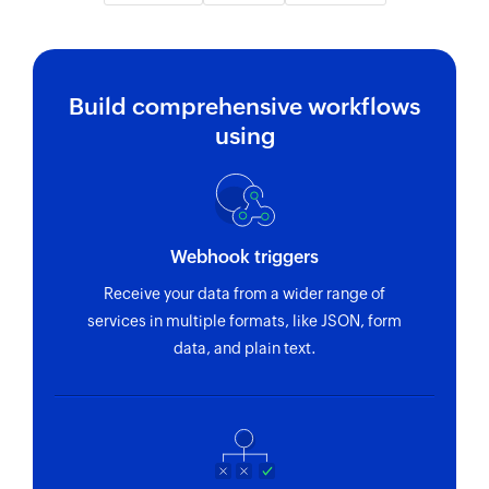
Build comprehensive workflows
using
Webhook triggers
Receive your data from a wider range of
services in multiple formats, like JSON, form
data, and plain text.