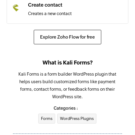
Create contact
Creates a new contact
Explore Zoho Flow for free
What is Kali Forms?
Kali Forms is a form builder WordPress plugin that
helps users build customized forms like payment
forms, contact forms, or feedback forms on their
WordPress site.
Categories :
Forms
WordPress Plugins