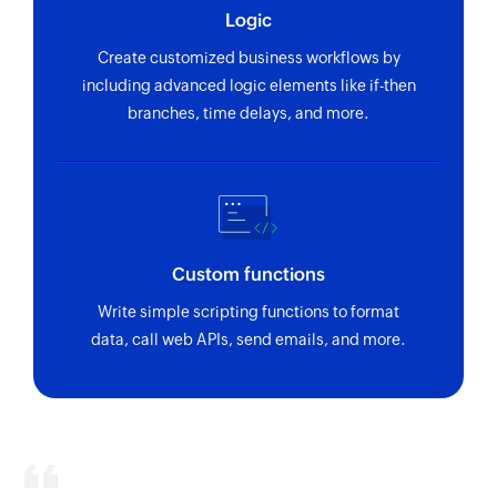
Logic
Create customized business workflows by
including advanced logic elements like if-then
branches, time delays, and more.
Custom functions
Write simple scripting functions to format
data, call web APIs, send emails, and more.