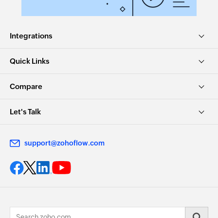
Integrations
Quick Links
Compare
Let's Talk
support@zohoflow.com