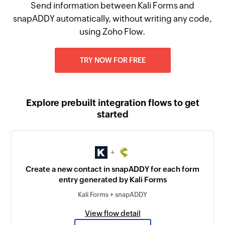
Send information between Kali Forms and
snapADDY automatically, without writing any code,
using Zoho Flow.
TRY NOW FOR FREE
Explore prebuilt integration flows to get
started
+
Create a new contact in snapADDY for each form
entry generated by Kali Forms
Kali Forms + snapADDY
View flow detail