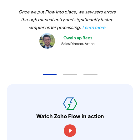
Once we put Flow into place, we saw zero errors
through manual entry and significantly faster,
simpler order processing.
Learn more
Owain ap Rees
Sales Director, Artico
Watch Zoho Flow in action