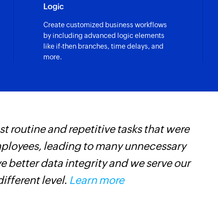
Logic
Create customized business workflows
by including advanced logic elements
like if-then branches, time delays, and
more.
 routine and repetitive tasks that were
Z
mployees, leading to many unnecessary
h
 better data integrity and we serve our
s
different level.
Learn more
i