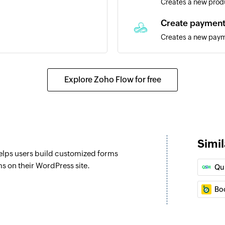
Creates a new prod
Create paymen
Creates a new pay
Create vendor
Creates a vendor
Explore Zoho Flow for free
Create lead
Creates a new lead
Create custome
Simil
Creates a new cus
helps users build customized forms
Create contact
s on their WordPress site.
Qu
Creates a new cont
Bo
Create appoint
Creates a new app