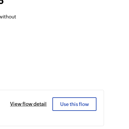
o
without
View flow detail
Use this flow