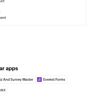
uct
t
ment
r
ar apps
tomer
iz And Survey Master
Everest Forms
act
okit
ment
ointment