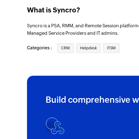
Vendor added
What is Syncro?
Triggers when a new vendor is added
Syncro is a PSA, RMM, and Remote Session platform 
Purchase order created
Managed Service Providers and IT admins.
Triggers when a new purchase order is cr
Categories :
Ticket added
CRM
Helpdesk
ITSM
Triggers when a new ticket is added
Appointment added
Triggers when a new appointment is adde
Customer added
Build comprehensive w
Triggers when a new customer is added