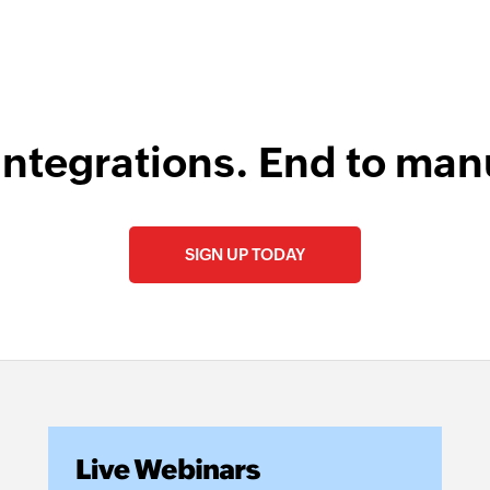
integrations. End to man
SIGN UP TODAY