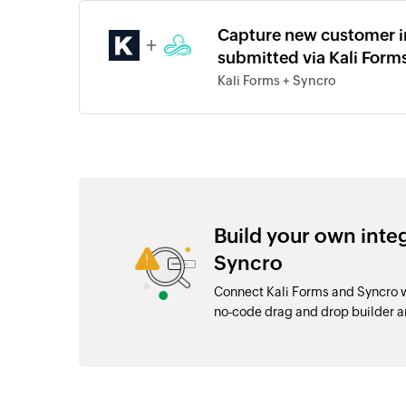
Capture new customer in
+
submitted via Kali Form
Kali Forms + Syncro
Build your own inte
Syncro
Connect Kali Forms and Syncro w
no-code drag and drop builder 