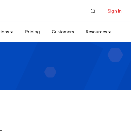
Sign In
tions
Pricing
Customers
Resources