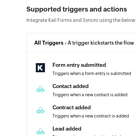
Supported triggers and actions
Integrate Kali Forms and Syncro using the below
All Triggers -
A trigger kickstarts the flow
Form entry submitted
Triggers when a form entry is submitted
Contact added
Triggers when a new contact is added
Contract added
Triggers when a new contract is added
Lead added