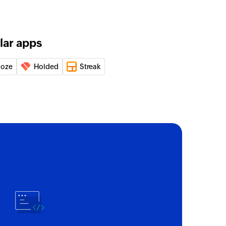
lar apps
loze
Holded
Streak