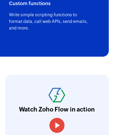
Custom functions
Write simple scripting functions to
format data, call web APIs, send emails,
and more.
oho Flow has the ability to connect various ap
elped us provide our clients with an automate
aves them over 50 hours of manual work per y
Watch Zoho Flow in action
ntuitive and easy to use even for non-develope
Julien Granjean