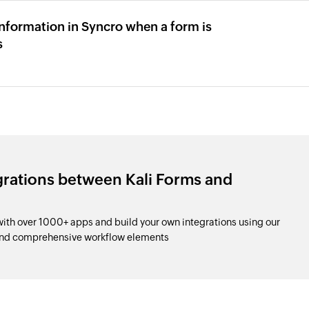
formation in Syncro when a form is
s
grations between Kali Forms and
ith over 1000+ apps and build your own integrations using our
and comprehensive workflow elements