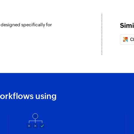
Simi
designed specifically for
eated
C
d
orkflows using