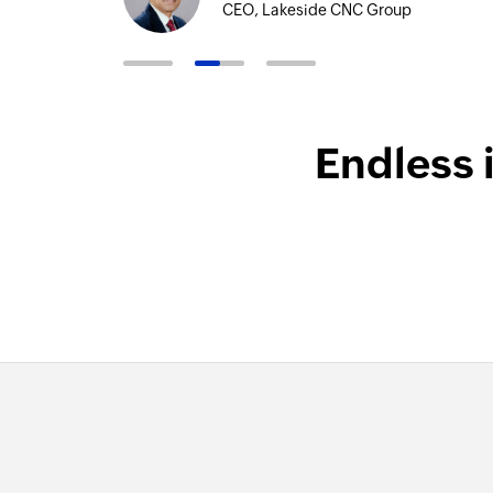
CEO, Lakeside CNC Group
Endless 