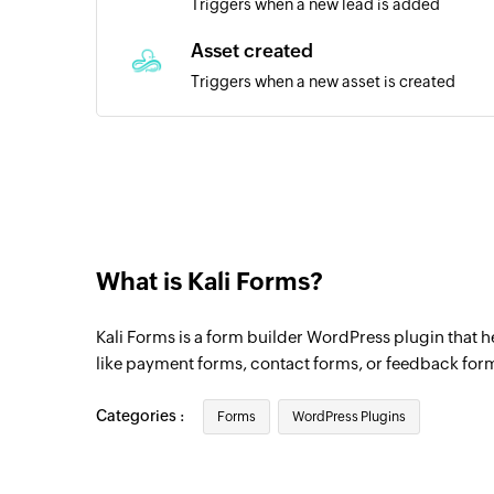
Triggers when a new lead is added
Asset created
Triggers when a new asset is created
RMM alert created
Triggers when a new RMM alert is created
Invoice added
Triggers when a new invoice is added
What is Kali Forms?
Item added
Triggers when a new item is added
Kali Forms is a form builder WordPress plugin that 
Product added
like payment forms, contact forms, or feedback form
Triggers when a new product is added
Categories :
Forms
WordPress Plugins
Payment created
Triggers when a new payment is created