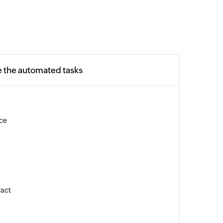
e the automated tasks
ice
ract