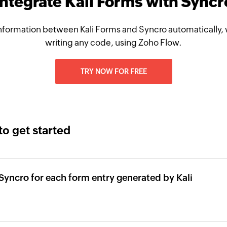
Integrate Kali Forms with Syncr
nformation between Kali Forms and Syncro automatically, 
writing any code, using Zoho Flow.
TRY NOW FOR FREE
to get started
Syncro for each form entry generated by Kali