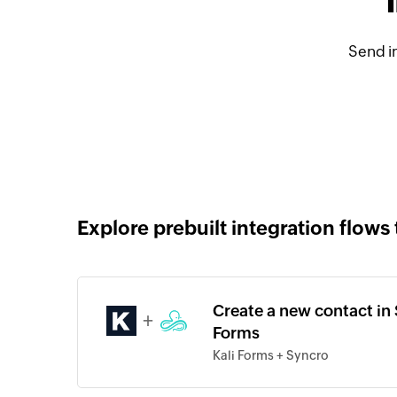
Send i
Explore prebuilt integration flows 
Create a new contact in 
+
Forms
Kali Forms + Syncro