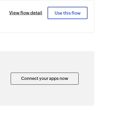
View flow detail
Use this flow
Connect your apps now