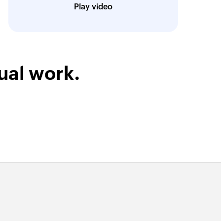
CEO, iDAYit
Play video
ual work.