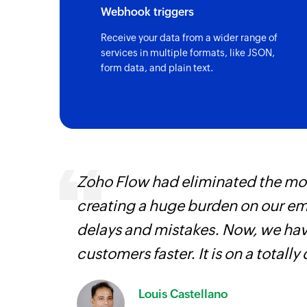
Webhook triggers
Receive your data from a wider range of
services in multiple formats, like JSON,
form data, and plain text.
entry
Zoho Flow had eliminated the most
creating a huge burden on our e
delays and mistakes. Now, we have
customers faster. It is on a totally 
Louis Castellano