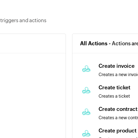
 triggers and actions
All Actions -
Actions ar
Create invoice
Creates a new invo
Create ticket
Creates a ticket
Create contract
Creates a new cont
Create product