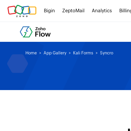
Bigin
ZeptoMail
Analytics
Billin
Home
App Gallery
Kali Forms
Syncro