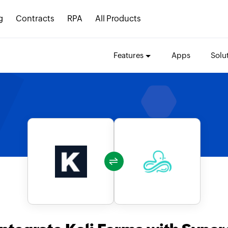
g
Contracts
RPA
All Products
Features
Apps
Solu