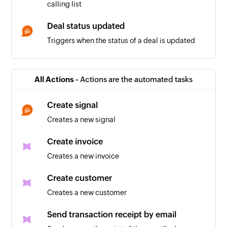
calling list
Deal status updated
Triggers when the status of a deal is updated
Deal won
Triggers when the status of a deal is updated to
All Actions -
Actions are the automated tasks
'won'
Create signal
Positive call registered
Creates a new signal
Triggers when a positive call is registered in a
calling list
Create invoice
Creates a new invoice
Company being worked on
Triggers when the relation for a company is set
Create customer
to 'Working on it'
Creates a new customer
Company in touch
Send transaction receipt by email
Triggers when the relation for a company is set