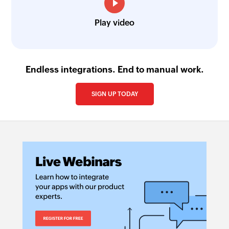
Play video
Endless integrations. End to manual work.
SIGN UP TODAY