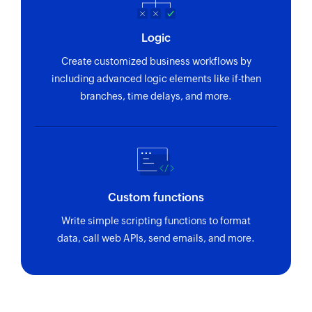
Logic
Create customized business workflows by
including advanced logic elements like if-then
branches, time delays, and more.
Custom functions
Write simple scripting functions to format
data, call web APIs, send emails, and more.