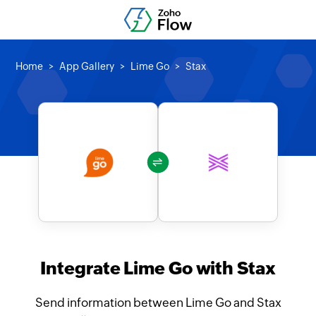
Home
App Gallery
Lime Go
Stax
Integrate Lime Go with Stax
Send information between Lime Go and Stax