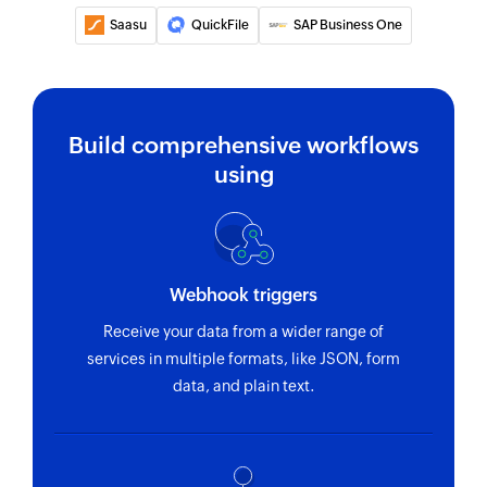
Saasu
QuickFile
SAP Business One
Build comprehensive workflows
using
Webhook triggers
Receive your data from a wider range of
services in multiple formats, like JSON, form
data, and plain text.