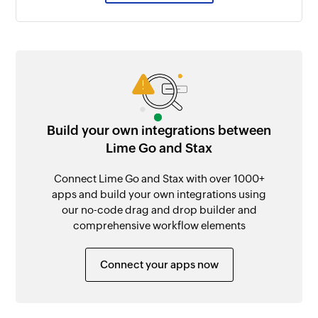
Build your own integrations between
Lime Go and Stax
Connect Lime Go and Stax with over 1000+
apps and build your own integrations using
our no-code drag and drop builder and
comprehensive workflow elements
Connect your apps now