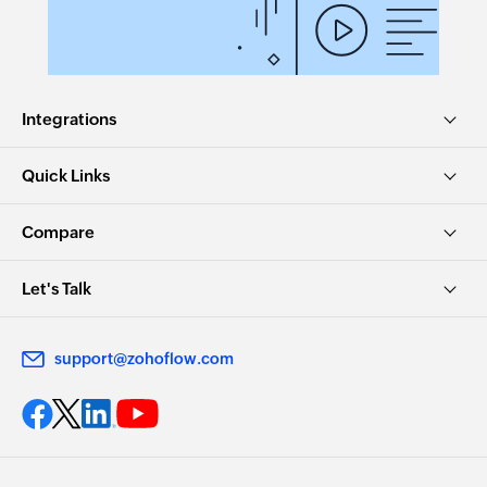
Integrations
Quick Links
Compare
Let's Talk
support@zohoflow.com