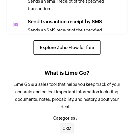
Sends an email receipt of the specified
to 'Been in touch'
transaction
Deal lost
Send transaction receipt by SMS
Triggers when the status of a deal is updated to
Sends an SMS receipt of the specified
'lost'
transaction
Explore Zoho Flow for free
Invoice created
Refund transaction
Triggers when a new invoice is created
Initiates a refund for the specified transaction.
The transaction must be older than 24 hours.
Transaction created
What is Lime Go?
Triggers when a new transaction is created
Update customer
Lime Go is a sales tool that helps you keep track of your
Updates the details of an existing customer
contacts and collect important information including
documents, notes, probability, and history, about your
Fetch customer
deals.
Fetches the details of an existing customer
Categories :
Fetch transaction
CRM
Fetches the details of an existing transaction