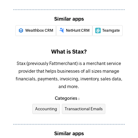
Similar apps
Wealthbox CRM
NetHunt CRM
Teamgate
What is Stax?
Stax (previously Fattmerchant) is a merchant service
provider that helps businesses of all sizes manage
financials, payments, invoicing, inventory, sales data,
and more.
Categories :
Accounting
Transactional Emails
Similar apps