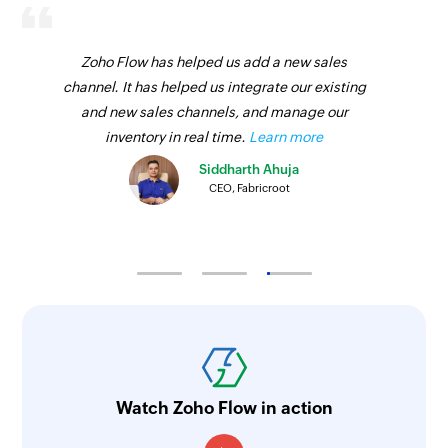
Zoho Flow has helped us add a new sales
channel. It has helped us integrate our existing
and new sales channels, and manage our
inventory in real time.
Learn more
Siddharth Ahuja
CEO, Fabricroot
Watch Zoho Flow in action