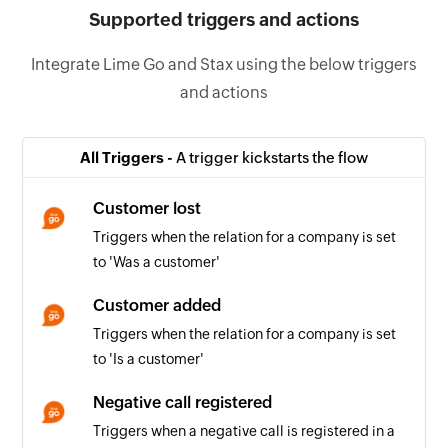
Supported triggers and actions
Integrate Lime Go and Stax using the below triggers
and actions
All Triggers -
A trigger kickstarts the flow
Customer lost
Triggers when the relation for a company is set
to 'Was a customer'
Customer added
Triggers when the relation for a company is set
to 'Is a customer'
Negative call registered
Triggers when a negative call is registered in a