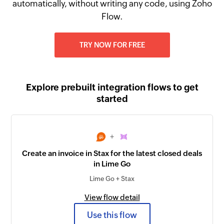
automatically, without writing any code, using Zoho
Flow.
TRY NOW FOR FREE
Explore prebuilt integration flows to get
started
+
Create an invoice in Stax for the latest closed deals
in Lime Go
Lime Go + Stax
View flow detail
Use this flow