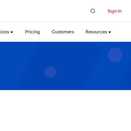
Sign In
tions
Pricing
Customers
Resources