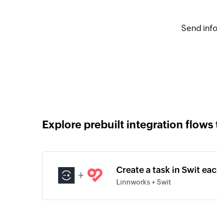
Send info
Explore prebuilt integration flows 
Create a task in Swit ea
+
Linnworks + Swit