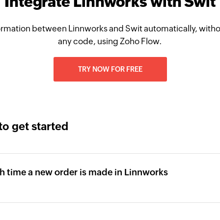
Integrate Linnworks with Swit
rmation between Linnworks and Swit automatically, witho
any code, using Zoho Flow.
TRY NOW FOR FREE
to get started
ch time a new order is made in Linnworks