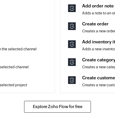
Add order note
Adds a note to an o
Create order
Creates a new orde
Add inventory 
 the selected channel
Adds a new invento
Create categor
 selected channel
Creates a new cate
Create custome
 selected project
Creates a new cus
Create supplier
Creates a new supp
Explore Zoho Flow for free
Update order n