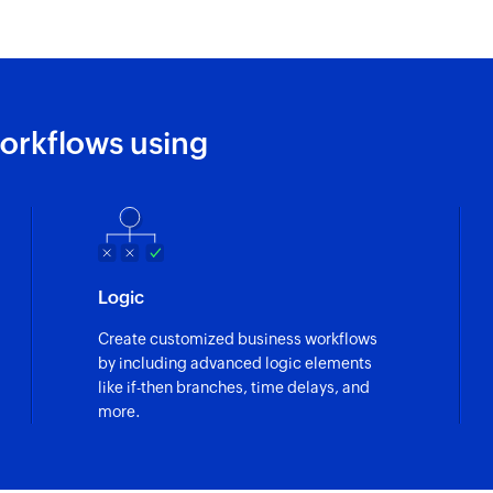
Fetch task
Fetches the details 
Fetch project
orkflows using
Fetches the details
Logic
Create customized business workflows
by including advanced logic elements
like if-then branches, time delays, and
more.