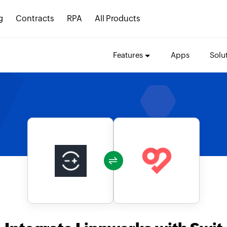
g
Contracts
RPA
All Products
Features
Apps
Solu