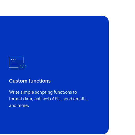
of an existing task
 of an existing project by name
Custom functions
Write simple scripting functions to
format data, call web APIs, send emails,
and more.