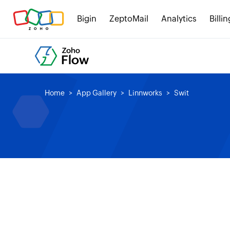
Bigin
ZeptoMail
Analytics
Billin
Home
App Gallery
Linnworks
Swit