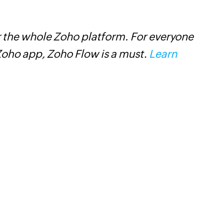
 the whole Zoho platform. For everyone
Z
oho app, Zoho Flow is a must.
Learn
t
c
w
F
l