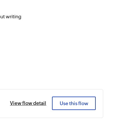
ut writing
View flow detail
Use this flow