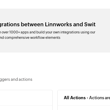
egrations between Linnworks and Swit
 over 1000+ apps and build your own integrations using our
 and comprehensive workflow elements
iggers and actions
All Actions -
Actions ar