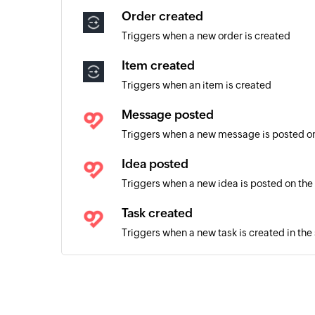
Order created
Triggers when a new order is created
Item created
Triggers when an item is created
Message posted
Triggers when a new message is posted on
Idea posted
Triggers when a new idea is posted on the
Task created
Triggers when a new task is created in the