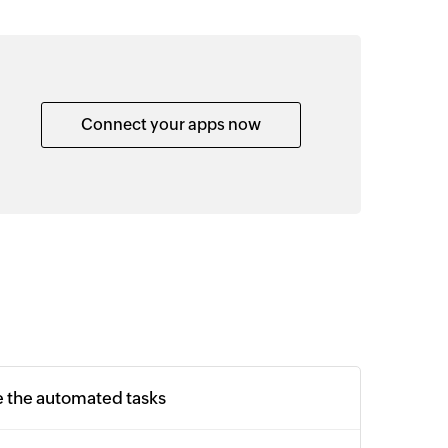
Connect your apps now
e the automated tasks