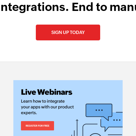
integrations. End to man
SIGN UP TODAY