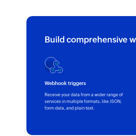
Build comprehensive w
Webhook triggers
Receive your data from a wider range of
services in multiple formats, like JSON,
form data, and plain text.