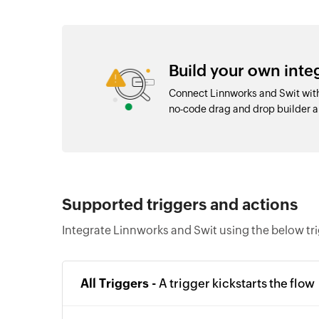
Build your own int
Connect Linnworks and Swit with
no-code drag and drop builder
Supported triggers and actions
Integrate Linnworks and Swit using the below tr
All Triggers -
A trigger kickstarts the flow