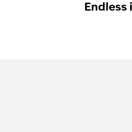
Endless 