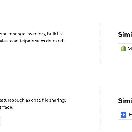
Updates an existing
Fetch order
Fetches the details 
Simi
you manage inventory, bulk list
Create project
ales to anticipate sales demand.
Creates a project i
S
Create task
Creates a task in th
Create comment
Posts a comment on
Simi
atures such as chat, file sharing,
Create idea
erface.
Posts an idea on th
T
Create messag
Posts a message on