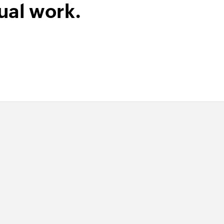
ual work.