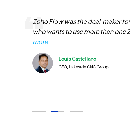
entry
Zoho Flow was the deal-maker for
who wants to use more than one Z
more
Louis Castellano
CEO, Lakeside CNC Group