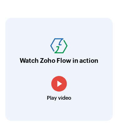
oho Flow has revolutionized our integration p
ransfer data seamlessly across multiple platf
oding. It has eliminated tedious and time-c
orkflow more efficient and saving us valuabl
Watch Zoho Flow in action
low is a game-changer for us, and I highly r
ooking to streamline their business processes
Toto
Play video
Technical Engineer, Master Liveaboards