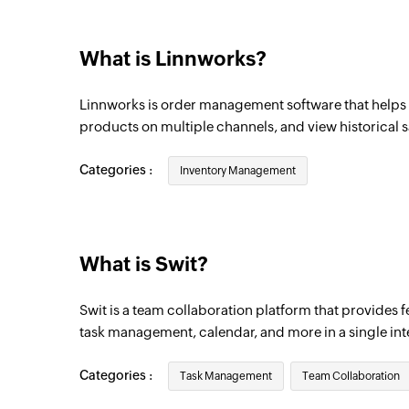
What is Linnworks?
Linnworks is order management software that helps 
products on multiple channels, and view historical s
Categories :
Inventory Management
What is Swit?
Swit is a team collaboration platform that provides fe
task management, calendar, and more in a single int
Categories :
Task Management
Team Collaboration