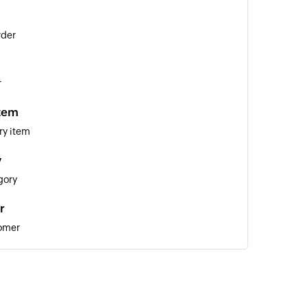
rder
r
item
ry item
y
gory
r
tomer
lier
ote