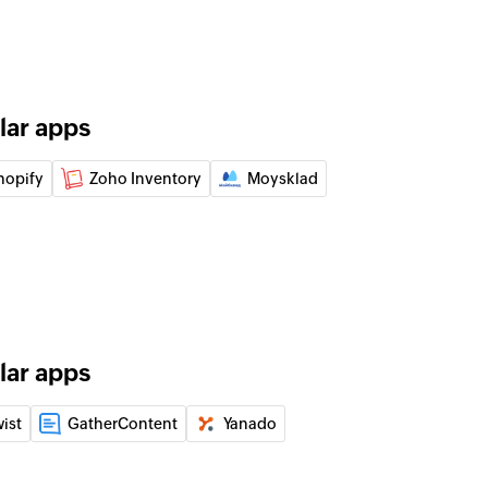
 order note
of an existing order by ID
lar apps
n the selected workspace
hopify
Zoho Inventory
Moysklad
e selected project
 on task
 the selected task
lar apps
e selected channel
wist
GatherContent
Yanado
e
 the selected channel