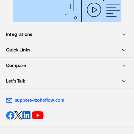
Integrations
Quick Links
Compare
Let's Talk
support@zohoflow.com