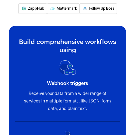
ZappHub
Mattermark
Follow Up Boss
Build comprehensive workflows
using
Webhook triggers
Receive your data from a wider range of
services in multiple formats, like JSON, form
data, and plain text.