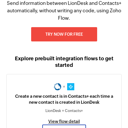
Send information between LionDesk and Contacts+
automatically, without writing any code, using Zoho
Flow.
TRY NOW FOR FREE
Explore prebuilt integration flows to get
started
+
Create a new contact is in Contacts+ each time a
new contact is created in LionDesk
LionDesk + Contacts+
View flow detail