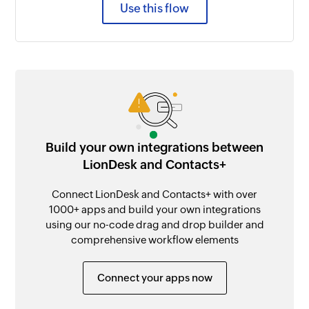
Use this flow
Build your own integrations between
LionDesk and Contacts+
Connect LionDesk and Contacts+ with over
1000+ apps and build your own integrations
using our no-code drag and drop builder and
comprehensive workflow elements
Connect your apps now