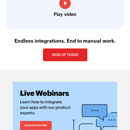
Play video
Endless integrations. End to manual work.
SIGN UP TODAY