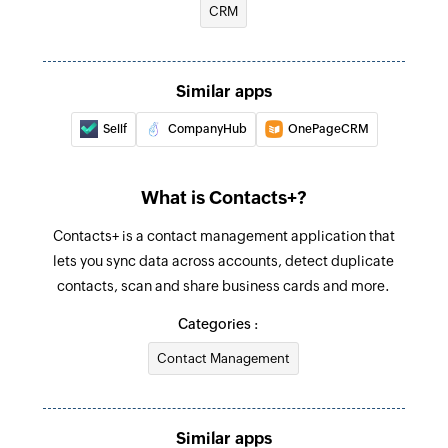
CRM
Fetches the details of an existing contact
Similar apps
Sellf
CompanyHub
OnePageCRM
What is Contacts+?
Contacts+ is a contact management application that
lets you sync data across accounts, detect duplicate
contacts, scan and share business cards and more.
Categories :
Contact Management
Similar apps