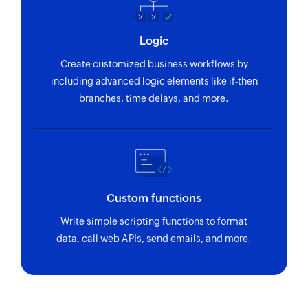
Logic
Create customized business workflows by
including advanced logic elements like if-then
branches, time delays, and more.
Custom functions
Write simple scripting functions to format
data, call web APIs, send emails, and more.