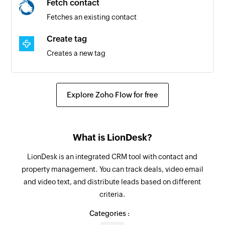
Fetch contact
Fetches an existing contact
Create tag
Creates a new tag
Create contact
Creates a new contact
Explore Zoho Flow for free
Tag contact
Tags the specified contact
What is LionDesk?
Remove tag from contact
LionDesk is an integrated CRM tool with contact and
Removes tag from the contact specified
property management. You can track deals, video email
and video text, and distribute leads based on different
Update contact
criteria.
Updates the details of an existing contact
Categories :
Fetch contact