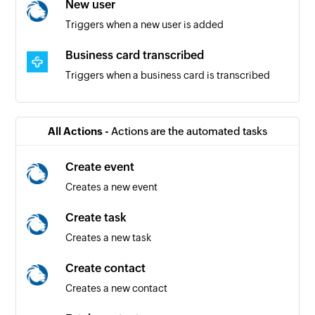
New user
Triggers when a new user is added
Business card transcribed
Triggers when a business card is transcribed
Contact updated
Triggers when a contact is updated
All Actions -
Actions are the automated tasks
Contact created
Create event
Triggers when a contact is created
Creates a new event
Create task
Creates a new task
Create contact
Creates a new contact