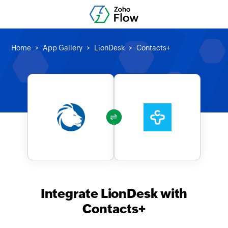
Home
App Gallery
LionDesk
Contacts+
Integrate LionDesk with
Contacts+