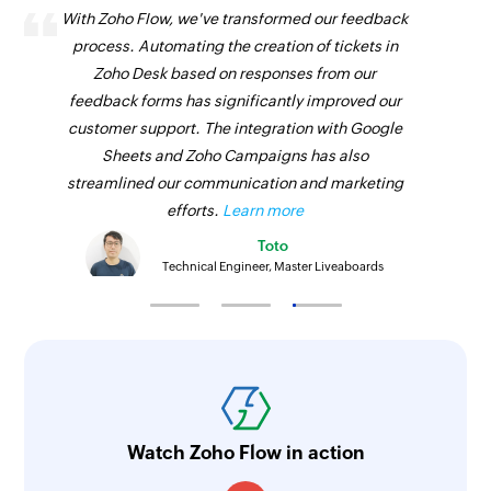
With Zoho Flow, we've transformed our feedback
process. Automating the creation of tickets in
Zoho Desk based on responses from our
feedback forms has significantly improved our
customer support. The integration with Google
Sheets and Zoho Campaigns has also
streamlined our communication and marketing
efforts.
Learn more
Toto
Technical Engineer, Master Liveaboards
Watch Zoho Flow in action