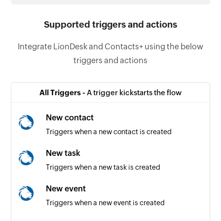
Supported triggers and actions
Integrate LionDesk and Contacts+ using the below
triggers and actions
All Triggers -
A trigger kickstarts the flow
New contact
Triggers when a new contact is created
New task
Triggers when a new task is created
New event
Triggers when a new event is created