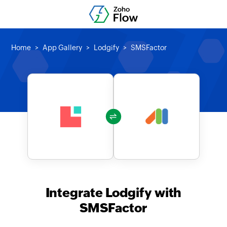
Home
App Gallery
Lodgify
SMSFactor
Integrate Lodgify with
SMSFactor