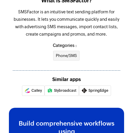
What is SMSFactor?
SMSFactor is an intuitive text sending platform for
businesses. It lets you communicate quickly and easily
with advertising SMS messages, import contact lists,
create campaigns and promos, and more.
Categories :
Phone/SMS
Similar apps
Calley
Slybroadcast
SpringEdge
Build comprehensive workflows
using