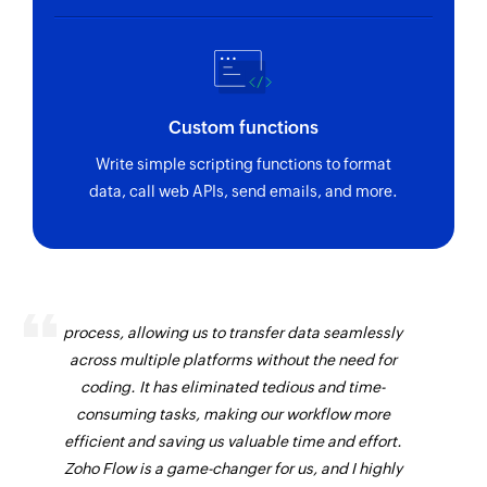
Custom functions
Write simple scripting functions to format
data, call web APIs, send emails, and more.
Zoho Flow has revolutionized our integration
process, allowing us to transfer data seamlessly
across multiple platforms without the need for
coding. It has eliminated tedious and time-
consuming tasks, making our workflow more
efficient and saving us valuable time and effort.
Zoho Flow is a game-changer for us, and I highly