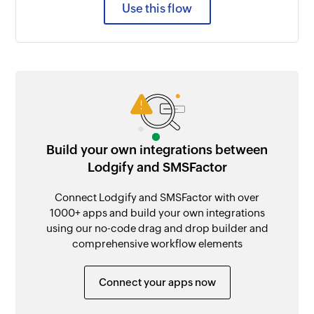
Use this flow
Build your own integrations between
Lodgify and SMSFactor
Connect Lodgify and SMSFactor with over
1000+ apps and build your own integrations
using our no-code drag and drop builder and
comprehensive workflow elements
Connect your apps now