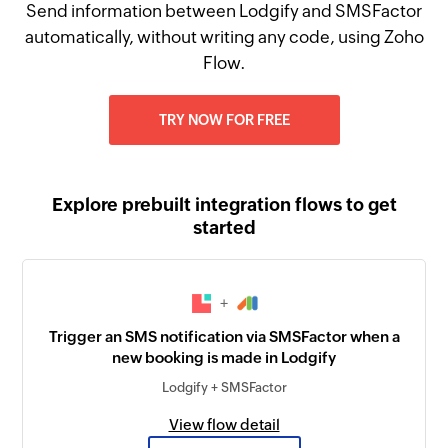
Send information between Lodgify and SMSFactor
automatically, without writing any code, using Zoho
Flow.
TRY NOW FOR FREE
Explore prebuilt integration flows to get
started
+
Trigger an SMS notification via SMSFactor when a
new booking is made in Lodgify
Lodgify + SMSFactor
View flow detail