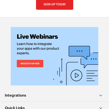
SIGN UP TODAY
Integrations
Quick Links