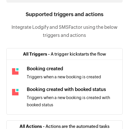
Supported triggers and actions
Integrate Lodgify and SMSFactor using the below
triggers and actions
All Triggers -
A trigger kickstarts the flow
Booking created
Triggers when a new booking is created
Booking created with booked status
Triggers when a new booking is created with
booked status
All Actions -
Actions are the automated tasks