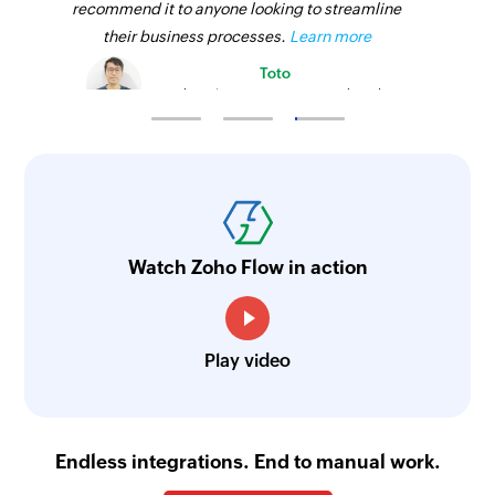
recommend it to anyone looking to streamline
their business processes.
Learn more
Toto
Technical Engineer, Master Liveaboards
Watch Zoho Flow in action
Play video
Endless integrations. End to manual work.