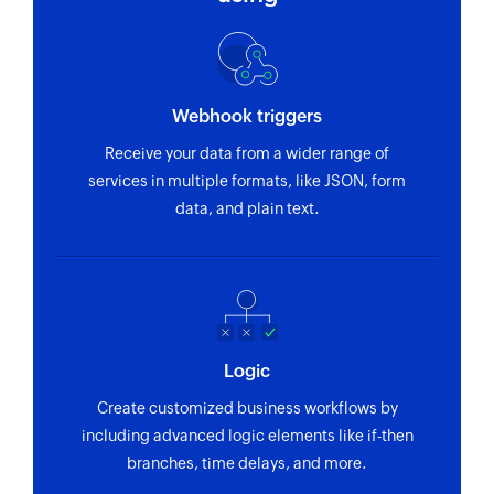
Webhook triggers
Receive your data from a wider range of
services in multiple formats, like JSON, form
data, and plain text.
Logic
Create customized business workflows by
including advanced logic elements like if-then
branches, time delays, and more.