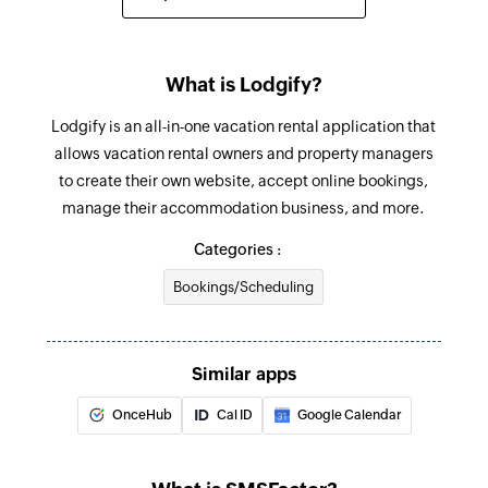
Sends an SMS to only one recipient
Add contact
What is Lodgify?
Adds a contact to an existing list
Lodgify is an all-in-one vacation rental application that
allows vacation rental owners and property managers
to create their own website, accept online bookings,
manage their accommodation business, and more.
Categories :
Bookings/Scheduling
Similar apps
OnceHub
Cal ID
Google Calendar