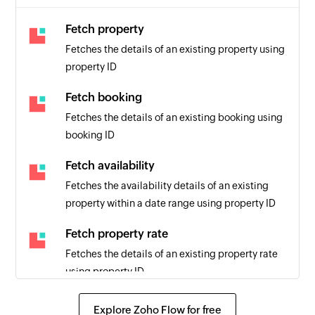
Fetch property
Fetches the details of an existing property using
property ID
Fetch booking
Fetches the details of an existing booking using
booking ID
Fetch availability
Fetches the availability details of an existing
property within a date range using property ID
Fetch property rate
Fetches the details of an existing property rate
using property ID
Send SMS
Explore Zoho Flow for free