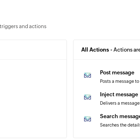
triggers and actions
All Actions -
Actions ar
Post message
Posts a message to
Inject message
Delivers a message 
Search messag
Searches the detail