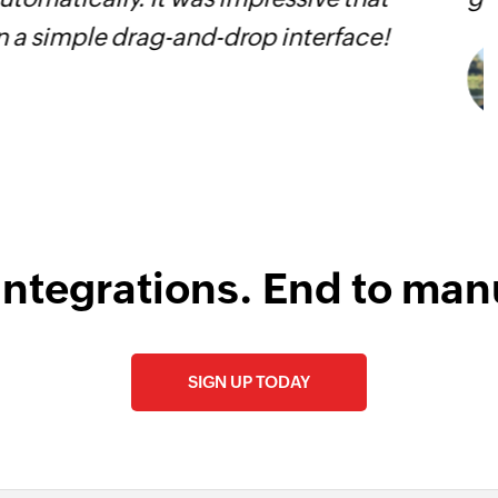
s
integrations. End to man
SIGN UP TODAY