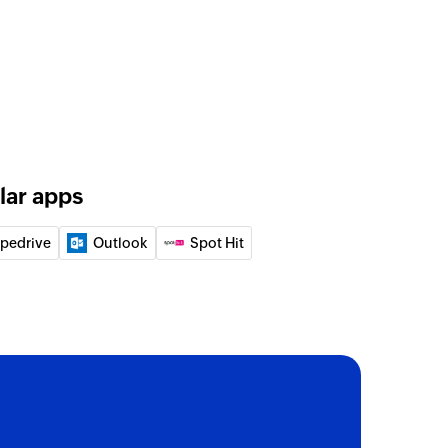
lar apps
ipedrive
Outlook
Spot Hit