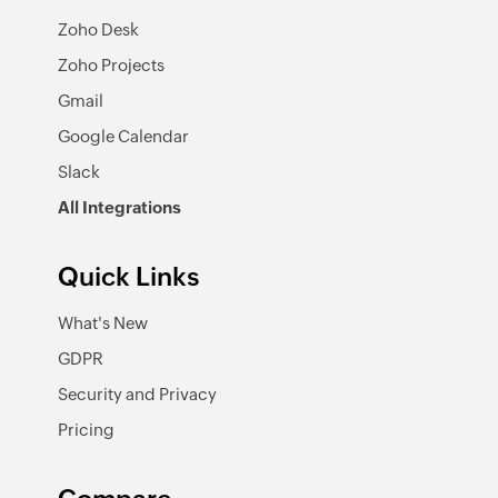
Zoho Desk
Zoho Projects
Gmail
Google Calendar
Slack
All Integrations
Quick Links
What's New
GDPR
Security and Privacy
Pricing