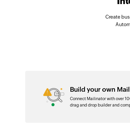
Int
Create bus
Automa
Build your own Mail
Connect Mailinator with over 1
drag and drop builder and com