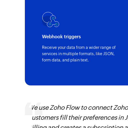
Webhook triggers
Receive your data from a wider range of
services in multiple formats, like JSON,
form data, and plain text.
Using Zoho Flow, we have automa
 Zoho
all sales and support roles. It h
 that
going back
Learn more