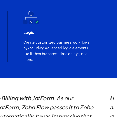
Logic
Create customized business workflows
by including advanced logic elements
like if-then branches, time delays, and
more.
ted two full-time jobs and outsourced
Z
as been huge and we couldn’t imagine
W
i