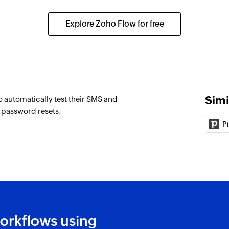
Explore Zoho Flow for free
Simi
o automatically test their SMS and
d password resets.
P
orkflows using