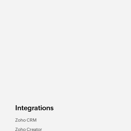
Integrations
Zoho CRM
Zoho Creator