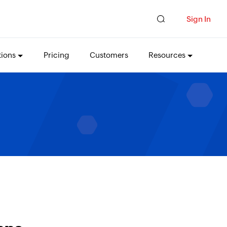
Sign In
tions
Pricing
Customers
Resources