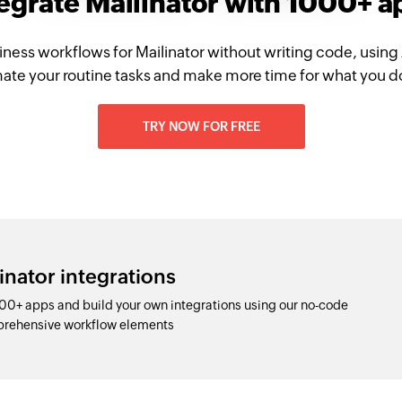
egrate Mailinator with 1000+ 
iness workflows for Mailinator without writing code, using
te your routine tasks and make more time for what you d
TRY NOW FOR FREE
inator integrations
000+ apps and build your own integrations using our no-code
prehensive workflow elements