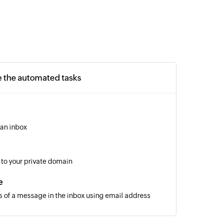
e the automated tasks
 an inbox
to your private domain
e
s of a message in the inbox using email address