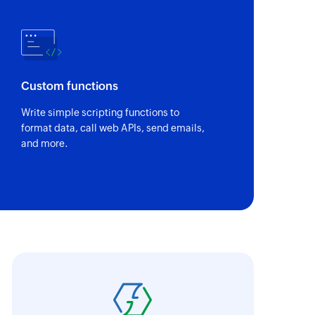
Custom functions
Write simple scripting functions to
format data, call web APIs, send emails,
and more.
oho Flow connects the apps that cannot be 
ith the proper flows, we have all the process
nteractions between the different roles in th