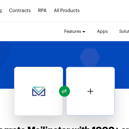
g
Contracts
RPA
All Products
Features
Apps
Solu