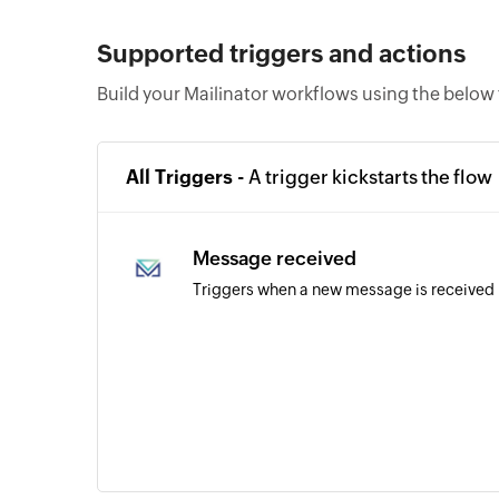
Supported triggers and actions
Build your Mailinator workflows using the below 
All Triggers -
A trigger kickstarts the flow
Message received
Triggers when a new message is received