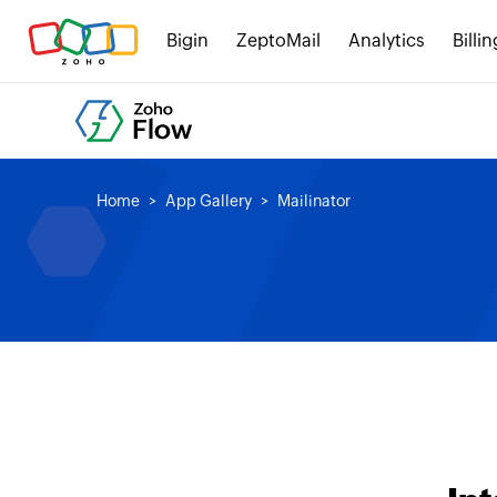
Bigin
ZeptoMail
Analytics
Billin
Home
App Gallery
Mailinator