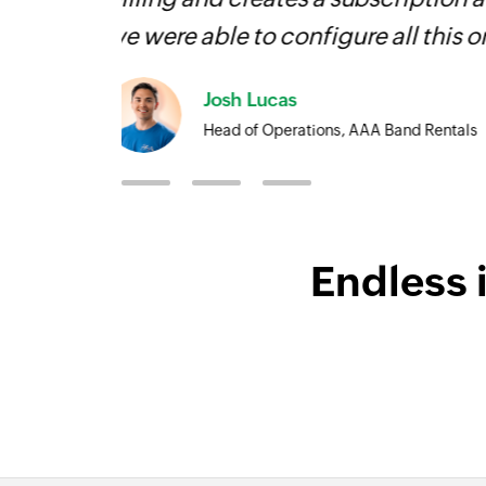
face!
Owain ap Rees
Sales Director, Artico
Endless 