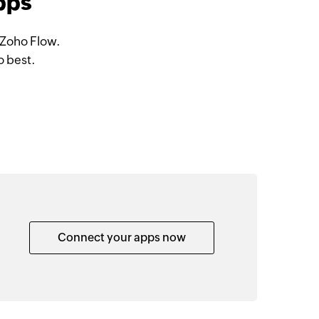
apps
 Zoho Flow.
o best.
Connect your apps now