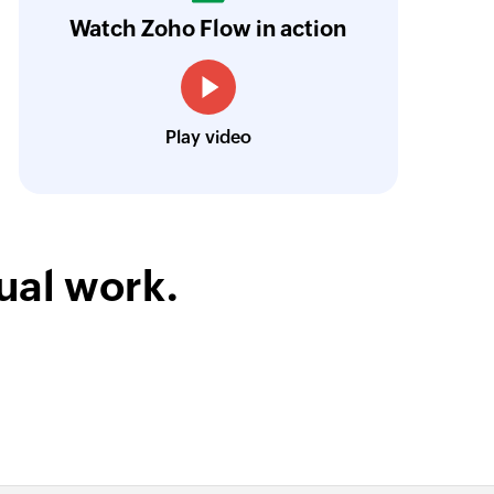
Watch Zoho Flow in action
tandardized, too.
Learn more
Louis Castellano
CEO, Lakeside CNC Group
Play video
ual work.