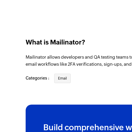
What is Mailinator?
Mailinator allows developers and QA testing teams t
email workflows like 2FA verifications, sign-ups, an
Categories :
Email
Build comprehensive w