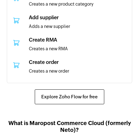
Creates a new product category
Customer updated
Triggers when the details of an existing
Add supplier
customer are updated
Adds a new supplier
Content created
Create RMA
Triggers when new content pages are created
Creates a new RMA
Order created
Create order
Triggers when a new order is created with the
Creates a new order
order status set to 'new'
Create customer
RMA created
Creates a new customer
Explore Zoho Flow for free
Triggers when a new RMA is created
Create content
Task created
Creates a new content page
Triggers when a new task is created
What is Maropost Commerce Cloud (formerly
Update customer
Neto)?
Contact added
Updates the details of an existing customer