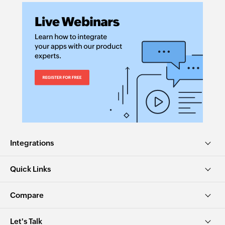
Integrations
Quick Links
Compare
Let's Talk