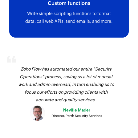
Fetches the details of an existing sevuser by ID
Custom functions
Fetch contact by search term
Write simple scripting functions to format
data, call web APIs, send emails, and more.
Fetches the details of an existing contact by the
specified search term
Fetch invoice by search term
Fetches the details of an existing invoice by the
specified search term
Zoho Flow has automated our entire "Security
Fetch category by ID
Operations" process, saving us a lot of manual
Fetches the details of an existing category by ID
work and admin overhead, in turn enabling us to
focus our efforts on providing clients with
Fetch category by name
accurate and quality services.
Fetches the details of an existing category by
Neville Mader
name
Director, Perth Security Services
Fetch contact by ID
Fetches the details of an existing contact by ID