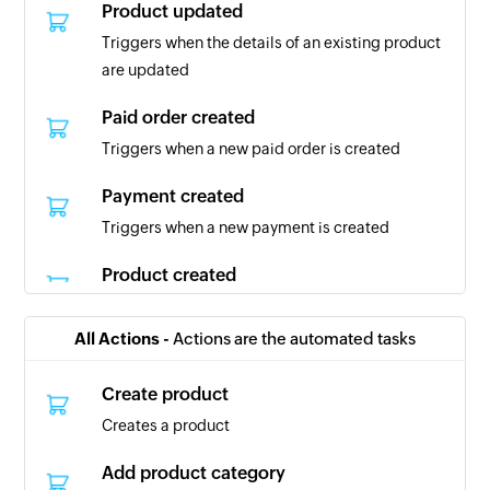
Product updated
Triggers when the details of an existing product
are updated
Paid order created
Triggers when a new paid order is created
Payment created
Triggers when a new payment is created
Product created
Triggers when a new product is created
All Actions -
Actions are the automated tasks
Customer created
Triggers when a new customer is created
Create product
Creates a product
Order completed
Triggers when an order is completed
Add product category