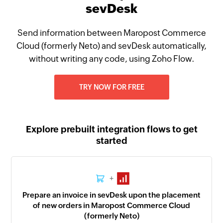
sevDesk
Send information between Maropost Commerce
Cloud (formerly Neto) and sevDesk automatically,
without writing any code, using Zoho Flow.
TRY NOW FOR FREE
Explore prebuilt integration flows to get
started
+
Prepare an invoice in sevDesk upon the placement
of new orders in Maropost Commerce Cloud
(formerly Neto)