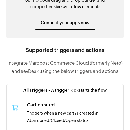
our no-code drag and drop builder and
comprehensive workflow elements
Connect your apps now
Supported triggers and actions
Integrate Maropost Commerce Cloud (formerly Neto)
and sevDesk using the below triggers and actions
All Triggers -
A trigger kickstarts the flow
Cart created
Triggers when a new cart is created in
Abandoned/Closed/Open status