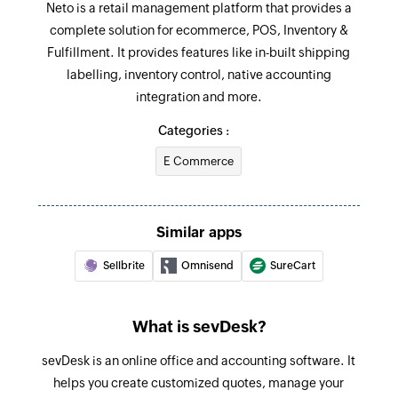
Neto is a retail management platform that provides a
Triggers when a new contact (person /company )
complete solution for ecommerce, POS, Inventory &
is added
Update order
Fulfillment. It provides features like in-built shipping
Updates the details of an existing order
Order received
labelling, inventory control, native accounting
Triggers when a new invoice is received
integration and more.
Update product
Updates the details of an existing product using
Categories :
Invoice created
product SKU
Triggers when a new invoice is created
E Commerce
Fetch product
Fetches the details of a product using SKU and
Similar apps
name
Sellbrite
Omnisend
SureCart
Fetch payment
Fetches the details of a payment
What is sevDesk?
Fetch customer
sevDesk is an online office and accounting software. It
Fetches the details of an existing customer
helps you create customized quotes, manage your