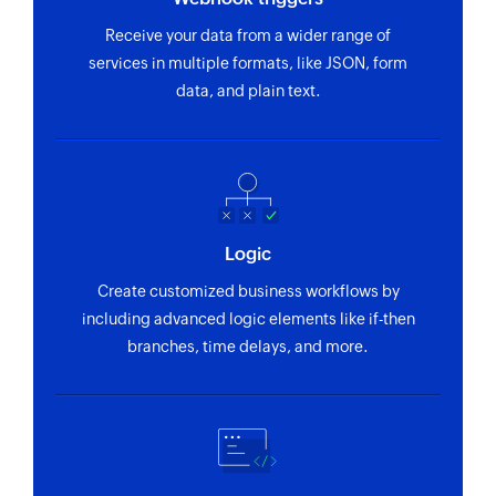
Creates a new order
Receive your data from a wider range of
Create contact address
services in multiple formats, like JSON, form
data, and plain text.
Creates a new contact address
Fetch order by search term
Fetches the details of an order by the specified
search term
Fetch sevuser by email
Logic
Fetches the details of an existing sevuser by
Create customized business workflows by
email address
including advanced logic elements like if-then
branches, time delays, and more.
Fetch cost centre by name
Fetches the details of an existing cost centre by
name
Fetch sevuser by ID