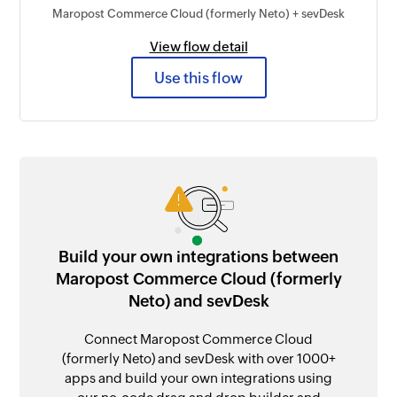
Maropost Commerce Cloud (formerly Neto) + sevDesk
View flow detail
Use this flow
Build your own integrations between
Maropost Commerce Cloud (formerly
Neto) and sevDesk
Connect Maropost Commerce Cloud
(formerly Neto) and sevDesk with over 1000+
apps and build your own integrations using