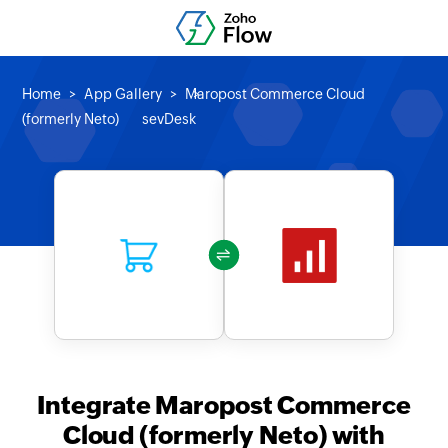
Home
App Gallery
Maropost Commerce Cloud
(formerly Neto)
sevDesk
Integrate Maropost Commerce
Cloud (formerly Neto) with