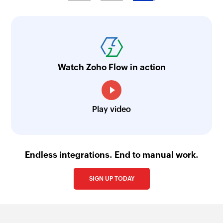
Fetch country by name
Fetches a country by name
Fetch part by search term
Fetches the details of an existing part or product
Watch Zoho Flow in action
by the specified search term
Fetch cost centre by ID
Play video
Fetches the details of an existing cost centre by
ID
Fetch country by ID
Endless integrations. End to manual work.
Fetches a country by ID
SIGN UP TODAY