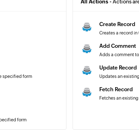
All Actions -
Actions ar
Create Record
Creates a record in
Add Comment
Adds a comment to
Update Record
e specified form
Updates an existin
Fetch Record
Fetches an existing
specified form