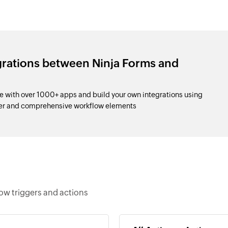
grations between Ninja Forms and
 with over 1000+ apps and build your own integrations using
der and comprehensive workflow elements
ow triggers and actions