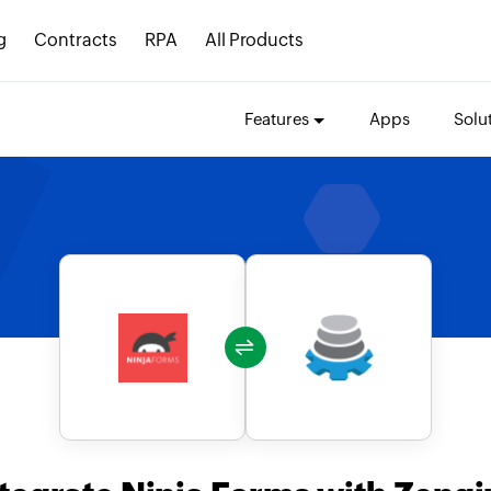
g
Contracts
RPA
All Products
Features
Apps
Solu