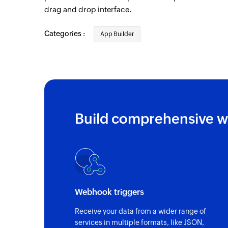
drag and drop interface.
Categories :
App Builder
Build comprehensive w
Webhook triggers
Receive your data from a wider range of
services in multiple formats, like JSON,