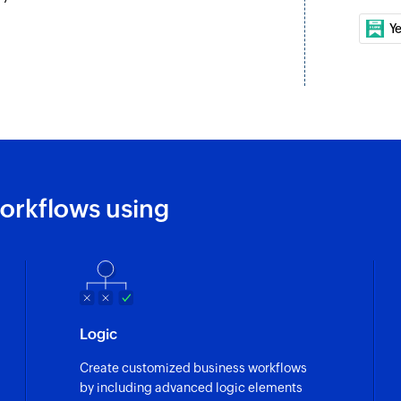
Y
orkflows using
Logic
Create customized business workflows
by including advanced logic elements