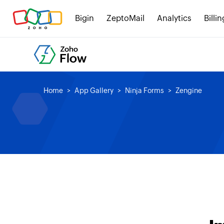
Bigin
ZeptoMail
Analytics
Billin
Home
App Gallery
Ninja Forms
Zengine