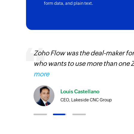
form data, and plain text.
entry
Zoho Flow was the deal-maker for
who wants to use more than one Z
more
Louis Castellano
CEO, Lakeside CNC Group