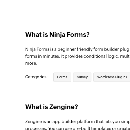
What is Ninja Forms?
Ninja Forms is a beginner friendly form builder plugi
forms in minutes. It provides conditional logic, mult
more.
Categories :
Forms
Survey
WordPress Plugins
What is Zengine?
Zengine is an app builder platform that lets you sim
processes. You can use pre-built templates or creat