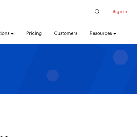
Sign In
tions
Pricing
Customers
Resources