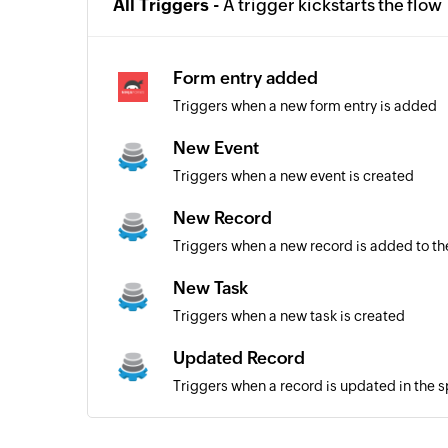
All Triggers -
A trigger kickstarts the flow
Form entry added
Triggers when a new form entry is added
New Event
Triggers when a new event is created
New Record
Triggers when a new record is added to th
New Task
Triggers when a new task is created
Updated Record
Triggers when a record is updated in the 