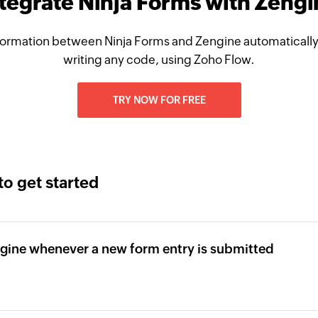
tegrate Ninja Forms with Zeng
ormation between Ninja Forms and Zengine automatically
writing any code, using Zoho Flow.
TRY NOW FOR FREE
to get started
gine whenever a new form entry is submitted