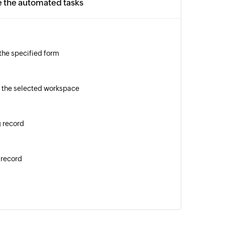
e the automated tasks
 the specified form
 the selected workspace
g record
 record