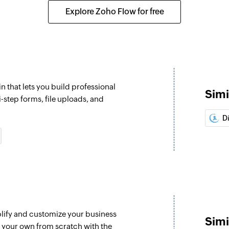
Explore Zoho Flow for free
n that lets you build professional
Simi
i-step forms, file uploads, and
D
plify and customize your business
Simi
e your own from scratch with the