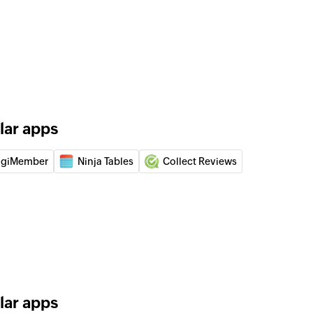
lar apps
igiMember
Ninja Tables
Collect Reviews
lar apps