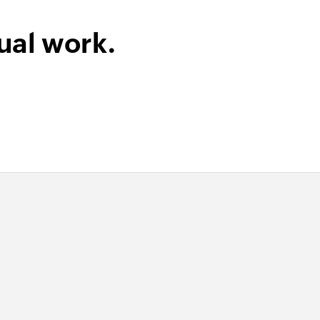
ual work.