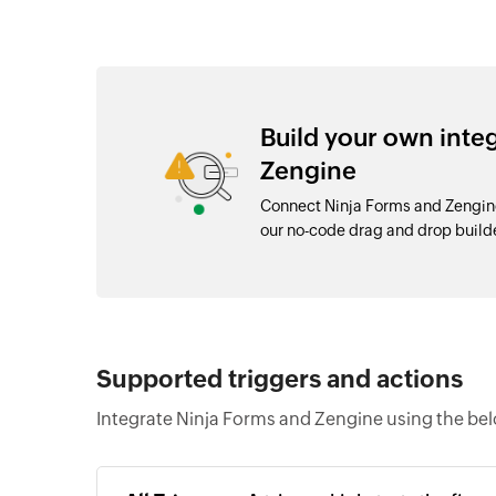
Build your own inte
Zengine
Connect Ninja Forms and Zengine
our no-code drag and drop buil
Supported triggers and actions
Integrate Ninja Forms and Zengine using the bel