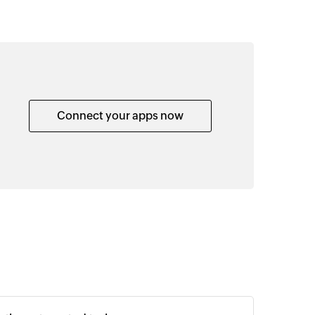
Connect your apps now