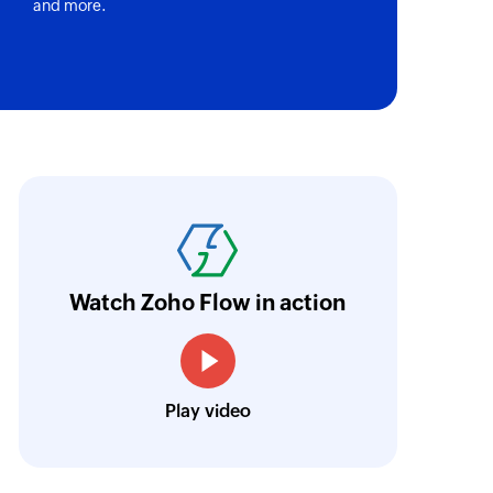
and more.
oho Flow has helped us add a new sales chann
ntegrate our existing and new sales channel
n real time.
Learn more
Watch Zoho Flow in action
Siddharth Ahuja
CEO, Fabricroot
Play video