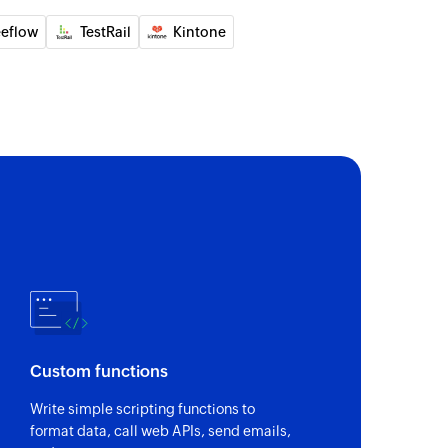
eeflow
TestRail
Kintone
Custom functions
Write simple scripting functions to
format data, call web APIs, send emails,