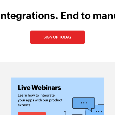
integrations. End to man
SIGN UP TODAY