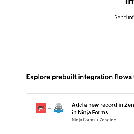
In
Send inf
Explore prebuilt integration flows 
Add a new record in Zen
+
in Ninja Forms
Ninja Forms + Zengine