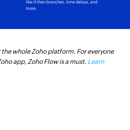
like if-then branches, time delays, and
more.
 the whole Zoho platform. For everyone
Z
oho app, Zoho Flow is a must.
Learn
i
i