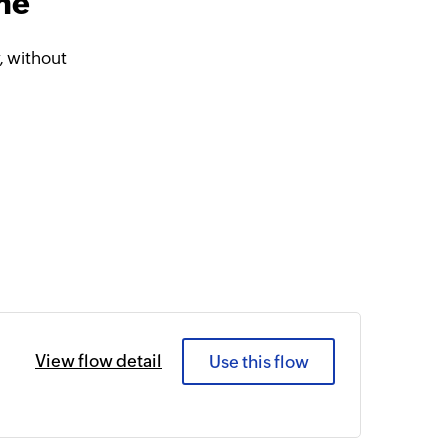
ine
, without
View flow detail
Use this flow