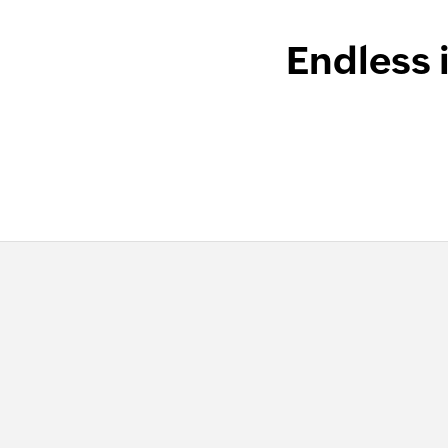
Endless 