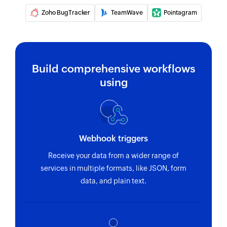
Create request
Zoho BugTracker
TeamWave
Pointagram
Creates a new request
Add comment
Adds a new comment to an existing entity
Build comprehensive workflows
using
Create build
Creates a new build
Create time record
Creates a new time record
Webhook triggers
Receive your data from a wider range of
Create user story
services in multiple formats, like JSON, form
Creates a new user story
data, and plain text.
Create task
Creates a new task