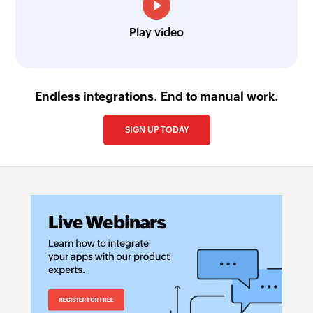
Play video
Endless integrations. End to manual work.
SIGN UP TODAY