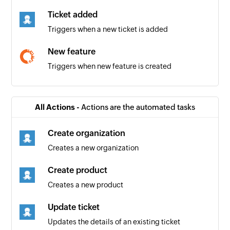
Ticket added
Triggers when a new ticket is added
New feature
Triggers when new feature is created
New iteration
Triggers when a new iteration is added
All Actions -
Actions are the automated tasks
New team iteration
Create organization
Triggers when a new team iteration is added
Creates a new organization
New user story
Create product
Triggers when a new user story is created
Creates a new product
New bug
Update ticket
Triggers when a new bug is created
Updates the details of an existing ticket