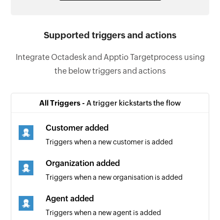
Supported triggers and actions
Integrate Octadesk and Apptio Targetprocess using
the below triggers and actions
All Triggers -
A trigger kickstarts the flow
Customer added
Triggers when a new customer is added
Organization added
Triggers when a new organisation is added
Agent added
Triggers when a new agent is added