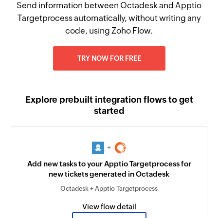
Send information between Octadesk and Apptio
Targetprocess automatically, without writing any
code, using Zoho Flow.
TRY NOW FOR FREE
Explore prebuilt integration flows to get
started
+
Add new tasks to your Apptio Targetprocess for
new tickets generated in Octadesk
Octadesk + Apptio Targetprocess
View flow detail