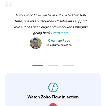
Using Zoho Flow, we have automated two full-
time jobs and outsourced all sales and support
roles. It has been huge and we couldn’t imagine
going back
Learn more
Owain ap Rees
Sales Director, Artico
Watch Zoho Flow in action