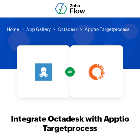
Home
App Gallery
Octadesk
Apptio Targetprocess
Integrate Octadesk with Apptio
Targetprocess