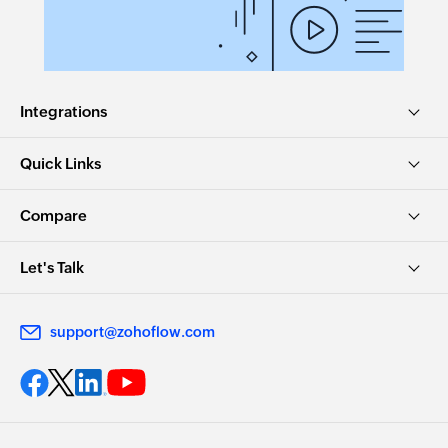
Integrations
Quick Links
Compare
Let's Talk
support@zohoflow.com