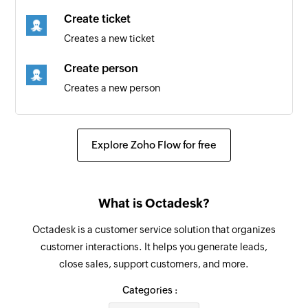
New comment
Create ticket
Triggers when a new comment is added
Creates a new ticket
New build
Create person
Triggers when a new build is created
Creates a new person
New task
Update organization
Triggers when a new task is created
Updates the details of an existing organization
Explore Zoho Flow for free
New release
Update product
Triggers when a new release is created
Updates the details of an existing product
What is Octadesk?
New request
Fetch requester
Triggers when a new request is created
Octadesk is a customer service solution that organizes
Fetches the details of an existing requester
customer interactions. It helps you generate leads,
using email address
New project
close sales, support customers, and more.
Triggers when a new project is created
Fetch person
Categories :
Fetches the details of an existing person using
New time record