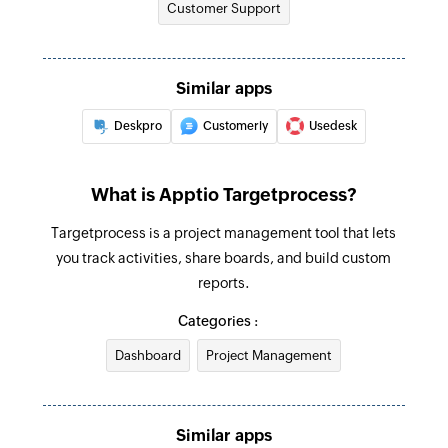
Customer Support
email address
Triggers when a new time record is created
Fetch organization
Similar apps
Fetches the details of an existing organization
by name
Deskpro
Customerly
Usedesk
Search ticket
Search for an existing ticket
What is Apptio Targetprocess?
Create feature
Targetprocess is a project management tool that lets
you track activities, share boards, and build custom
Creates a new feature
reports.
Create bug
Categories :
Creates a new bug
Dashboard
Project Management
Add requester to request
Creates a new requester and adds them to an
existing request
Similar apps