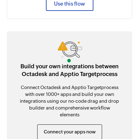
Use this flow
Build your own integrations between
Octadesk and Apptio Targetprocess
Connect Octadesk and Apptio Targetprocess
with over 1000+ apps and build your own
integrations using our no-code drag and drop
builder and comprehensive workflow
elements
Connect your apps now