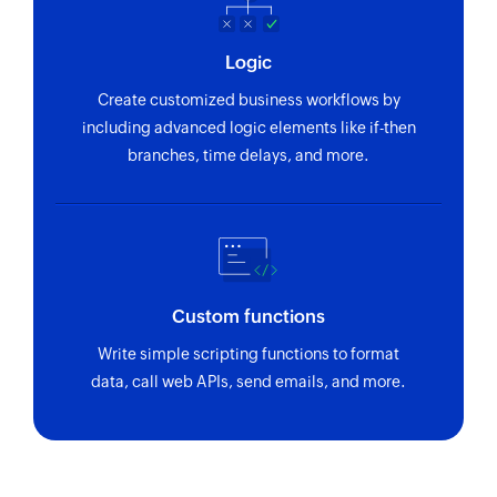
Logic
Create customized business workflows by
including advanced logic elements like if-then
branches, time delays, and more.
Custom functions
Write simple scripting functions to format
data, call web APIs, send emails, and more.