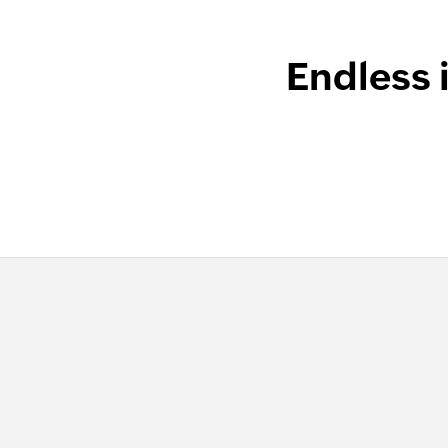
Endless 