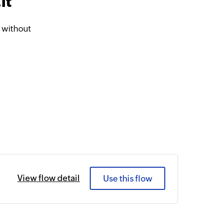
it
 without
View flow detail
Use this flow