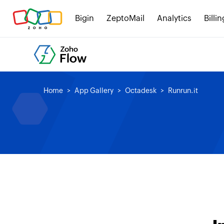
Bigin
ZeptoMail
Analytics
Billin
Home
App Gallery
Octadesk
Runrun.it