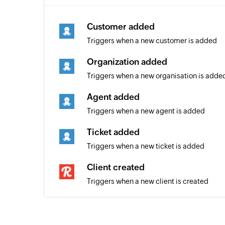
Customer added
Triggers when a new customer is added
Organization added
Triggers when a new organisation is adde
Agent added
Triggers when a new agent is added
Ticket added
Triggers when a new ticket is added
Client created
Triggers when a new client is created
Task created
Triggers when a new task is created