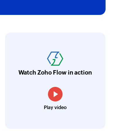
oho Flow has revolutionized our integration p
ransfer data seamlessly across multiple platf
oding. It has eliminated tedious and time-c
orkflow more efficient and saving us valuabl
Watch Zoho Flow in action
low is a game-changer for us, and I highly r
ooking to streamline their business processes
Toto
Play video
Technical Engineer, Master Liveaboards