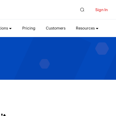
Sign In
tions
Pricing
Customers
Resources