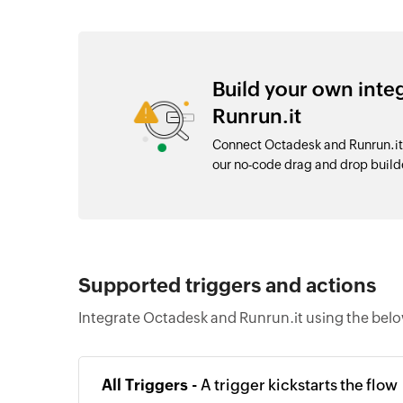
Build your own int
Runrun.it
Connect Octadesk and Runrun.it 
our no-code drag and drop buil
Supported triggers and actions
Integrate Octadesk and Runrun.it using the belo
All Triggers -
A trigger kickstarts the flow