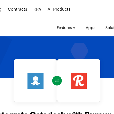
g
Contracts
RPA
All Products
Features
Apps
Solu