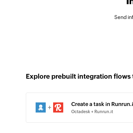
I
Send in
Explore prebuilt integration flows 
Create a task in Runrun.
+
Octadesk + Runrun.it