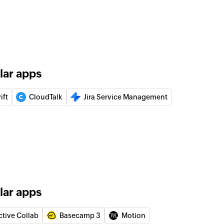
 of an existing product
r
 of an existing requester using email address
lar apps
 of an existing person using email address
ift
CloudTalk
Jira Service Management
ion
 of an existing organization by name
ng ticket
team wall
lar apps
 on team wall
ctive Collab
Basecamp 3
Motion