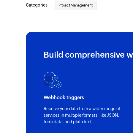
Categories :
Project Management
Build comprehensive w
Webhook triggers
Receive your data from a wider range of
services in multiple formats, like JSON,
form data, and plain text.