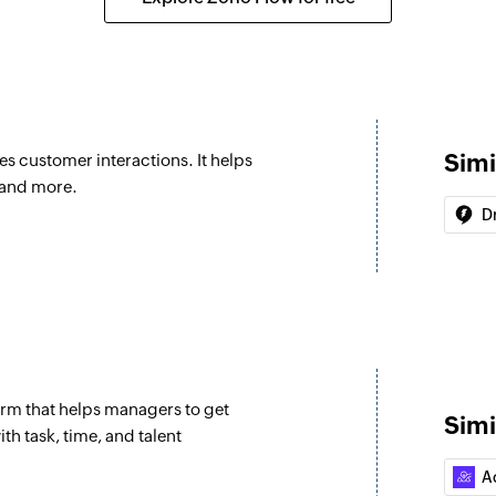
Update product
Updates the details
Fetch requeste
Fetches the details
Simi
es customer interactions. It helps
Fetch person
 and more.
Fetches the details
Dr
Fetch organizat
Fetches the details
Search ticket
Search for an existi
rm that helps managers to get
Create post on 
Simi
th task, time, and talent
Creates a new post
A
Create project