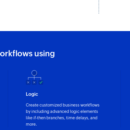
Creates a new proj
Create task
Creates a new task
Create commen
Create a new com
orkflows using
Create client
Creates a new clien
Create post on 
Creates a new post 
Logic
Create customized business workflows
by including advanced logic elements
like if-then branches, time delays, and
more.