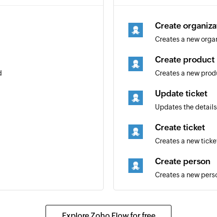
Create organiza
Creates a new orga
Create product
d
Creates a new prod
Update ticket
Updates the details 
Create ticket
Creates a new ticke
Create person
Creates a new pers
Update organiz
Updates the details
Explore Zoho Flow for free