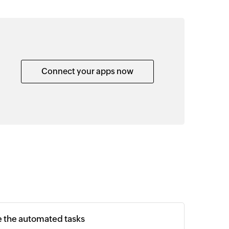
Connect your apps now
e the automated tasks