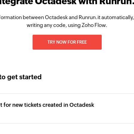
ntegrate Octadesk with Runrun.
formation between Octadesk and Runrun.it automatically,
writing any code, using Zoho Flow.
TRY NOW FOR FREE
to get started
it for new tickets created in Octadesk