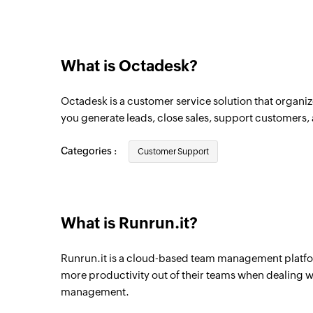
Project created
Triggers when a new project is created
What is Octadesk?
Octadesk is a customer service solution that organiz
you generate leads, close sales, support customers,
Categories :
Customer Support
What is Runrun.it?
Runrun.it is a cloud-based team management platfo
more productivity out of their teams when dealing wi
management.