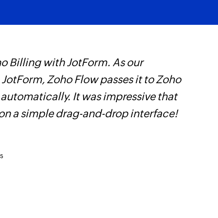
 Billing with JotForm. As our
Z
n JotForm, Zoho Flow passes it to Zoho
t
 automatically. It was impressive that
c
 on a simple drag-and-drop interface!
w
F
l
s