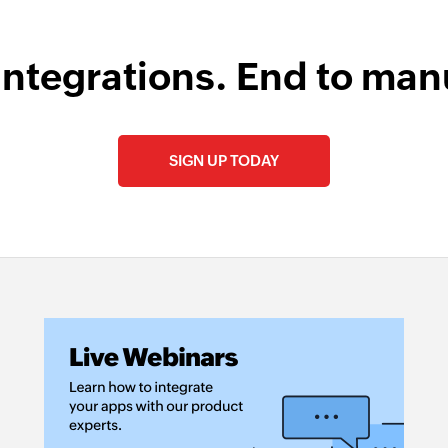
integrations. End to man
SIGN UP TODAY