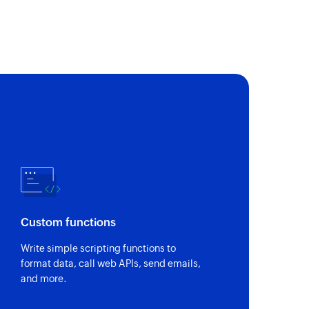
ect
t
ment
t
enterprise wall
on enterprise wall
Custom functions
Write simple scripting functions to
format data, call web APIs, send emails,
and more.