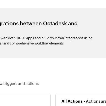
egrations between Octadesk and
with over 1000+ apps and build your own integrations using
der and comprehensive workflow elements
w triggers and actions
All Actions -
Actions ar