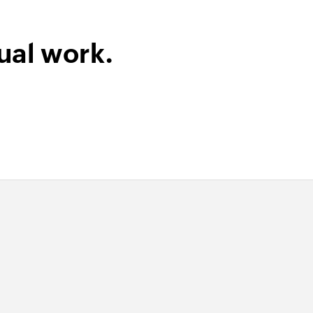
ual work.