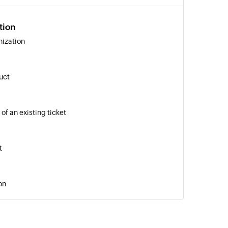
tion
nization
uct
of an existing ticket
t
on
ation
 of an existing organization