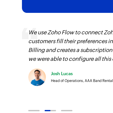
It
We use Zoho Flow to connect Zoho
hat
customers fill their preferences i
Billing and creates a subscription
we were able to configure all this
Josh Lucas
Head of Operations, AAA Band Rental