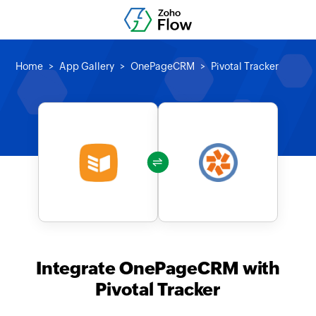
Home
App Gallery
OnePageCRM
Pivotal Tracker
Integrate OnePageCRM with
Pivotal Tracker