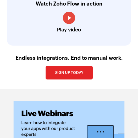
Watch Zoho Flow in action
Play video
Endless integrations. End to manual work.
SIGN UP TODAY