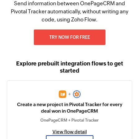
Send information between OnePageCRM and
Pivotal Tracker automatically, without writing any
code, using Zoho Flow.
TRY NOW FOR FREE
Explore prebuilt integration flows to get
started
+
Create a new project in Pivotal Tracker for every
deal won in OnePageCRM
OnePageCRM + Pivotal Tracker
View flow detail