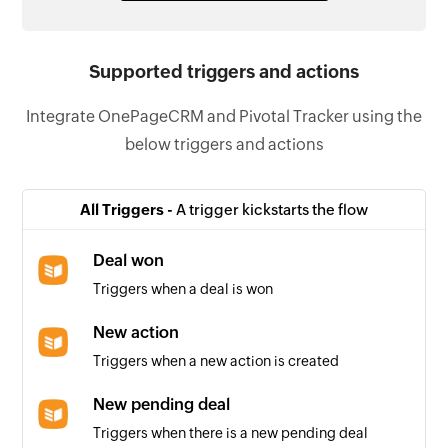
Supported triggers and actions
Integrate OnePageCRM and Pivotal Tracker using the
below triggers and actions
All Triggers -
A trigger kickstarts the flow
Deal won
Triggers when a deal is won
New action
Triggers when a new action is created
New pending deal
Triggers when there is a new pending deal