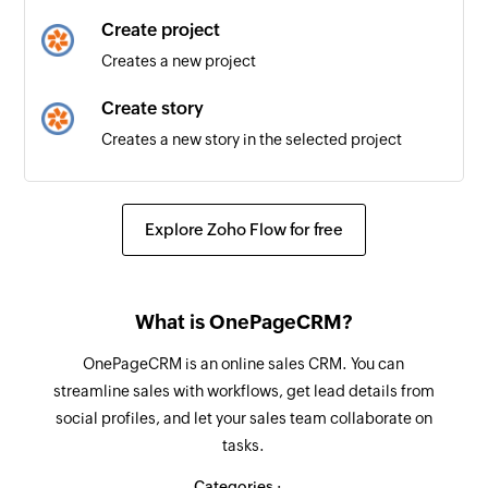
Create project
Creates a new project
Create story
Creates a new story in the selected project
Fetch label
Fetches a label by its name
Explore Zoho Flow for free
What is OnePageCRM?
OnePageCRM is an online sales CRM. You can
streamline sales with workflows, get lead details from
social profiles, and let your sales team collaborate on
tasks.
Categories :