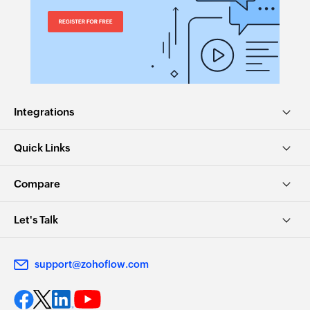
Integrations
Quick Links
Compare
Let's Talk
support@zohoflow.com