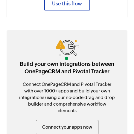
Use this flow
Build your own integrations between
OnePageCRM and Pivotal Tracker
Connect OnePageCRM and Pivotal Tracker
with over 1000+ apps and build your own
integrations using our no-code drag and drop
builder and comprehensive workflow
elements
Connect your apps now