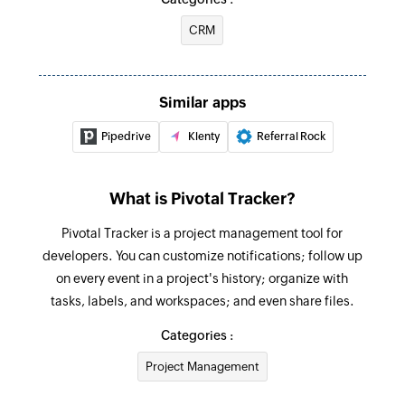
CRM
Similar apps
Pipedrive
Klenty
Referral Rock
What is Pivotal Tracker?
Pivotal Tracker is a project management tool for
developers. You can customize notifications; follow up
on every event in a project's history; organize with
tasks, labels, and workspaces; and even share files.
Categories :
Project Management