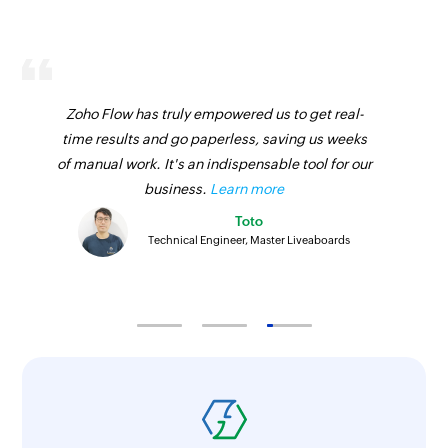
Zoho Flow has truly empowered us to get real-
time results and go paperless, saving us weeks
of manual work. It's an indispensable tool for our
business.
Learn more
Toto
Technical Engineer, Master Liveaboards