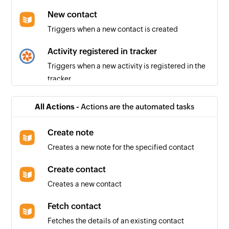
New contact
Triggers when a new contact is created
Activity registered in tracker
Triggers when a new activity is registered in the
tracker
Project created
All Actions -
Actions are the automated tasks
Triggers when a new project is created
Create note
Story created
Creates a new note for the specified contact
Triggers when a new story is created in the
selected project
Create contact
Creates a new contact
Fetch contact
Fetches the details of an existing contact