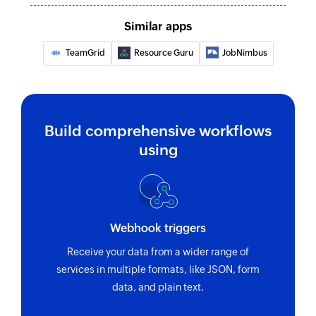
Similar apps
TeamGrid
Resource Guru
JobNimbus
Build comprehensive workflows
using
Webhook triggers
Receive your data from a wider range of
services in multiple formats, like JSON, form
data, and plain text.