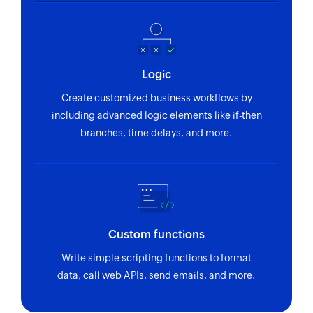
Logic
Create customized business workflows by
including advanced logic elements like if-then
branches, time delays, and more.
Custom functions
Write simple scripting functions to format
data, call web APIs, send emails, and more.