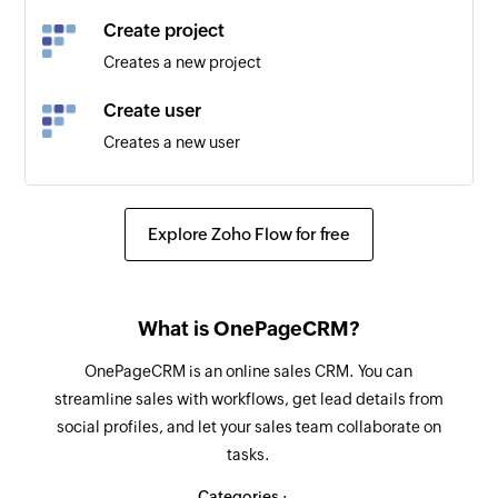
Create project
Creates a new project
Create user
Creates a new user
Create booking
Creates a new booking
Explore Zoho Flow for free
Create client
Creates a new client
What is OnePageCRM?
OnePageCRM is an online sales CRM. You can
streamline sales with workflows, get lead details from
social profiles, and let your sales team collaborate on
tasks.
Categories :