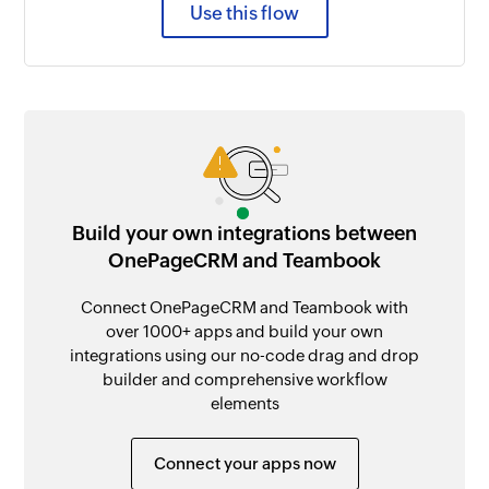
Use this flow
Build your own integrations between
OnePageCRM and Teambook
Connect OnePageCRM and Teambook with
over 1000+ apps and build your own
integrations using our no-code drag and drop
builder and comprehensive workflow
elements
Connect your apps now