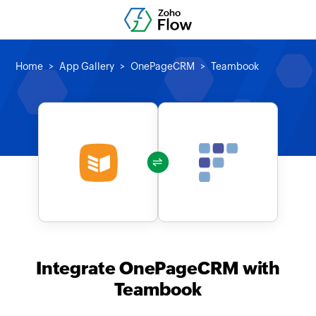
Home
App Gallery
OnePageCRM
Teambook
Integrate OnePageCRM with
Teambook