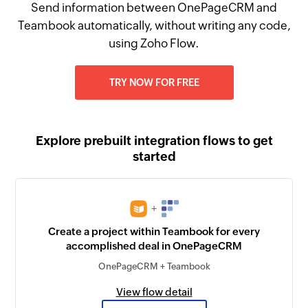
Send information between OnePageCRM and
Teambook automatically, without writing any code,
using Zoho Flow.
TRY NOW FOR FREE
Explore prebuilt integration flows to get
started
+
Create a project within Teambook for every
accomplished deal in OnePageCRM
OnePageCRM + Teambook
View flow detail