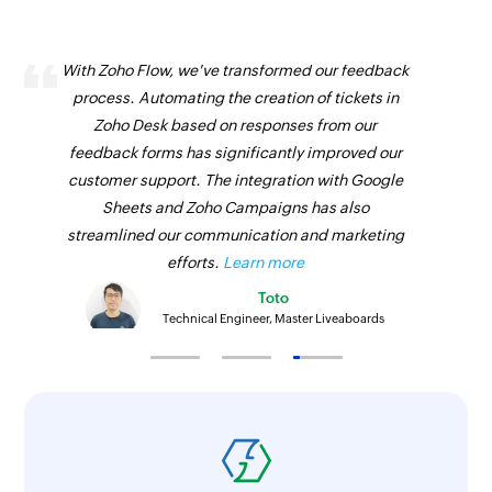
With Zoho Flow, we've transformed our feedback
process. Automating the creation of tickets in
Zoho Desk based on responses from our
feedback forms has significantly improved our
customer support. The integration with Google
Sheets and Zoho Campaigns has also
streamlined our communication and marketing
efforts.
Learn more
Toto
Technical Engineer, Master Liveaboards