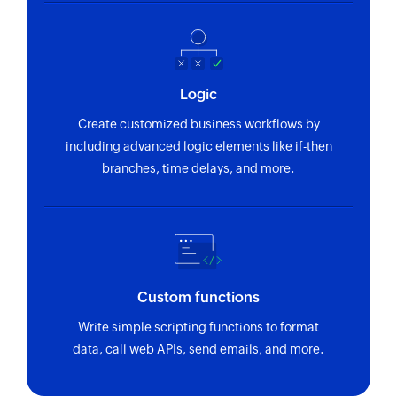
Logic
Create customized business workflows by
including advanced logic elements like if-then
branches, time delays, and more.
Custom functions
Write simple scripting functions to format
data, call web APIs, send emails, and more.