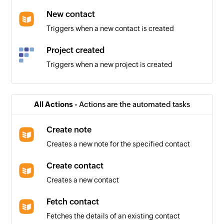
New contact
Triggers when a new contact is created
Project created
Triggers when a new project is created
Client added
Triggers when a new client is added
All Actions -
Actions are the automated tasks
User added
Create note
Triggers when a new user is added
Creates a new note for the specified contact
Create contact
Creates a new contact
Fetch contact
Fetches the details of an existing contact