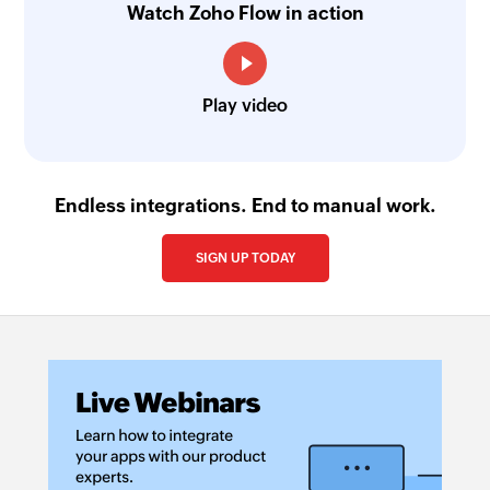
Watch Zoho Flow in action
Play video
Endless integrations. End to manual work.
SIGN UP TODAY