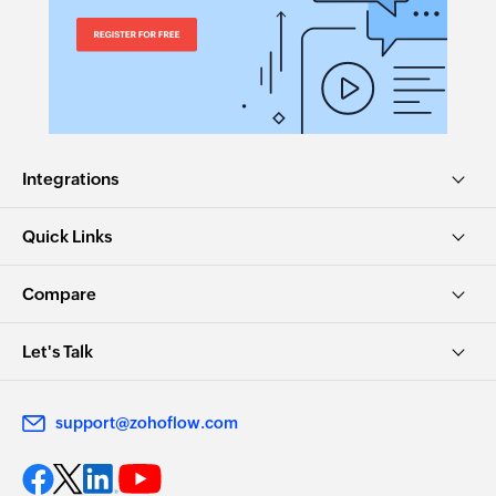
Integrations
Quick Links
Compare
Let's Talk
support@zohoflow.com