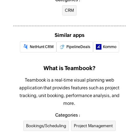
CRM
Similar apps
NetHunt CRM
PipelineDeals
Kommo
What is Teambook?
Teambook is a real-time visual planning web
application that provides features such as project
tracking, unit booking, performance analysis, and
more.
Categories :
Bookings/Scheduling
Project Management