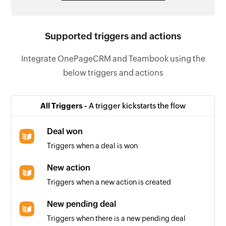
Supported triggers and actions
Integrate OnePageCRM and Teambook using the
below triggers and actions
All Triggers -
A trigger kickstarts the flow
Deal won
Triggers when a deal is won
New action
Triggers when a new action is created
New pending deal
Triggers when there is a new pending deal