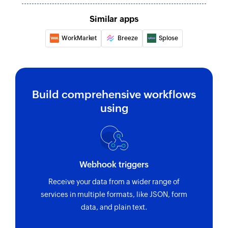
Similar apps
WorkMarket
Breeze
Splose
Build comprehensive workflows
using
Webhook triggers
Receive your data from a wider range of
services in multiple formats, like JSON, form
data, and plain text.