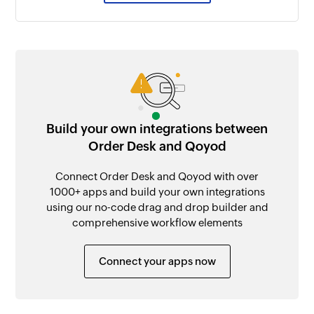
Build your own integrations between
Order Desk and Qoyod
Connect Order Desk and Qoyod with over
1000+ apps and build your own integrations
using our no-code drag and drop builder and
comprehensive workflow elements
Connect your apps now