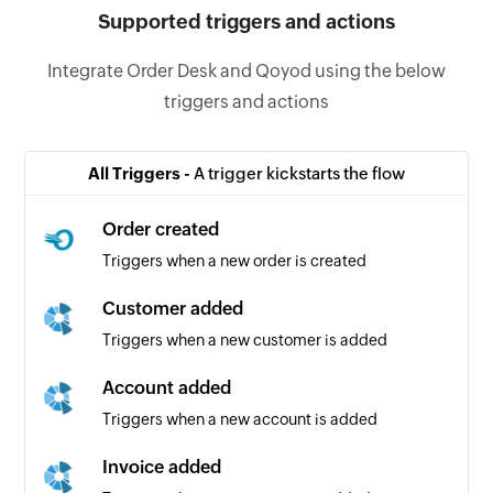
Supported triggers and actions
Integrate Order Desk and Qoyod using the below
triggers and actions
All Triggers -
A trigger kickstarts the flow
Order created
Triggers when a new order is created
Customer added
Triggers when a new customer is added
Account added
Triggers when a new account is added
Invoice added