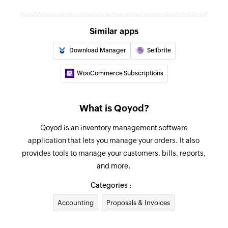
Creates a new inventory adjustment
Create bill payment
Similar apps
Creates a new bill payment
Download Manager
Sellbrite
Create customer
WooCommerce Subscriptions
Creates a new customer
Create bill
What is Qoyod?
Creates a new bill
Qoyod is an inventory management software
Create vendor
application that lets you manage your orders. It also
provides tools to manage your customers, bills, reports,
Creates a new vendor
and more.
Create sales receipt
Categories :
Creates a new sales receipt
Accounting
Proposals & Invoices
Create purchase order
Creates a new purchase order