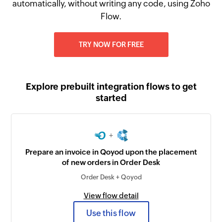
automatically, without writing any code, using Zoho
Flow.
TRY NOW FOR FREE
Explore prebuilt integration flows to get
started
+
Prepare an invoice in Qoyod upon the placement
of new orders in Order Desk
Order Desk + Qoyod
View flow detail
Use this flow