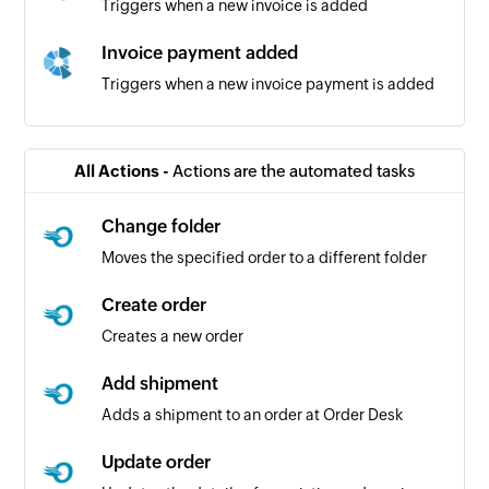
Triggers when a new invoice is added
Invoice payment added
Triggers when a new invoice payment is added
Sales receipt added
Triggers when a new sales receipt is added
All Actions -
Actions are the automated tasks
Bill added
Change folder
Triggers when a new bill is added
Moves the specified order to a different folder
Vendor added
Create order
Triggers when a new vendor is added
Creates a new order
Bill payment added
Add shipment
Triggers when a new bill payment is added
Adds a shipment to an order at Order Desk
Product added
Update order
Triggers when a new product is added