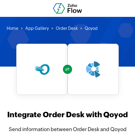
Home
App Gallery
Order Desk
Qoyod
Integrate Order Desk with Qoyod
Send information between Order Desk and Qoyod