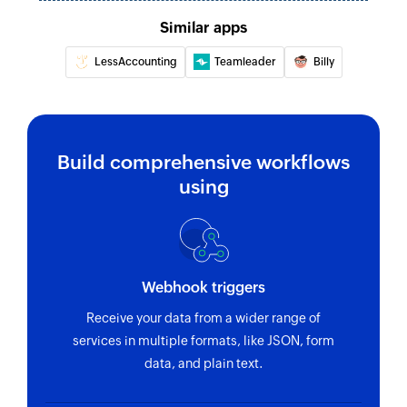
Similar apps
Fetch customer by ID
Fetches the details of an existing customer
LessAccounting
Teamleader
Billy
using ID
Fetch invoice by reference
Fetches the details of an existing invoice using
Build comprehensive workflows
reference number
using
Fetch bill payment by ID
Fetches the details of an existing bill payment
using ID
Webhook triggers
Fetch customer by email address
Receive your data from a wider range of
Fetches the details of an existing customer
services in multiple formats, like JSON, form
using email address
data, and plain text.
Fetch invoice by ID