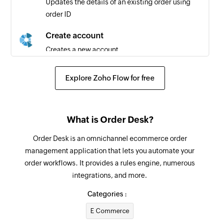
Updates the details of an existing order using
order ID
Purchase order added
Triggers when a new purchase order is added
Create account
Creates a new account
Create invoice payment
Explore Zoho Flow for free
Creates a new invoice payment
Create inventory transfer
What is Order Desk?
Creates a new inventory transfer
Order Desk is an omnichannel ecommerce order
Create invoice
management application that lets you automate your
Creates a new invoice
order workflows. It provides a rules engine, numerous
integrations, and more.
Create product
Creates a new product
Categories :
E Commerce
Create inventory adjustment