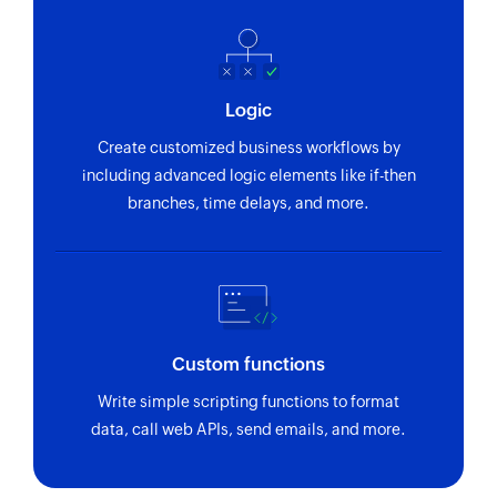
Fetches the details of an existing invoice using
ID
Fetch purchase order by reference
Logic
Fetches the details of an existing purchase order
using reference number
Create customized business workflows by
including advanced logic elements like if-then
Fetch invoice payment by ID
branches, time delays, and more.
Fetches the details of an invoice payment using
ID
Fetch sales receipt by reference
Fetches the details of an existing sales receipt
using reference number
Custom functions
Write simple scripting functions to format
Fetch purchase order by ID
data, call web APIs, send emails, and more.
Fetches the details of an existing purchase order
using ID