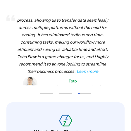
Fetch vendor by ID
Zoho Flow has revolutionized our integration
Fetches the details of an existing vendor using
process, allowing us to transfer data seamlessly
ID
across multiple platforms without the need for
Fetch bill by reference
coding. It has eliminated tedious and time-
Fetches the details of an existing bill using
consuming tasks, making our workflow more
reference number
efficient and saving us valuable time and effort.
Zoho Flow is a game-changer for us, and I highly
Fetch invoice payment by reference
recommend it to anyone looking to streamline
Fetches the details of an invoice payment using
their business processes.
Learn more
reference number
Toto
Technical Engineer, Master Liveaboards
Fetch product by ID
Fetches the details of an existing product using
ID
Fetch sales receipt by ID
Fetches the details of an existing sales receipt