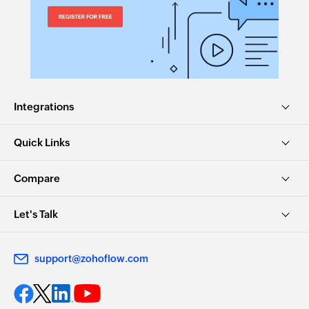
Integrations
Quick Links
Compare
Let's Talk
support@zohoflow.com