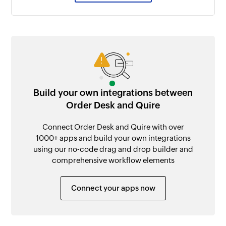
Build your own integrations between
Order Desk and Quire
Connect Order Desk and Quire with over
1000+ apps and build your own integrations
using our no-code drag and drop builder and
comprehensive workflow elements
Connect your apps now