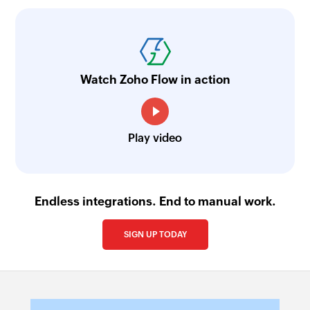
Watch Zoho Flow in action
Play video
Endless integrations. End to manual work.
SIGN UP TODAY