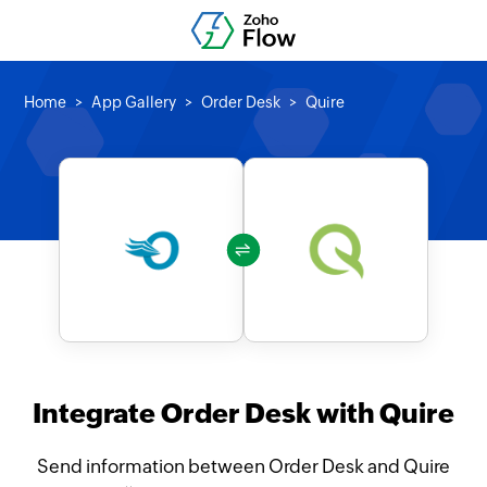
Home
App Gallery
Order Desk
Quire
Integrate Order Desk with Quire
Send information between Order Desk and Quire