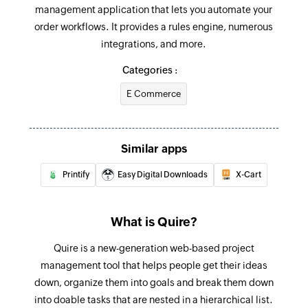
management application that lets you automate your
Adds a new task into a project or a task
order workflows. It provides a rules engine, numerous
integrations, and more.
Update task
Updates the details of an existing task
Categories :
E Commerce
Update sublist
Updates the details of an existing sublist
Update project
Similar apps
Updates the details of an existing project
Printify
Easy Digital Downloads
X-Cart
Update status
Updates the details of an existing status by
What is Quire?
value
Quire is a new-generation web-based project
Fetch task - By task OID
management tool that helps people get their ideas
Fetches the details of an existing task by OID
down, organize them into goals and break them down
into doable tasks that are nested in a hierarchical list.