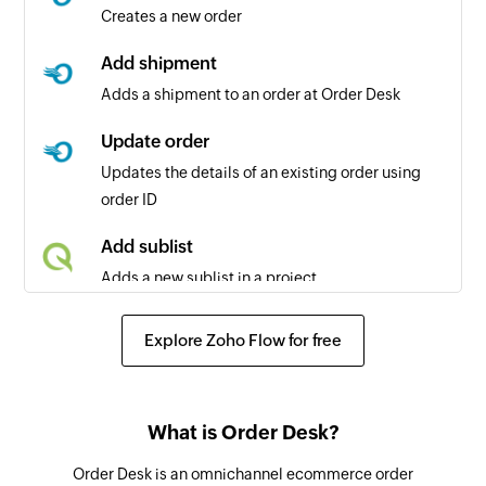
Creates a new order
Add shipment
Adds a shipment to an order at Order Desk
Update order
Updates the details of an existing order using
order ID
Add sublist
Adds a new sublist in a project
Add comment
Explore Zoho Flow for free
Adds a comment to a project or a task
Add status
What is Order Desk?
Adds a new status in a project
Order Desk is an omnichannel ecommerce order
Add task