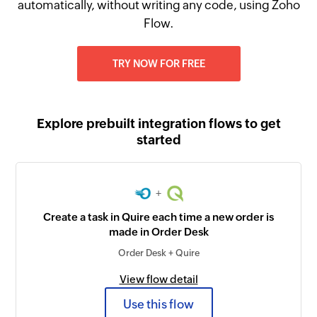
automatically, without writing any code, using Zoho
Flow.
TRY NOW FOR FREE
Explore prebuilt integration flows to get
started
+
Create a task in Quire each time a new order is
made in Order Desk
Order Desk + Quire
View flow detail
Use this flow