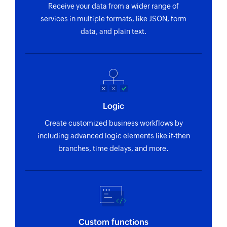
Receive your data from a wider range of
services in multiple formats, like JSON, form
data, and plain text.
Logic
Create customized business workflows by
including advanced logic elements like if-then
branches, time delays, and more.
Custom functions