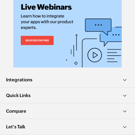
Integrations
Quick Links
Compare
Let's Talk