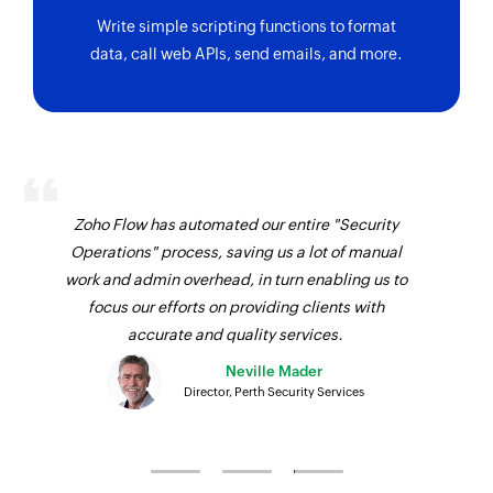
Write simple scripting functions to format
data, call web APIs, send emails, and more.
Zoho Flow has automated our entire "Security
Operations" process, saving us a lot of manual
work and admin overhead, in turn enabling us to
focus our efforts on providing clients with
accurate and quality services.
Neville Mader
Director, Perth Security Services