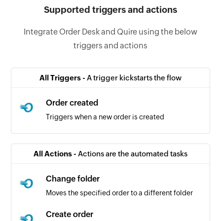
Supported triggers and actions
Integrate Order Desk and Quire using the below
triggers and actions
All Triggers -
A trigger kickstarts the flow
Order created
Triggers when a new order is created
All Actions -
Actions are the automated tasks
Change folder
Moves the specified order to a different folder
Create order