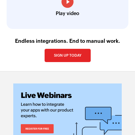
Play video
Endless integrations. End to manual work.
SIGN UP TODAY