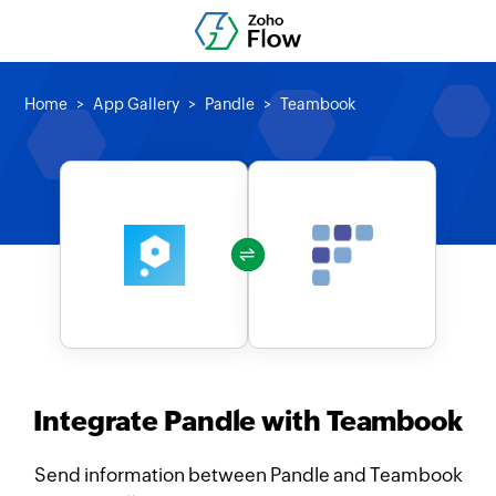
Home
App Gallery
Pandle
Teambook
Integrate Pandle with Teambook
Send information between Pandle and Teambook