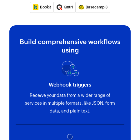
Bookit
Qntrl
Basecamp 3
Build comprehensive workflows
using
Webhook triggers
Receive your data from a wider range of
services in multiple formats, like JSON, form
data, and plain text.