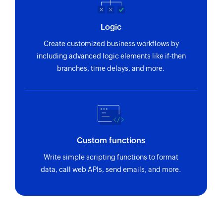
Logic
Create customized business workflows by
including advanced logic elements like if-then
branches, time delays, and more.
Custom functions
Write simple scripting functions to format
data, call web APIs, send emails, and more.