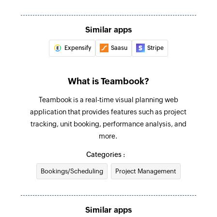
Create booking
Creates a new booking
Similar apps
Expensify
Saasu
Stripe
Create client
Creates a new client
What is Teambook?
Teambook is a real-time visual planning web
application that provides features such as project
tracking, unit booking, performance analysis, and
more.
Categories :
Bookings/Scheduling
Project Management
Similar apps