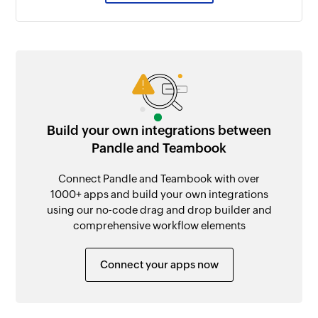
Build your own integrations between
Pandle and Teambook
Connect Pandle and Teambook with over
1000+ apps and build your own integrations
using our no-code drag and drop builder and
comprehensive workflow elements
Connect your apps now