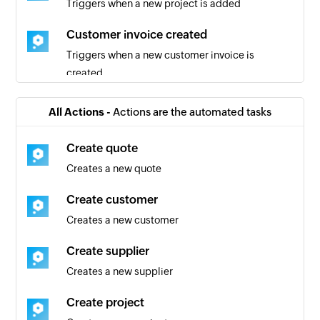
Triggers when a new project is added
Customer invoice created
Triggers when a new customer invoice is
created
Quote added
All Actions -
Actions are the automated tasks
Triggers when a new quote is added
Create quote
Project created
Creates a new quote
Triggers when a new project is created
Create customer
Client added
Creates a new customer
Triggers when a new client is added
Create supplier
User added
Creates a new supplier
Triggers when a new user is added
Create project