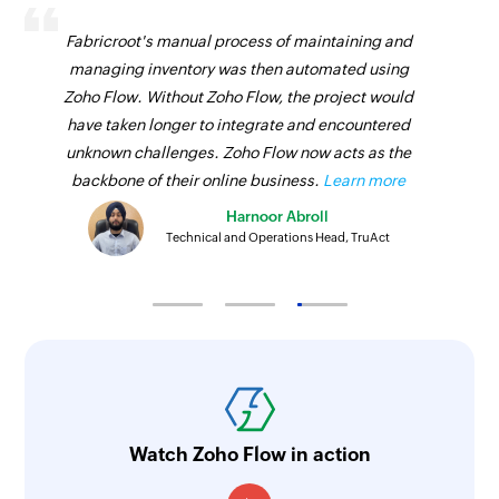
Fabricroot's manual process of maintaining and
managing inventory was then automated using
Zoho Flow. Without Zoho Flow, the project would
have taken longer to integrate and encountered
unknown challenges. Zoho Flow now acts as the
backbone of their online business.
Learn more
Harnoor Abroll
Technical and Operations Head, TruAct
Watch Zoho Flow in action