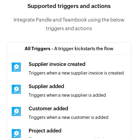
Supported triggers and actions
Integrate Pandle and Teambook using the below
triggers and actions
All Triggers -
A trigger kickstarts the flow
Supplier invoice created
Triggers when a new supplier invoice is created
Supplier added
Triggers when a new supplier is added
Customer added
Triggers when a new customer is added
Project added