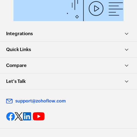
Integrations
Quick Links
Compare
Let's Talk
support@zohoflow.com