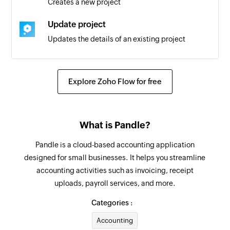
Creates a new project
Update project
Updates the details of an existing project
Convert quote to invoice
Converts the specified quote to an invoice
Explore Zoho Flow for free
Fetch supplier
Fetches the details of an existing supplier
What is Pandle?
Fetch customer
Pandle is a cloud-based accounting application
Fetches the details of an existing customer
designed for small businesses. It helps you streamline
accounting activities such as invoicing, receipt
Create project
uploads, payroll services, and more.
Creates a new project
Categories :
Create user
Accounting
Creates a new user