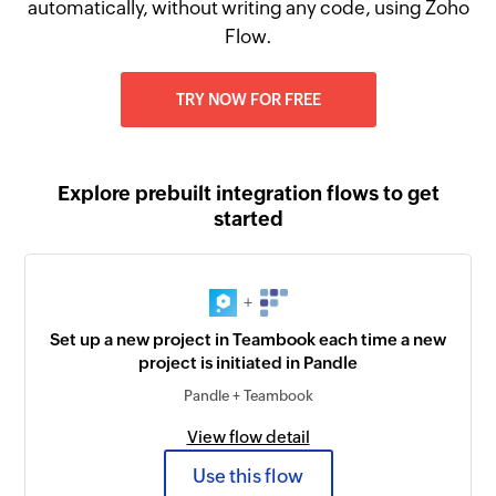
automatically, without writing any code, using Zoho
Flow.
TRY NOW FOR FREE
Explore prebuilt integration flows to get
started
+
Set up a new project in Teambook each time a new
project is initiated in Pandle
Pandle + Teambook
View flow detail
Use this flow