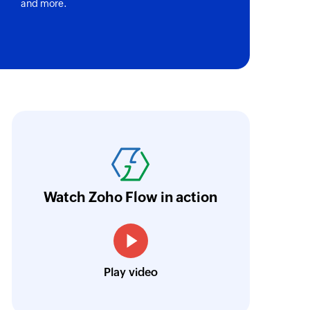
and more.
 field options by using its ID or name
 of an existing product
of an existing deal
oho Flow has helped us add a new sales chann
ntegrate our existing and new sales channel
of an existing user activity
n real time.
Learn more
person
Watch Zoho Flow in action
 of an existing contact person
Siddharth Ahuja
CEO, Fabricroot
of an existing project
Play video
ion
of an existing organization