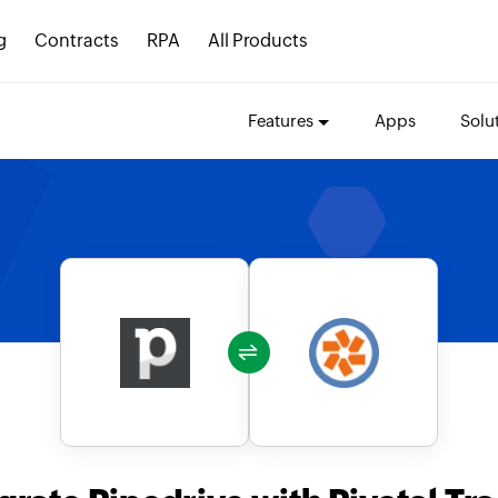
g
Contracts
RPA
All Products
Features
Apps
Solu