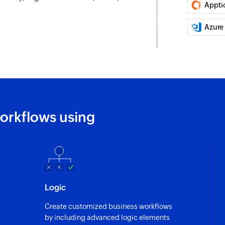
Appti
Update project
ed
Updates the details 
Azure
Update contact
al is updated
Updates the details
Update product
eated
Updates the details
orkflows using
Update deal
Updates the details
Fetch user
Fetches the details 
Fetch lead
Logic
ated
Fetches the details 
Create customized business workflows
by including advanced logic elements
Fetch field opti