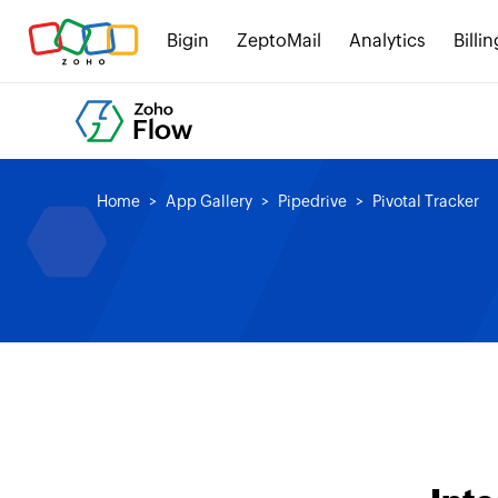
Bigin
ZeptoMail
Analytics
Billin
Home
App Gallery
Pipedrive
Pivotal Tracker