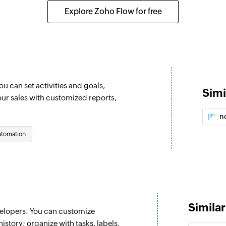
Creates a new activ
Explore Zoho Flow for free
Create project
oject is updated
Creates a new proj
Create organiza
ntact person is updated
Creates a new orga
 can set activities and goals,
Simi
Create product
our sales with customized reports,
ad is updated
Creates a new prod
n
Update lead
utomation
Updates the details
Update organiz
Updates the details
Update activity
Simila
velopers. You can customize
ganization is updated
Updates the details 
history; organize with tasks, labels,