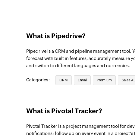
Triggers when an existing note is updated
Project updated
Triggers when any detail of an existing pr
What is Pipedrive?
Contact person updated
Triggers when any detail of an existing co
Pipedrive is a CRM and pipeline management tool. You
Lead updated
forecast with built in features, accurately measure y
and switch to different languages and currencies.
Triggers when any detail of an existing le
Lead created
Categories :
CRM
Email
Premium
Sales A
Triggers when a new lead is created
Note created
Triggers when a new note is added
What is Pivotal Tracker?
Organization updated
Pivotal Tracker is a project management tool for de
Triggers when any detail of an existing or
notifications; follow up on every event in a project's 