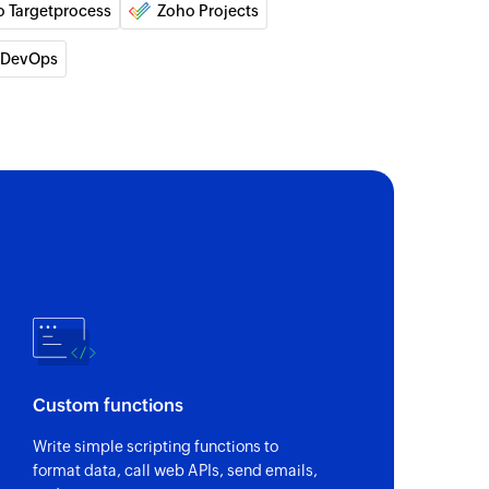
o Targetprocess
Zoho Projects
of an existing project
 DevOps
 person
 of an existing contact person
 of an existing product
 of an existing deal
of an existing user
Custom functions
of an existing lead
Write simple scripting functions to
format data, call web APIs, send emails,
ons