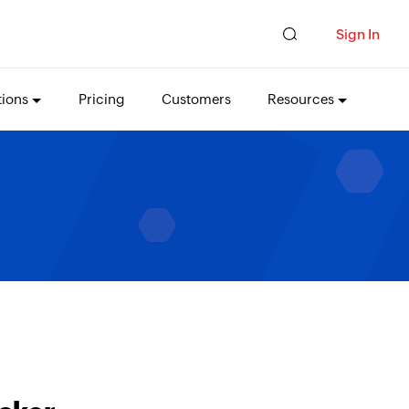
Sign In
tions
Pricing
Customers
Resources