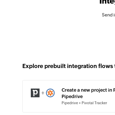
Inte
Send i
Explore prebuilt integration flows 
Create a new project in 
+
Pipedrive
Pipedrive + Pivotal Tracker