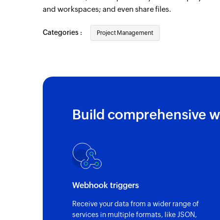
and workspaces; and even share files.
Organization created
Triggers when a new organization is creat
Categories :
Project Management
Deal updated
Triggers when any detail of an existing de
Contact person created
Triggers when a new contact person is cr
Build comprehensive w
Deal created
Triggers when a new deal is created
Project created
Triggers when a new project is created
Pipeline stage created
Webhook triggers
Triggers when a new pipeline stage is cre
Receive your data from a wider range of
services in multiple formats, like JSON,
Activity registered in tracker