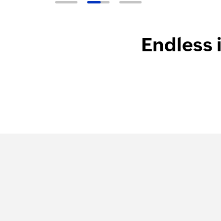
Endless 