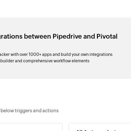
grations between Pipedrive and Pivotal
acker with over 1000+ apps and build your own integrations
p builder and comprehensive workflow elements
e below triggers and actions