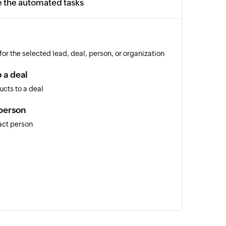
e the automated tasks
or the selected lead, deal, person, or organization
 a deal
cts to a deal
person
act person