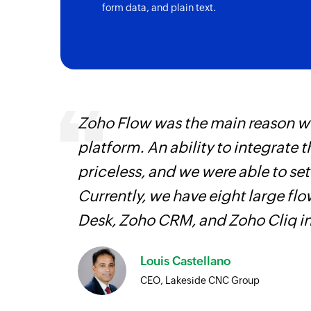
form data, and plain text.
Triggers when a new activity is registered 
Project created
Triggers when a new project is created
Story created
Triggers when a new story is created in th
entry
Zoho Flow was the main reason we
platform. An ability to integrate t
priceless, and we were able to se
Currently, we have eight large fl
Desk, Zoho CRM, and Zoho Cliq i
Louis Castellano
CEO, Lakeside CNC Group