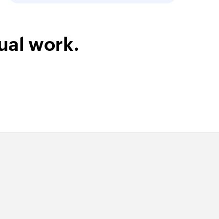
ect
ual work.
 in the selected project
its name