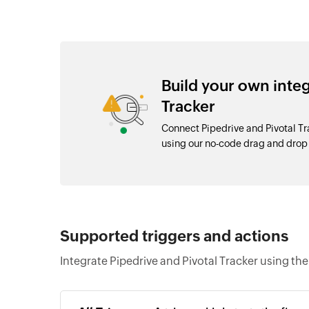
Build your own inte
Tracker
Connect Pipedrive and Pivotal Tr
using our no-code drag and dro
Supported triggers and actions
Integrate Pipedrive and Pivotal Tracker using th