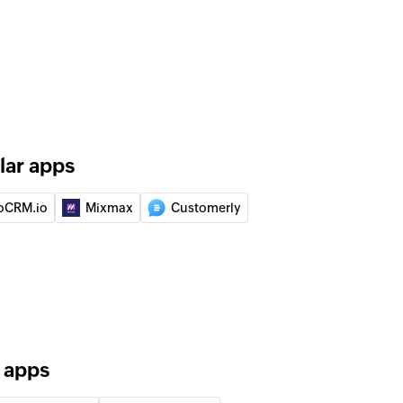
ity
ect
tion
nization
lar apps
uct
oCRM.io
Mixmax
Customerly
 of an existing lead
ation
 of an existing organization
r apps
of an existing activity