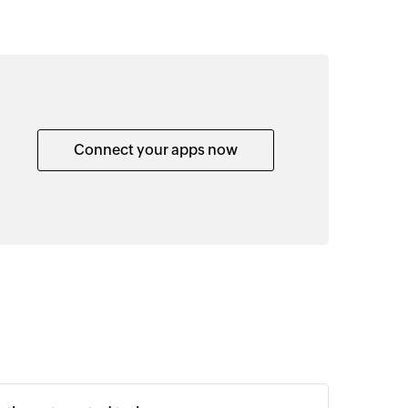
Connect your apps now