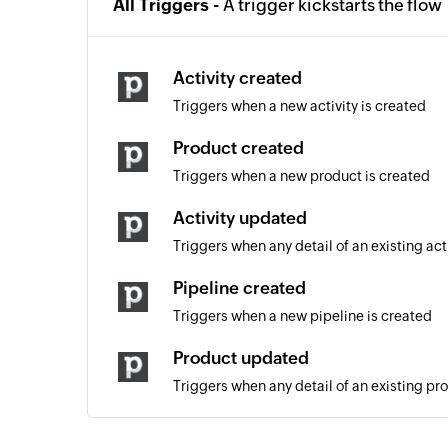
All Triggers -
A trigger kickstarts the flow
Activity created
Triggers when a new activity is created
Product created
Triggers when a new product is created
Activity updated
Triggers when any detail of an existing act
Pipeline created
Triggers when a new pipeline is created
Product updated
Triggers when any detail of an existing pr
Note updated