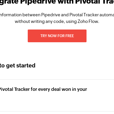
grate Pipedrive with Pivotal Tr
nformation between Pipedrive and Pivotal Tracker automat
without writing any code, using Zoho Flow.
TRY NOW FOR FREE
to get started
Pivotal Tracker for every deal won in your