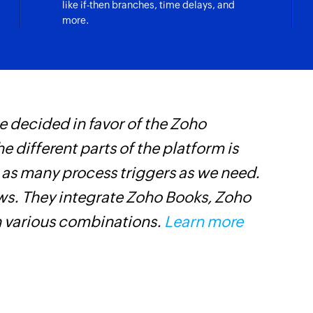
like if-then branches, time delays, and
in the tracker
Fetches the specific
more.
Fetch product
Fetches the details
Fetch deal
e selected project
Fetches the details 
 decided in favor of the Zoho
Z
Fetch activity
he different parts of the platform is
i
Fetches the details 
t as many process triggers as we need.
i
Fetch contact 
ows. They integrate Zoho Books, Zoho
Fetches the details
n various combinations.
Learn more
Fetch project
Fetches the details 
Fetch organizat
Fetches the details 