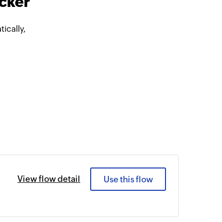
acker
ically,
View flow detail
Use this flow