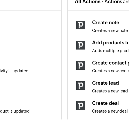
All Actions -
Actions ar
Create note
Creates a new note f
Add products to
Adds multiple produ
Create contact 
ivity is updated
Creates a new cont
Create lead
Creates a new lead
Create deal
oduct is updated
Creates a new deal
Create activity