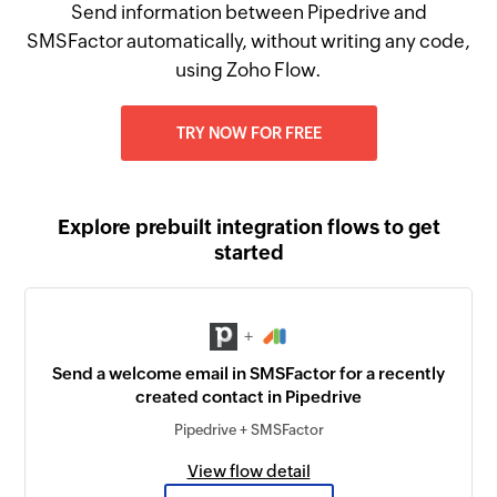
Send information between Pipedrive and
SMSFactor automatically, without writing any code,
using Zoho Flow.
TRY NOW FOR FREE
Explore prebuilt integration flows to get
started
+
Send a welcome email in SMSFactor for a recently
created contact in Pipedrive
Pipedrive + SMSFactor
View flow detail