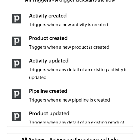
Activity created
Triggers when a new activity is created
Product created
Triggers when a new product is created
Activity updated
Triggers when any detail of an existing activity is
updated
Pipeline created
Triggers when a new pipeline is created
Product updated
Triggers when any detail of an existing product
is updated
All Actions -
Actions are the automated tasks