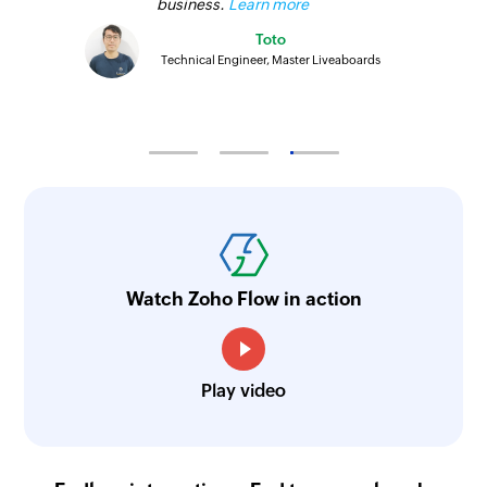
business.
Learn more
Toto
Technical Engineer, Master Liveaboards
Watch Zoho Flow in action
Play video