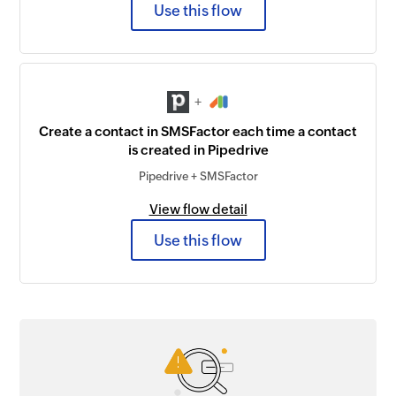
Use this flow
+
Create a contact in SMSFactor each time a contact
is created in Pipedrive
Pipedrive + SMSFactor
View flow detail
Use this flow