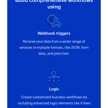
Build comprehensive workflows
Fetches the details of an existing lead
using
Fetch field options
Fetches the specific field options by using its ID
or name
Webhook triggers
Fetch product
Receive your data from a wider range of
Fetches the details of an existing product
services in multiple formats, like JSON, form
Fetch deal
data, and plain text.
Fetches the details of an existing deal
Fetch activity
Fetches the details of an existing user activity
Fetch contact person
Logic
Fetches the details of an existing contact person
Create customized business workflows by
including advanced logic elements like if-then
Fetch project