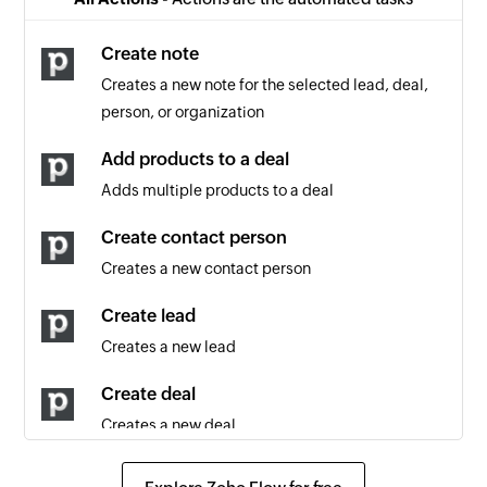
Note updated
Triggers when an existing note is updated
Create note
Creates a new note for the selected lead, deal,
Project updated
person, or organization
Triggers when any detail of an existing project is
updated
Add products to a deal
Adds multiple products to a deal
Contact person updated
Triggers when any detail of an existing contact
Create contact person
person is updated
Creates a new contact person
Lead updated
Create lead
Triggers when any detail of an existing lead is
Creates a new lead
updated
Create deal
Lead created
Creates a new deal
Triggers when a new lead is created
Create activity
Note created