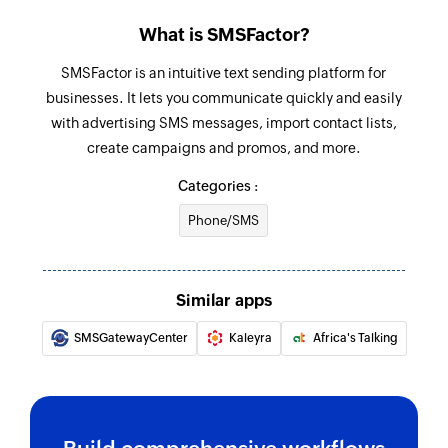
Project created
What is SMSFactor?
Update project
Triggers when a new project is created
Updates the details of an existing project
SMSFactor is an intuitive text sending platform for
businesses. It lets you communicate quickly and easily
Pipeline stage created
Update contact person
with advertising SMS messages, import contact lists,
Triggers when a new pipeline stage is created
Updates the details of an existing contact
create campaigns and promos, and more.
person
Categories :
Update product
Phone/SMS
Updates the details of an existing product
Update deal
Similar apps
Updates the details of an existing deal
SMSGatewayCenter
Kaleyra
Africa's Talking
Fetch user
Fetches the details of an existing user
Fetch lead