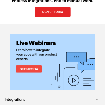
Endless integrations. End to manual work.
SIGN UP TODAY
Integrations