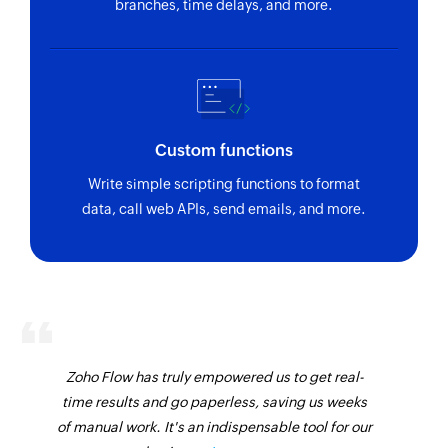
branches, time delays, and more.
Fetches the details of an existing project
Fetch organization
Fetches the details of an existing organization
Send SMS
Custom functions
Sends an SMS to only one recipient
Write simple scripting functions to format
Add contact
data, call web APIs, send emails, and more.
Adds a contact to an existing list
Zoho Flow has truly empowered us to get real-
time results and go paperless, saving us weeks
of manual work. It's an indispensable tool for our