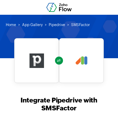
Home
App Gallery
Pipedrive
SMSFactor
Integrate Pipedrive with
SMSFactor