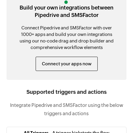
Build your own integrations between
Pipedrive and SMSFactor
Connect Pipedrive and SMSFactor with over
1000+ apps and build your own integrations
using our no-code drag and drop builder and
comprehensive workflow elements
Connect your apps now
Supported triggers and actions
Integrate Pipedrive and SMSFactor using the below
triggers and actions
All Triggers -
A trigger kickstarts the flow