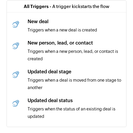
All Triggers -
A trigger kickstarts the flow
New deal
Triggers when a new deal is created
New person, lead, or contact
Triggers when a new person, lead, or contact is
created
Updated deal stage
Triggers when a deal is moved from one stage to
another
Updated deal status
Triggers when the status of an existing deal is
updated
Payment added