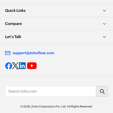
Quick Links
Compare
Let's Talk
support@zohoflow.com
© 2026, Zoho Corporation Pvt. Ltd. All Rights Reserved.