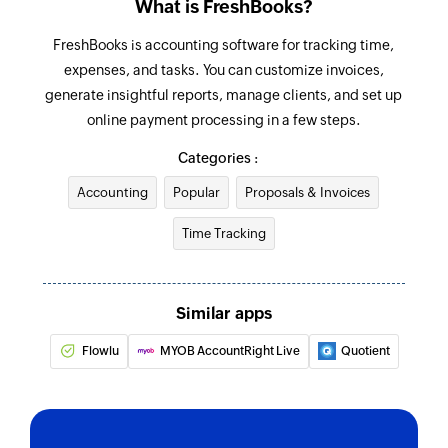
What is FreshBooks?
Updates the details of an existing project
FreshBooks is accounting software for tracking time,
Update estimate
expenses, and tasks. You can customize invoices,
Updates the details of an existing estimate
generate insightful reports, manage clients, and set up
online payment processing in a few steps.
Update expense
Categories :
Updates the details of an existing expense
Accounting
Popular
Proposals & Invoices
Update client
Time Tracking
Updates the details of an existing client
Update task
Updates the details of an existing task
Similar apps
Fetch estimate
Flowlu
MYOB AccountRight Live
Quotient
Fetches the details of an existing estimate by
number