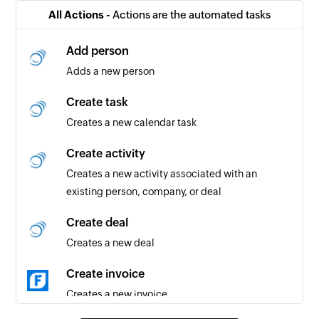
Triggers when a new payment is added
All Actions -
Actions are the automated tasks
Client created
Add person
Triggers when a new client is created
Adds a new person
Invoice created
Create task
Triggers when a new invoice is created
Creates a new calendar task
Time entry added
Create activity
Triggers when an new time entry is added
Creates a new activity associated with an
existing person, company, or deal
Estimate created
Triggers when a new estimate is created
Create deal
Creates a new deal
Expense created
Triggers when a new expense is created
Create invoice
Creates a new invoice
Project created
Triggers when a new project is created