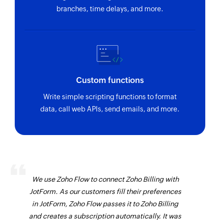
branches, time delays, and more.
Custom functions
Write simple scripting functions to format
data, call web APIs, send emails, and more.
We use Zoho Flow to connect Zoho Billing with
JotForm. As our customers fill their preferences
in JotForm, Zoho Flow passes it to Zoho Billing
and creates a subscription automatically. It was