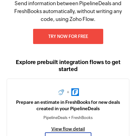
Send information between PipelineDeals and
FreshBooks automatically, without writing any
code, using Zoho Flow.
TRY NOW FOR FREE
Explore prebuilt integration flows to get
started
+
Prepare an estimate in FreshBooks for new deals
created in your PipelineDeals
PipelineDeals + FreshBooks
View flow detail