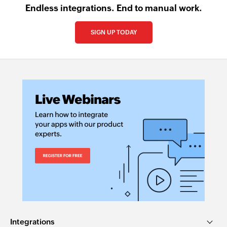
Endless integrations. End to manual work.
SIGN UP TODAY
Integrations