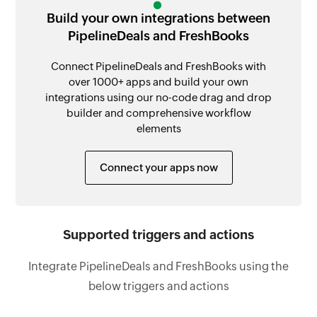
Build your own integrations between
PipelineDeals and FreshBooks
Connect PipelineDeals and FreshBooks with
over 1000+ apps and build your own
integrations using our no-code drag and drop
builder and comprehensive workflow
elements
Connect your apps now
Supported triggers and actions
Integrate PipelineDeals and FreshBooks using the
below triggers and actions