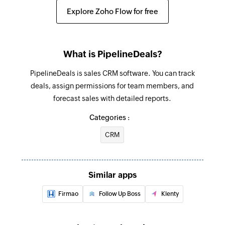
Create estimate
Explore Zoho Flow for free
Creates a new estimate
Create project
What is PipelineDeals?
Creates a new project
PipelineDeals is sales CRM software. You can track
Create expense
deals, assign permissions for team members, and
Creates a new expense
forecast sales with detailed reports.
Create client
Categories :
Creates a new client
CRM
Create task
Creates a new task
Similar apps
Update invoice
Firmao
Follow Up Boss
Klenty
Updates the details of an existing invoice
Update project