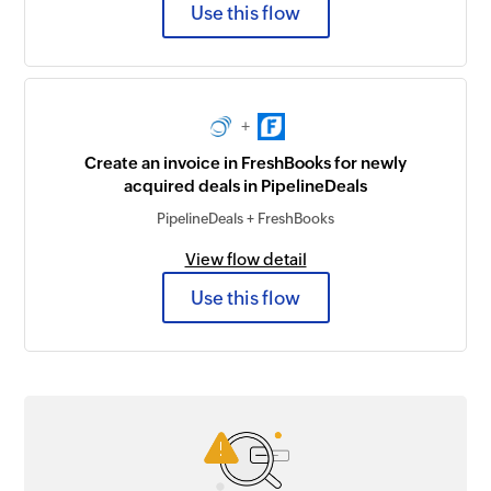
Use this flow
+
Create an invoice in FreshBooks for newly
acquired deals in PipelineDeals
PipelineDeals + FreshBooks
View flow detail
Use this flow