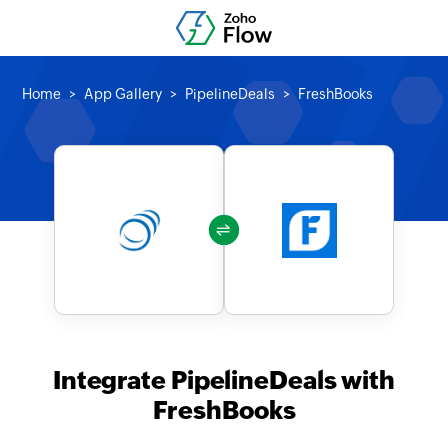
Home
App Gallery
PipelineDeals
FreshBooks
Integrate PipelineDeals with
FreshBooks