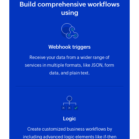
Fetch invoice
Build comprehensive workflows
Fetches the details of an existing invoice by
using
number
Fetch client - By ID
Fetches the details of an existing client by ID
Webhook triggers
Fetch client - By email address
Receive your data from a wider range of
Fetches the details of an existing client by email
services in multiple formats, like JSON, form
address
data, and plain text.
Fetch user
Fetches the details of an existing user by email
address
Logic
Create customized business workflows by
including advanced logic elements like if-then