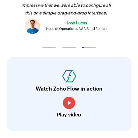
impressive that we were able to configure all
this on a simple drag-and-drop interface!
Josh Lucas
Head of Operations, AAA Band Rentals
Watch Zoho Flow in action
Play video