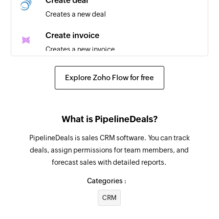
Create deal
Creates a new deal
Create invoice
Creates a new invoice
Create customer
Explore Zoho Flow for free
Creates a new customer
Send transaction receipt by email
What is PipelineDeals?
Sends an email receipt of the specified
transaction
PipelineDeals is sales CRM software. You can track
deals, assign permissions for team members, and
Send transaction receipt by SMS
forecast sales with detailed reports.
Sends an SMS receipt of the specified
transaction
Categories :
CRM
Refund transaction
Initiates a refund for the specified transaction.