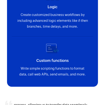
Logic
Create customized business workflows by
including advanced logic elements like if-then
branches, time delays, and more.
Custom functions
Write simple scripting functions to format
data, call web APIs, send emails, and more.
Zoho Flow has revolutionized our integration
process, allowing us to transfer data seamlessly