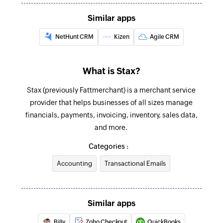
The transaction must be older than 24 hours.
Similar apps
Update customer
NetHunt CRM
Kizen
Agile CRM
Updates the details of an existing customer
Fetch customer
What is Stax?
Fetches the details of an existing customer
Stax (previously Fattmerchant) is a merchant service
Fetch transaction
provider that helps businesses of all sizes manage
financials, payments, invoicing, inventory, sales data,
Fetches the details of an existing transaction
and more.
Categories :
Accounting
Transactional Emails
Similar apps
Billy
Zoho Checkout
QuickBooks