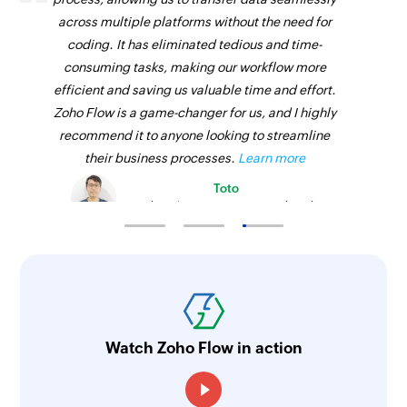
across multiple platforms without the need for
coding. It has eliminated tedious and time-
consuming tasks, making our workflow more
efficient and saving us valuable time and effort.
Zoho Flow is a game-changer for us, and I highly
recommend it to anyone looking to streamline
their business processes.
Learn more
Toto
Technical Engineer, Master Liveaboards
Watch Zoho Flow in action