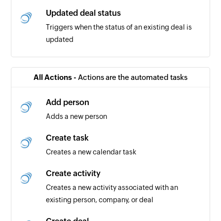
Updated deal status
Triggers when the status of an existing deal is
updated
Invoice created
Triggers when a new invoice is created
All Actions -
Actions are the automated tasks
Transaction created
Add person
Triggers when a new transaction is created
Adds a new person
Create task
Creates a new calendar task
Create activity
Creates a new activity associated with an
existing person, company, or deal