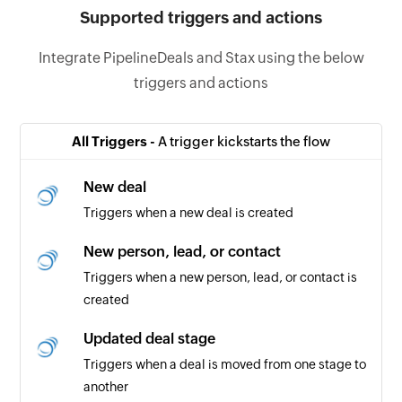
Supported triggers and actions
Integrate PipelineDeals and Stax using the below
triggers and actions
All Triggers -
A trigger kickstarts the flow
New deal
Triggers when a new deal is created
New person, lead, or contact
Triggers when a new person, lead, or contact is
created
Updated deal stage
Triggers when a deal is moved from one stage to
another