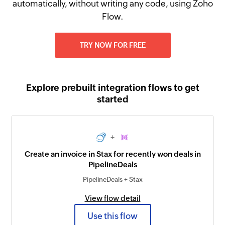
automatically, without writing any code, using Zoho
Flow.
TRY NOW FOR FREE
Explore prebuilt integration flows to get
started
+
Create an invoice in Stax for recently won deals in
PipelineDeals
PipelineDeals + Stax
View flow detail
Use this flow