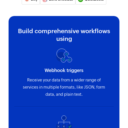
Build comprehensive workflows
using
Webhook triggers
Receive your data from a wider range of
services in multiple formats, like JSON, form
data, and plain text.