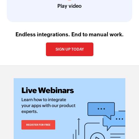
Play video
Endless integrations. End to manual work.
SIGN UP TODAY