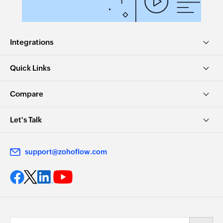
Integrations
Quick Links
Compare
Let's Talk
support@zohoflow.com