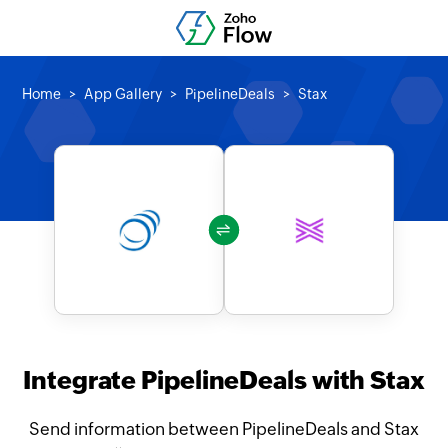
Home
App Gallery
PipelineDeals
Stax
Integrate PipelineDeals with Stax
Send information between PipelineDeals and Stax