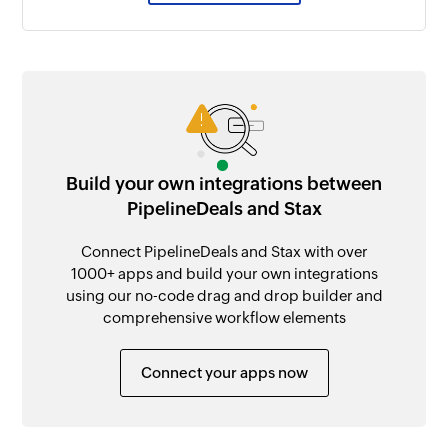
Build your own integrations between
PipelineDeals and Stax
Connect PipelineDeals and Stax with over
1000+ apps and build your own integrations
using our no-code drag and drop builder and
comprehensive workflow elements
Connect your apps now