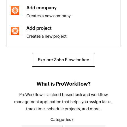
are edited
Add company
Creates a new company
Add project
Creates a new project
Find project
Fetches the details of an existing project
Explore Zoho Flow for free
Find company
Fetches the details of an existing company by
What is ProWorkflow?
name or email address
ProWorkflow is a cloud-based task and workflow
Find contact
management application that helps you assign tasks,
Fetches the details of an existing contact using
track time, schedule projects, and more.
username or email address
Categories :
Find invoice