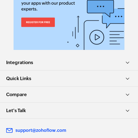
Integrations
Quick Links
Compare
Let's Talk
support@zohoflow.com