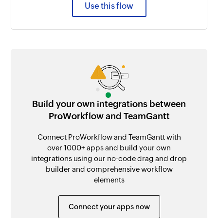
Use this flow
Build your own integrations between
ProWorkflow and TeamGantt
Connect ProWorkflow and TeamGantt with
over 1000+ apps and build your own
integrations using our no-code drag and drop
builder and comprehensive workflow
elements
Connect your apps now