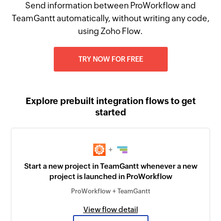
Send information between ProWorkflow and
TeamGantt automatically, without writing any code,
using Zoho Flow.
TRY NOW FOR FREE
Explore prebuilt integration flows to get
started
+
Start a new project in TeamGantt whenever a new
project is launched in ProWorkflow
ProWorkflow + TeamGantt
View flow detail