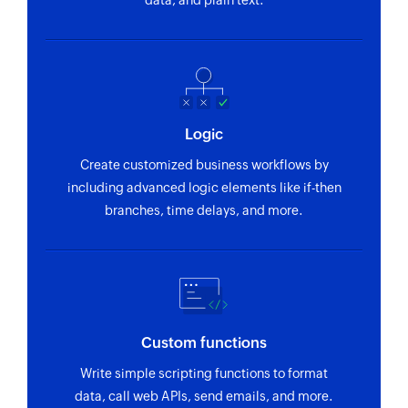
data, and plain text.
Logic
Create customized business workflows by
including advanced logic elements like if-then
branches, time delays, and more.
Custom functions
Write simple scripting functions to format
data, call web APIs, send emails, and more.