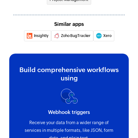
Fetch project
Fetches the details of an existing project by ID
Similar apps
Fetch task
Insightly
Zoho BugTracker
Xero
Fetches the details of an existing task using task
ID or task name
Build comprehensive workflows
using
Webhook triggers
Receive your data from a wider range of
services in multiple formats, like JSON, form