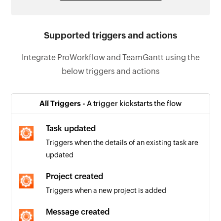
Supported triggers and actions
Integrate ProWorkflow and TeamGantt using the
below triggers and actions
All Triggers -
A trigger kickstarts the flow
Task updated
Triggers when the details of an existing task are
updated
Project created
Triggers when a new project is added
Message created