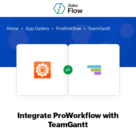
Home
App Gallery
ProWorkflow
TeamGantt
Integrate ProWorkflow with
TeamGantt