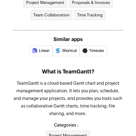
Project Management
Proposals & Invoices
Fetches the details of an existing invoice
Team Collaboration
Time Tracking
Create company label
Creates a new company label
Similar apps
Add checklist item
Creates a new checklist item in the specified
Linear
Shortcut
Timeular
task
Create project
What is TeamGantt?
Creates new project
TeamGantt is a cloud-based Gantt chart and project
management application. It lets you plan, schedule,
Create task
and manage your projects, and provides you tools such
Creates new task
as collaborative Gantt charts, time tracking, file
Update task
sharing, and more.
Updates the details of an existing task using
Categories :
task ID
Project Management