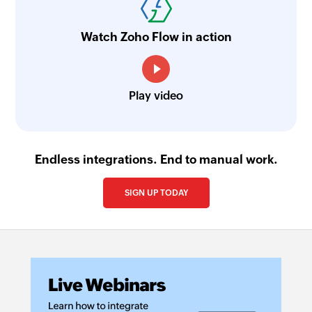
Watch Zoho Flow in action
Play video
Endless integrations. End to manual work.
SIGN UP TODAY