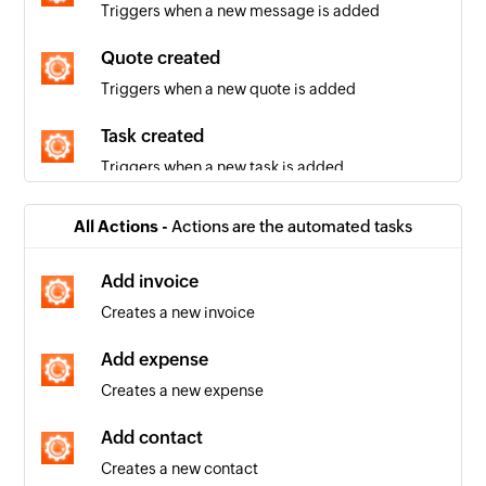
Triggers when a new message is added
Quote created
Triggers when a new quote is added
Task created
Triggers when a new task is added
Company created
All Actions -
Actions are the automated tasks
Triggers when a new company is added
Add invoice
Invoice created
Creates a new invoice
Triggers when a new invoice is added
Add expense
Contact created
Creates a new expense
Triggers when a new contact is added
Add contact
Invoice updated
Creates a new contact
Triggers when the details of an existing invoice