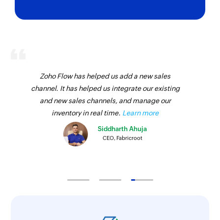
Zoho Flow has helped us add a new sales
channel. It has helped us integrate our existing
and new sales channels, and manage our
inventory in real time.
Learn more
Siddharth Ahuja
CEO, Fabricroot