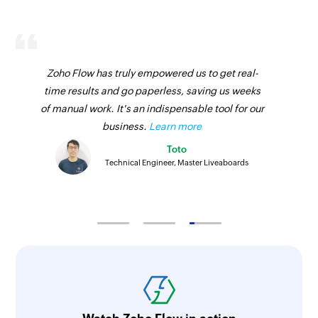
Fetches the details of an existing product using
ID
Fetch sales receipt by ID
Zoho Flow has truly empowered us to get real-
Fetches the details of an existing sales receipt
time results and go paperless, saving us weeks
using ID
of manual work. It's an indispensable tool for our
business.
Learn more
Fetch vendor by email address
Toto
Fetches the details of an existing vendor using
Technical Engineer, Master Liveaboards
email address
Fetch bill by ID
Fetches the details of an existing bill using ID
Fetch product by SKU
Fetches the details of an existing product using
SKU