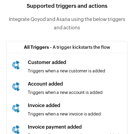
Supported triggers and actions
Integrate Qoyod and Asana using the below triggers
and actions
All Triggers -
A trigger kickstarts the flow
Customer added
Triggers when a new customer is added
Account added
Triggers when a new account is added
Invoice added
Triggers when a new invoice is added
Invoice payment added