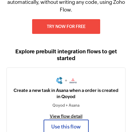
automatically, without writing any code, using Zoho
Flow.
TRY NOW FOR FREE
Explore prebuilt integration flows to get
started
+
Create a new task in Asana when a order is created
in Qoyod
Qoyod + Asana
View flow detail
Use this flow