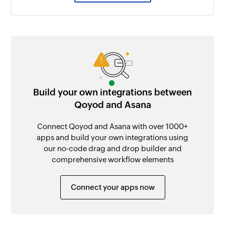
Build your own integrations between
Qoyod and Asana
Connect Qoyod and Asana with over 1000+
apps and build your own integrations using
our no-code drag and drop builder and
comprehensive workflow elements
Connect your apps now