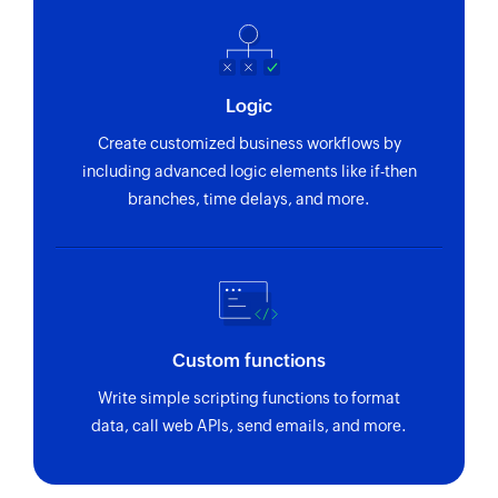
using reference number
Fetch purchase order by ID
Fetches the details of an existing purchase order
Logic
using ID
Create customized business workflows by
Fetch vendor by ID
including advanced logic elements like if-then
branches, time delays, and more.
Fetches the details of an existing vendor using
ID
Fetch bill by reference
Fetches the details of an existing bill using
reference number
Custom functions
Fetch invoice payment by reference
Write simple scripting functions to format
Fetches the details of an invoice payment using
data, call web APIs, send emails, and more.
reference number
Fetch product by ID