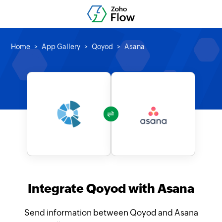
Home
App Gallery
Qoyod
Asana
Integrate Qoyod with Asana
Send information between Qoyod and Asana