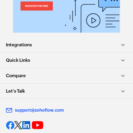
Creates a new subtask under the specified task
Create project in workspace
Creates a new project in the selected workspace
Create task in project
Integrations
Creates a new task with custom fields in the
selected project
Quick Links
Add task to section
Compare
Adds a new task to the specified section
Create task from template
Let's Talk
Creates a new task from the selected template
support@zohoflow.com
Create story
Creates a new story for the specified task