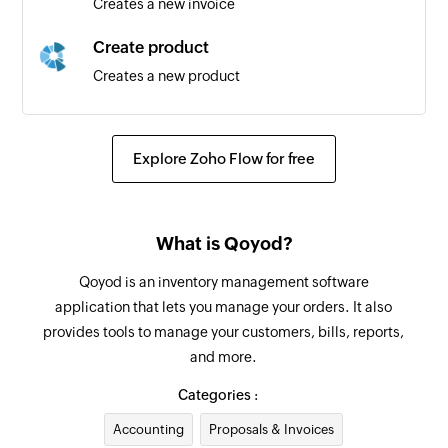
Creates a new invoice
Task created
Create product
Triggers when a new task is created
Creates a new product
Task or subtask updated
Create inventory adjustment
Triggers when the details of an existing task or
Creates a new inventory adjustment
subtask are updated
Explore Zoho Flow for free
Create bill payment
Project updated
Creates a new bill payment
Triggers when the details of an existing project
What is Qoyod?
are updated
Create customer
Qoyod is an inventory management software
Creates a new customer
Task or subtask created
application that lets you manage your orders. It also
Triggers when a new task or subtask is created
provides tools to manage your customers, bills, reports,
Create bill
and more.
Creates a new bill
Subtask created
Categories :
Triggers when a new subtask is created
Create vendor
Accounting
Proposals & Invoices
Creates a new vendor
Task section changed