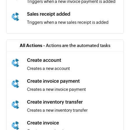
Triggers when a new invoice payment is added
Sales receipt added
Triggers when a new sales receipt is added
Bill added
Triggers when a new bill is added
All Actions -
Actions are the automated tasks
Vendor added
Create account
Triggers when a new vendor is added
Creates a new account
Bill payment added
Create invoice payment
Triggers when a new bill payment is added
Creates a new invoice payment
Product added
Create inventory transfer
Triggers when a new product is added
Creates a new inventory transfer
Purchase order added
Create invoice
Triggers when a new purchase order is added