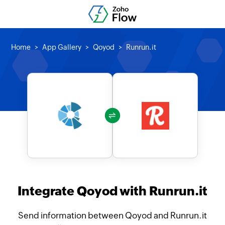
Home
App Gallery
Qoyod
Runrun.it
Integrate Qoyod with Runrun.it
Send information between Qoyod and Runrun.it