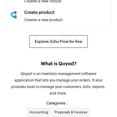
Creates a new invoice
Client created
Create product
Triggers when a new client is created
Creates a new product
Task created
Create inventory adjustment
Triggers when a new task is created
Creates a new inventory adjustment
Explore Zoho Flow for free
Project created
Create bill payment
Triggers when a new project is created
Creates a new bill payment
What is Qoyod?
Create customer
Qoyod is an inventory management software
Creates a new customer
application that lets you manage your orders. It also
provides tools to manage your customers, bills, reports,
Create bill
and more.
Creates a new bill
Categories :
Create vendor
Accounting
Proposals & Invoices
Creates a new vendor