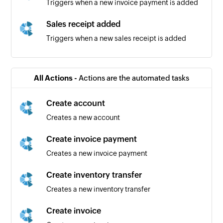
Triggers when a new invoice payment is added
Sales receipt added
Triggers when a new sales receipt is added
Bill added
Triggers when a new bill is added
All Actions -
Actions are the automated tasks
Vendor added
Create account
Triggers when a new vendor is added
Creates a new account
Bill payment added
Create invoice payment
Triggers when a new bill payment is added
Creates a new invoice payment
Product added
Create inventory transfer
Triggers when a new product is added
Creates a new inventory transfer
Purchase order added
Create invoice
Triggers when a new purchase order is added