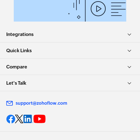
Create post on enterprise wall
Creates a new post on enterprise wall
Integrations
Quick Links
Compare
Let's Talk
support@zohoflow.com