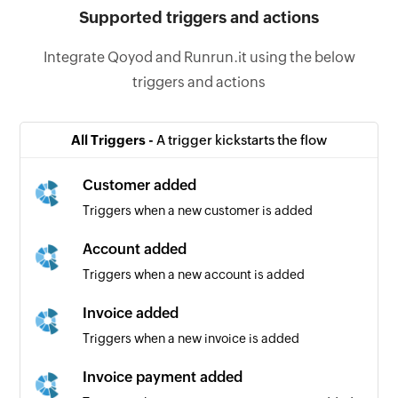
Supported triggers and actions
Integrate Qoyod and Runrun.it using the below
triggers and actions
All Triggers -
A trigger kickstarts the flow
Customer added
Triggers when a new customer is added
Account added
Triggers when a new account is added
Invoice added
Triggers when a new invoice is added
Invoice payment added