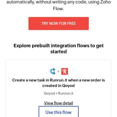
automatically, without writing any code, using Zoho
Flow.
TRY NOW FOR FREE
Explore prebuilt integration flows to get
started
+
Create a new task in Runrun.it when a new order is
created in Qoyod
Qoyod + Runrun.it
View flow detail
Use this flow