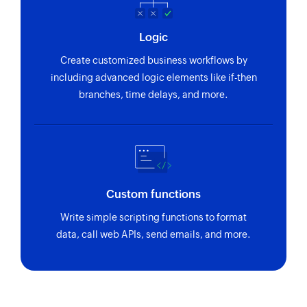
using reference number
Logic
Fetch purchase order by ID
Fetches the details of an existing purchase order
Create customized business workflows by
using ID
including advanced logic elements like if-then
branches, time delays, and more.
Fetch vendor by ID
Fetches the details of an existing vendor using
ID
Fetch bill by reference
Fetches the details of an existing bill using
Custom functions
reference number
Write simple scripting functions to format
data, call web APIs, send emails, and more.
Fetch invoice payment by reference
Fetches the details of an invoice payment using
reference number
Fetch product by ID