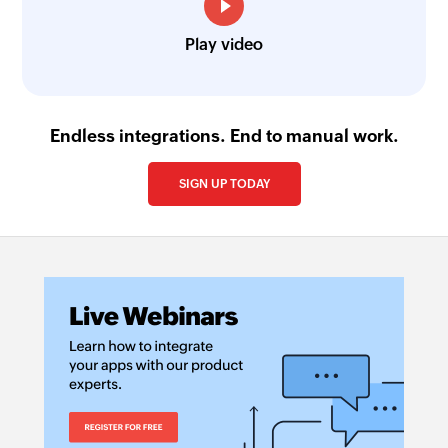
Fetch bill payment by reference
Fetches the details of an existing bill payment
Play video
using reference number
Create post on team wall
Creates a new post on team wall
Endless integrations. End to manual work.
Create project
SIGN UP TODAY
Creates a new project
Create task
Creates a new task
Create comment
Create a new comment
Create client
Creates a new client