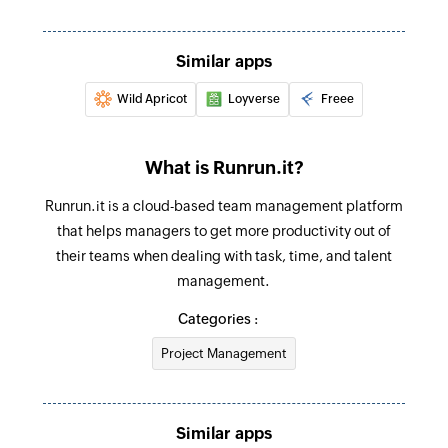
Create sales receipt
Creates a new sales receipt
Similar apps
Wild Apricot
Loyverse
Freee
Create purchase order
Creates a new purchase order
What is Runrun.it?
Fetch customer by ID
Fetches the details of an existing customer
Runrun.it is a cloud-based team management platform
using ID
that helps managers to get more productivity out of
their teams when dealing with task, time, and talent
Fetch invoice by reference
management.
Fetches the details of an existing invoice using
Categories :
reference number
Project Management
Fetch bill payment by ID
Fetches the details of an existing bill payment
using ID
Similar apps