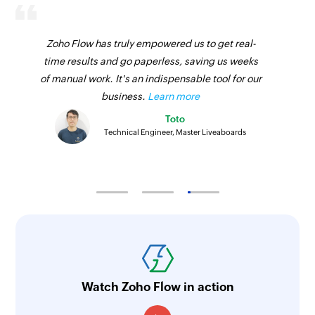
Fetches the details of an existing product using
ID
Zoho Flow has truly empowered us to get real-
time results and go paperless, saving us weeks
Fetch sales receipt by ID
of manual work. It's an indispensable tool for our
Fetches the details of an existing sales receipt
business.
Learn more
using ID
Toto
Fetch vendor by email address
Technical Engineer, Master Liveaboards
Fetches the details of an existing vendor using
email address
Fetch bill by ID
Fetches the details of an existing bill using ID
Fetch product by SKU
Fetches the details of an existing product using
Watch Zoho Flow in action
SKU