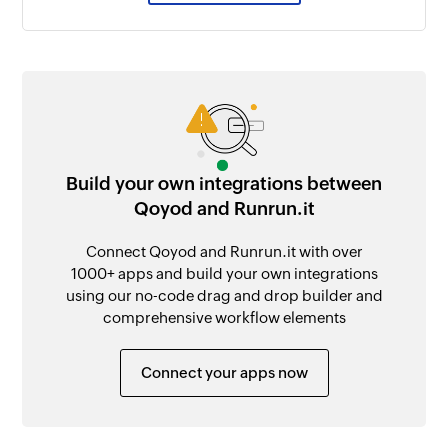
Build your own integrations between
Qoyod and Runrun.it
Connect Qoyod and Runrun.it with over
1000+ apps and build your own integrations
using our no-code drag and drop builder and
comprehensive workflow elements
Connect your apps now