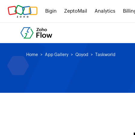
Bigin
ZeptoMail
Analytics
Billin
Home
App Gallery
Qoyod
Taskworld