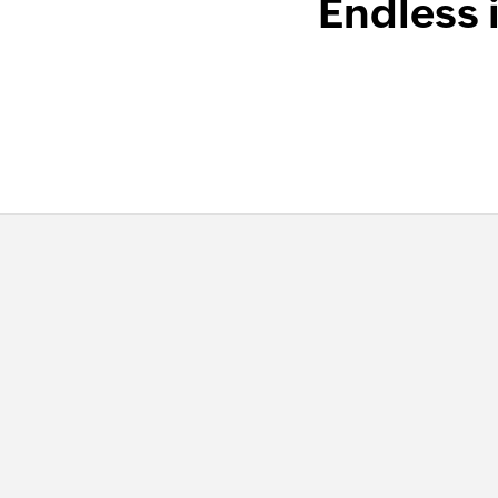
Endless 