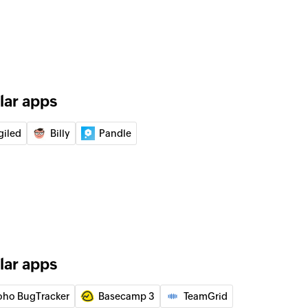
ment
 payment
r
tomer
lar apps
giled
Billy
Pandle
or
ceipt
 receipt
e order
lar apps
hase order
oho BugTracker
Basecamp 3
TeamGrid
 by ID