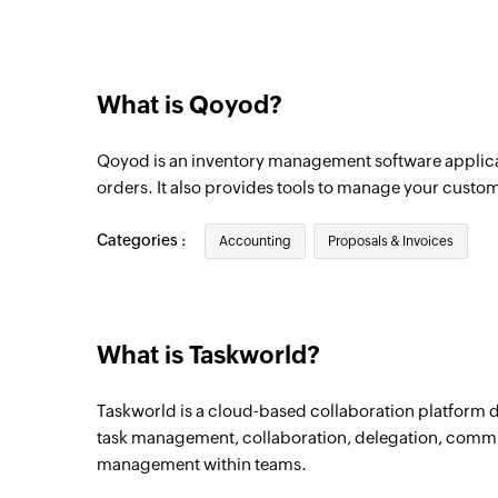
Vendor added
Triggers when a new vendor is added
What is Qoyod?
Bill payment added
Triggers when a new bill payment is adde
Qoyod is an inventory management software applica
Product added
orders. It also provides tools to manage your custome
Triggers when a new product is added
Categories :
Accounting
Proposals & Invoices
Purchase order added
Triggers when a new purchase order is a
Project created
What is Taskworld?
Triggers when a new project is created
Taskworld is a cloud-based collaboration platform de
task management, collaboration, delegation, com
management within teams.