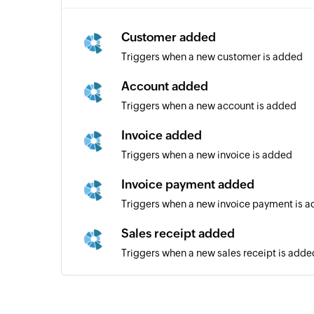
Customer added
Triggers when a new customer is added
Account added
Triggers when a new account is added
Invoice added
Triggers when a new invoice is added
Invoice payment added
Triggers when a new invoice payment is 
Sales receipt added
Triggers when a new sales receipt is adde
Bill added
Triggers when a new bill is added