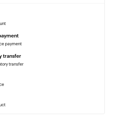
unt
 payment
ice payment
y transfer
tory transfer
ice
uct
y adjustment
ntory adjustment