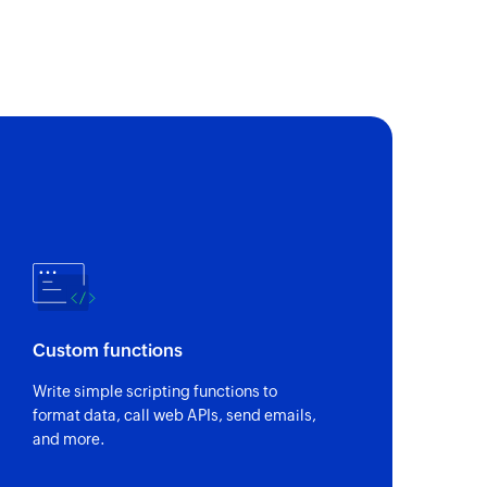
 of an existing customer using ID
y reference
 of an existing invoice using reference number
ent by ID
of an existing bill payment using ID
 by email address
 of an existing customer using email address
y ID
of an existing invoice using ID
Custom functions
 order by reference
Write simple scripting functions to
 of an existing purchase order using reference
format data, call web APIs, send emails,
and more.
ayment by ID