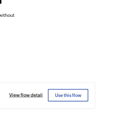
d
without
View flow detail
Use this flow