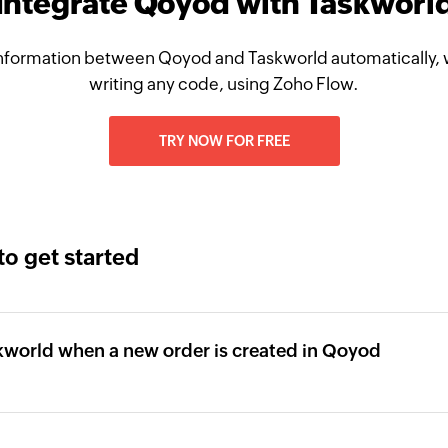
Integrate Qoyod with Taskworl
nformation between Qoyod and Taskworld automatically, 
writing any code, using Zoho Flow.
TRY NOW FOR FREE
to get started
skworld when a new order is created in Qoyod