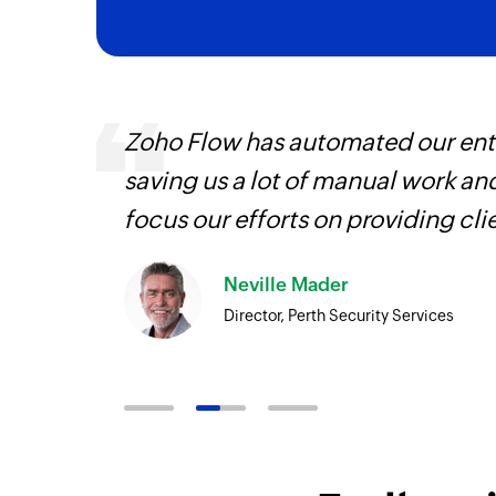
ourced
Zoho Flow has automated our enti
ine
saving us a lot of manual work an
focus our efforts on providing cli
Neville Mader
Director, Perth Security Services