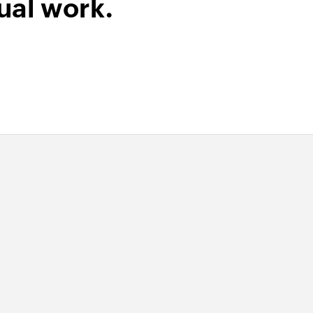
ual work.
ipt by ID
of an existing sales receipt using ID
y email address
 of an existing vendor using email address
of an existing bill using ID
by SKU
 of an existing product using SKU
ent by reference
 of an existing bill payment using reference number