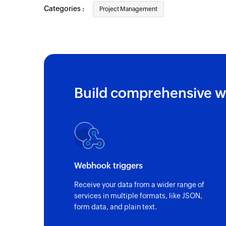
Categories :
Project Management
Build comprehensive w
Webhook triggers
Receive your data from a wider range of
services in multiple formats, like JSON,
form data, and plain text.