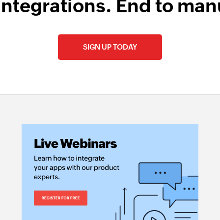
integrations. End to man
Fetch sales rece
Fetches the details 
SIGN UP TODAY
Fetch vendor b
Fetches the details
Fetch bill by ID
Fetches the details 
Fetch product 
Fetches the details
Fetch bill paym
Fetches the details
Create tag
Creates a new tag