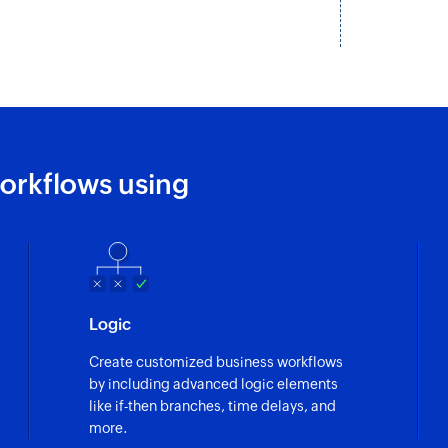
Fetches the details
Fetch invoice b
Fetches the details
Fetch bill paym
Fetches the details 
orkflows using
Fetch customer
Fetches the details
Fetch invoice b
Fetches the details 
Logic
Fetch purchase
Create customized business workflows
Fetches the details
by including advanced logic elements
number
like if-then branches, time delays, and
more.
Fetch invoice p