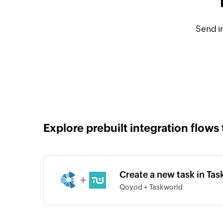
Send i
Explore prebuilt integration flows 
Create a new task in Ta
+
Qoyod + Taskworld