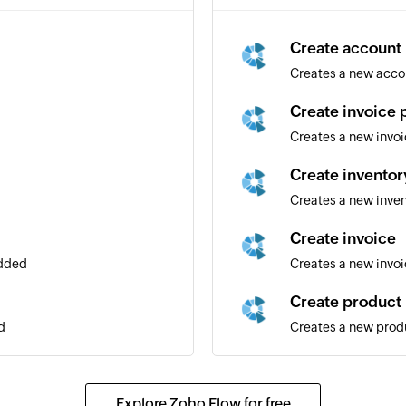
Create account
Creates a new acco
Create invoice
Creates a new invo
Create inventor
Creates a new inven
Create invoice
added
Creates a new invo
Create product
d
Creates a new prod
Create inventor
Creates a new inve
Explore Zoho Flow for free