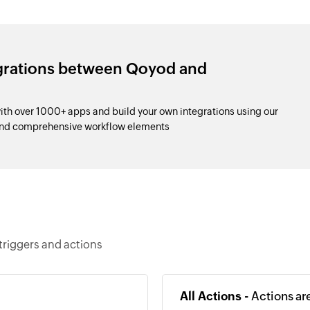
egrations between Qoyod and
h over 1000+ apps and build your own integrations using our
and comprehensive workflow elements
triggers and actions
All Actions -
Actions ar