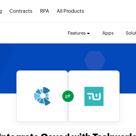
g
Contracts
RPA
All Products
Features
Apps
Solu