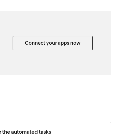
Connect your apps now
e the automated tasks