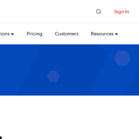
Sign In
tions
Pricing
Customers
Resources