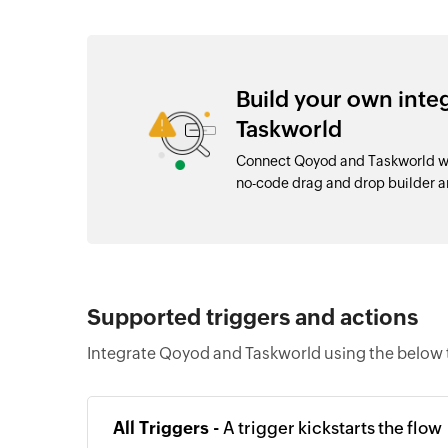
Build your own int
Taskworld
Connect Qoyod and Taskworld wit
no-code drag and drop builder 
Supported triggers and actions
Integrate Qoyod and Taskworld using the below 
All Triggers -
A trigger kickstarts the flow