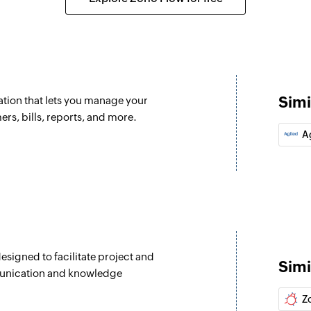
Create bill pay
Creates a new bill
Create custome
d
Creates a new cus
Simi
tion that lets you manage your
Create bill
rs, bills, reports, and more.
Creates a new bill
A
Create vendor
dded
Creates a new vend
Create sales re
Creates a new sales
signed to facilitate project and
Create purchas
Simi
munication and knowledge
Creates a new purc
Z
Fetch customer