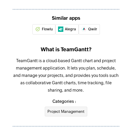
Create sales receipt
Creates a new sales receipt
Similar apps
Flowlu
Alegra
Qwilr
Create purchase order
Creates a new purchase order
What is TeamGantt?
Fetch customer by ID
Fetches the details of an existing customer
TeamGantt is a cloud-based Gantt chart and project
using ID
management application. It lets you plan, schedule,
and manage your projects, and provides you tools such
Fetch invoice by reference
as collaborative Gantt charts, time tracking, file
Fetches the details of an existing invoice using
sharing, and more.
reference number
Categories :
Fetch bill payment by ID
Project Management
Fetches the details of an existing bill payment
using ID