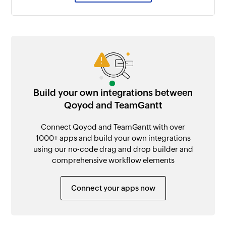
Build your own integrations between
Qoyod and TeamGantt
Connect Qoyod and TeamGantt with over
1000+ apps and build your own integrations
using our no-code drag and drop builder and
comprehensive workflow elements
Connect your apps now