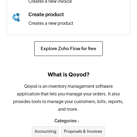
Creates a new invoice
Create product
Creates a new product
Create inventory adjustment
Creates a new inventory adjustment
Explore Zoho Flow for free
Create bill payment
Creates a new bill payment
What is Qoyod?
Create customer
Qoyod is an inventory management software
Creates a new customer
application that lets you manage your orders. It also
provides tools to manage your customers, bills, reports,
Create bill
and more.
Creates a new bill
Categories :
Create vendor
Accounting
Proposals & Invoices
Creates a new vendor