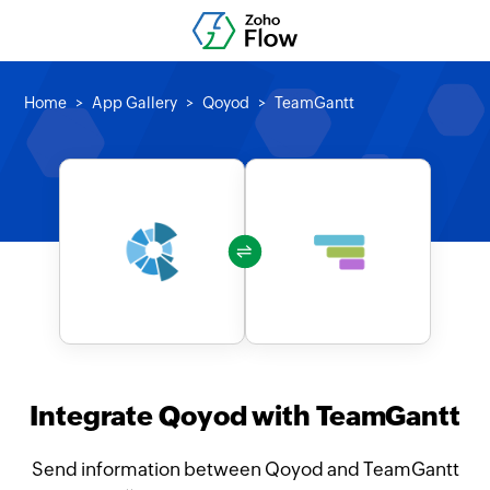
Home
App Gallery
Qoyod
TeamGantt
Integrate Qoyod with TeamGantt
Send information between Qoyod and TeamGantt