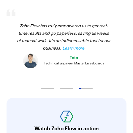
Fetches the details of an existing product using
ID
Zoho Flow has truly empowered us to get real-
Fetch sales receipt by ID
time results and go paperless, saving us weeks
Fetches the details of an existing sales receipt
of manual work. It's an indispensable tool for our
using ID
business.
Learn more
Fetch vendor by email address
Toto
Technical Engineer, Master Liveaboards
Fetches the details of an existing vendor using
email address
Fetch bill by ID
Fetches the details of an existing bill using ID
Fetch product by SKU
Fetches the details of an existing product using
SKU
Watch Zoho Flow in action