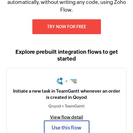
automatically, without writing any code, using Zoho
Flow.
TRY NOW FOR FREE
Explore prebuilt integration flows to get
started
+
Initiate a new task in TeamGantt whenever an order
is created in Qoyod
Qoyod + TeamGantt
View flow detail
Use this flow