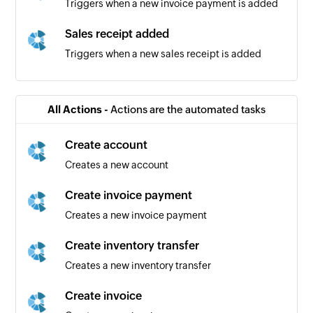
Triggers when a new invoice payment is added
Sales receipt added
Triggers when a new sales receipt is added
Bill added
Triggers when a new bill is added
All Actions -
Actions are the automated tasks
Vendor added
Create account
Triggers when a new vendor is added
Creates a new account
Bill payment added
Create invoice payment
Triggers when a new bill payment is added
Creates a new invoice payment
Product added
Create inventory transfer
Triggers when a new product is added
Creates a new inventory transfer
Purchase order added
Create invoice
Triggers when a new purchase order is added