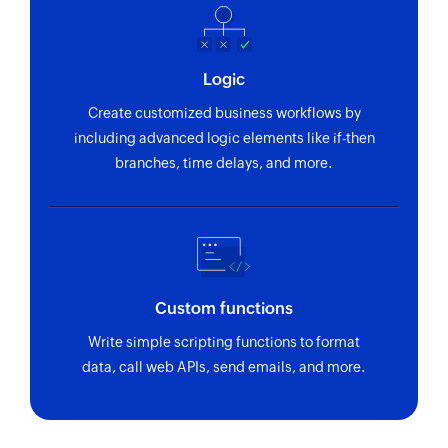
using reference number
Fetch purchase order by ID
Logic
Fetches the details of an existing purchase order
using ID
Create customized business workflows by
including advanced logic elements like if-then
Fetch vendor by ID
branches, time delays, and more.
Fetches the details of an existing vendor using
ID
Fetch bill by reference
Fetches the details of an existing bill using
reference number
Custom functions
Write simple scripting functions to format
Fetch invoice payment by reference
data, call web APIs, send emails, and more.
Fetches the details of an invoice payment using
reference number
Fetch product by ID