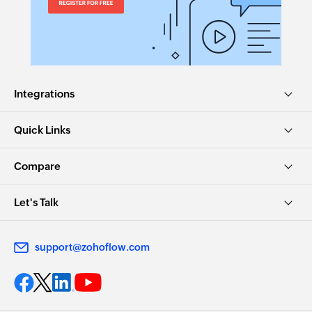
task ID
Fetch project
Fetches the details of an existing project by ID
Integrations
Fetch task
Fetches the details of an existing task using task
Quick Links
ID or task name
Compare
Let's Talk
support@zohoflow.com