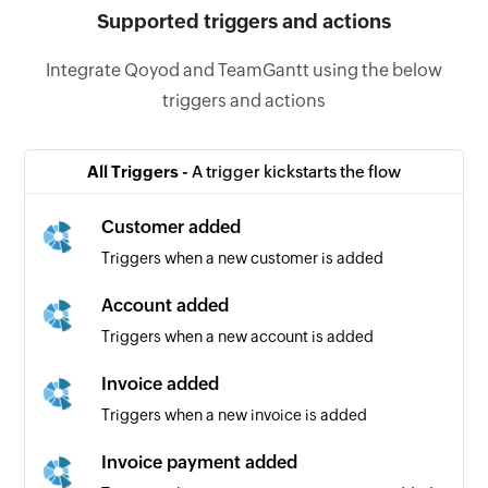
Supported triggers and actions
Integrate Qoyod and TeamGantt using the below
triggers and actions
All Triggers -
A trigger kickstarts the flow
Customer added
Triggers when a new customer is added
Account added
Triggers when a new account is added
Invoice added
Triggers when a new invoice is added
Invoice payment added