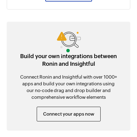
Build your own integrations between
Ronin and Insightful
Connect Ronin and Insightful with over 1000+
apps and build your own integrations using
our no-code drag and drop builder and
comprehensive workflow elements
Connect your apps now