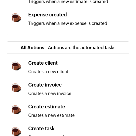
Triggers when a new estimate is created
Expense created
Triggers when a new expense is created
Invoice created
Triggers when a new invoice is created
All Actions -
Actions are the automated tasks
Contact created
Create client
Triggers when a new contact is created
Creates a new client
Payment created
Create invoice
Triggers when a new payment is added
Creates a new invoice
Employee created
Create estimate
Triggers when a new employee is created
Creates a new estimate
Task created
Create task
Triggers when a new task is created