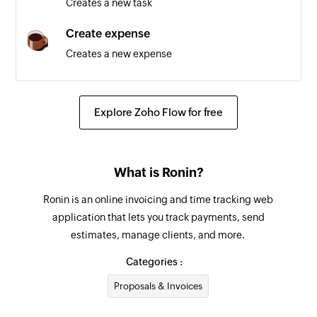
Creates a new task
Team created
Create expense
Triggers when a new team is created
Creates a new expense
Project created
Create contact
Triggers when a new project is created
Creates a new contact
Explore Zoho Flow for free
Employee updated
Create task
Triggers when the details of an existing
Creates a new task
employee are updated
What is Ronin?
Create project
Ronin is an online invoicing and time tracking web
Creates a new project
application that lets you track payments, send
estimates, manage clients, and more.
Create team
Creates a new team
Categories :
Proposals & Invoices
Create employee
Creates a new employee