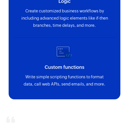
Logic
Create customized business workflows by
including advanced logic elements like if-then
branches, time delays, and more.
Custom functions
Write simple scripting functions to format
data, call web APIs, send emails, and more.