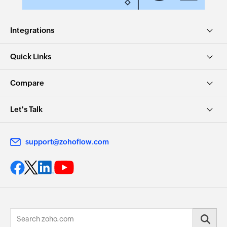
Integrations
Quick Links
Compare
Let's Talk
support@zohoflow.com