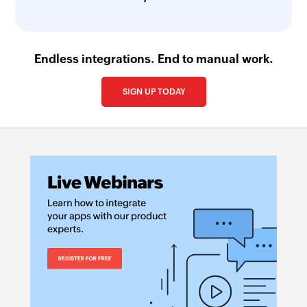
Endless integrations. End to manual work.
SIGN UP TODAY