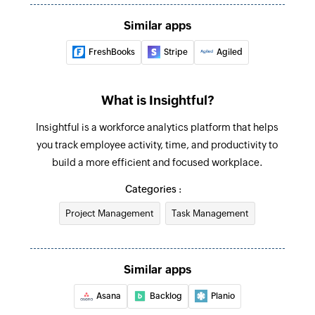
Update team
Similar apps
Updates the details of an existing team
FreshBooks
Stripe
Agiled
Update task
Updates the details of an existing task
What is Insightful?
Deactivate employee
Insightful is a workforce analytics platform that helps
Deactivates an existing employee
you track employee activity, time, and productivity to
build a more efficient and focused workplace.
Update employee
Categories :
Updates the details of an existing employee
Project Management
Task Management
Update project
Updates the details of an existing project
Similar apps
Fetch employee
Fetches the details of an existing employee
Asana
Backlog
Planio
using ID