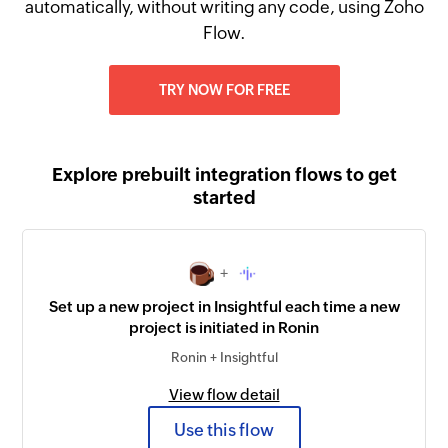
automatically, without writing any code, using Zoho
Flow.
TRY NOW FOR FREE
Explore prebuilt integration flows to get
started
+
Set up a new project in Insightful each time a new
project is initiated in Ronin
Ronin + Insightful
View flow detail
Use this flow