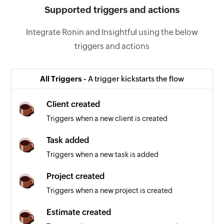
Supported triggers and actions
Integrate Ronin and Insightful using the below
triggers and actions
All Triggers -
A trigger kickstarts the flow
Client created
Triggers when a new client is created
Task added
Triggers when a new task is added
Project created
Triggers when a new project is created
Estimate created