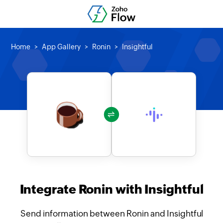
Home
App Gallery
Ronin
Insightful
Integrate Ronin with Insightful
Send information between Ronin and Insightful