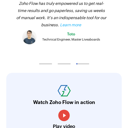
Zoho Flow has truly empowered us to get real-
time results and go paperless, saving us weeks
of manual work. It's an indispensable tool for our
business.
Learn more
Toto
Technical Engineer, Master Liveaboards
Watch Zoho Flow in action
Play video