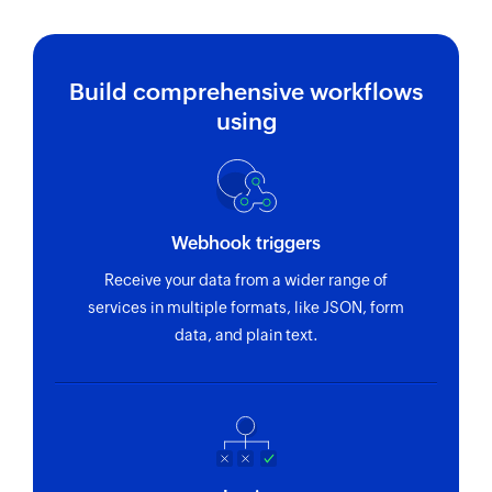
Fetch project
Fetches the details of an existing project using
Build comprehensive workflows
ID
using
Fetch employee by email address or
name
Fetch record by email address or name
Webhook triggers
Fetch team
Receive your data from a wider range of
Fetches the details of an existing team using ID
services in multiple formats, like JSON, form
Fetch task
data, and plain text.
Fetches the details of an existing task using ID