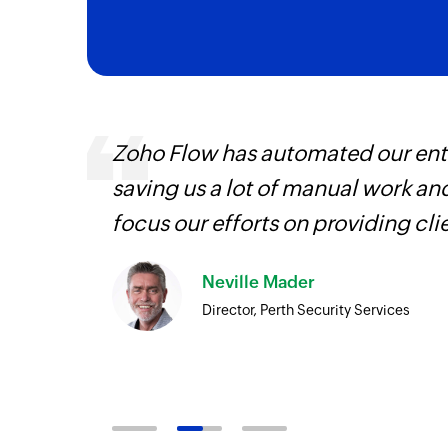
Zoho Flow has automated our enti
is
saving us a lot of manual work an
need.
focus our efforts on providing cli
Zoho
Neville Mader
ore
Director, Perth Security Services