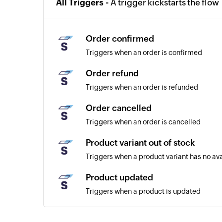
All Triggers -
A trigger kickstarts the flow
Order confirmed
Triggers when an order is confirmed
Order refund
Triggers when an order is refunded
Order cancelled
Triggers when an order is cancelled
Product variant out of stock
Triggers when a product variant has no av
Product updated
Triggers when a product is updated
Customer created