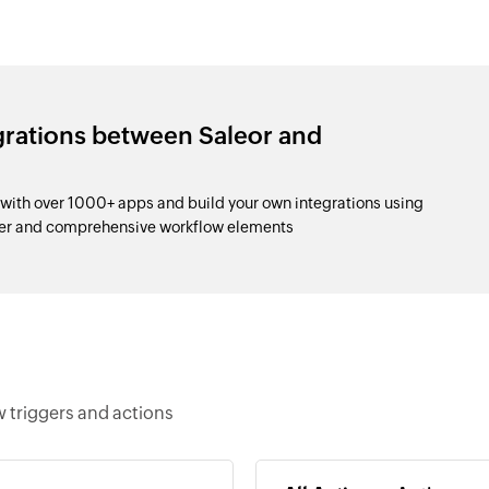
grations between Saleor and
with over 1000+ apps and build your own integrations using
der and comprehensive workflow elements
w triggers and actions