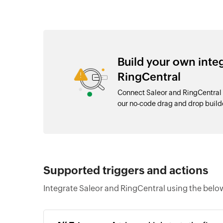
Build your own inte
RingCentral
Connect Saleor and RingCentral 
our no-code drag and drop buil
Supported triggers and actions
Integrate Saleor and RingCentral using the belo