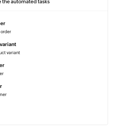
e the automated tasks
der
 order
variant
ct variant
er
er
r
omer