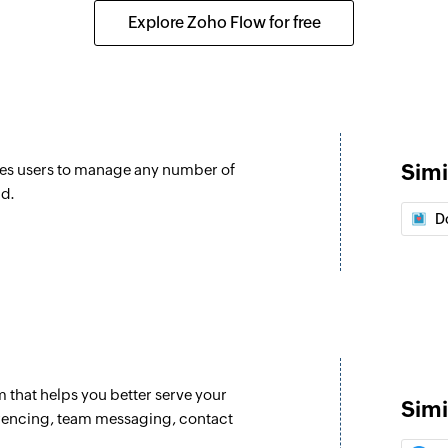
Creates a new prod
Explore Zoho Flow for free
Order refund
Initiates the refund 
Confirm order
Confirms an unconfi
Simi
es users to manage any number of
Fetch customer
nd.
re updated
Fetches the details
D
Fetch product
Fetches the details
slug
Fetch variant
received
Fetches the details 
that helps you better serve your
Simi
erencing, team messaging, contact
Fetch order