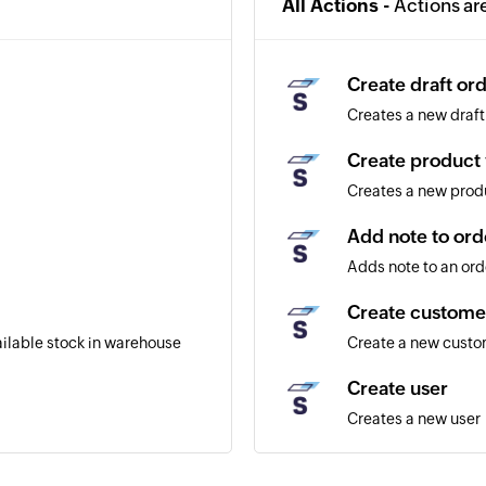
All Actions -
Actions ar
Create draft or
Creates a new draft
Create product 
Creates a new produ
Add note to ord
Adds note to an ord
Create custome
ailable stock in warehouse
Create a new cust
Create user
Creates a new user
Create product