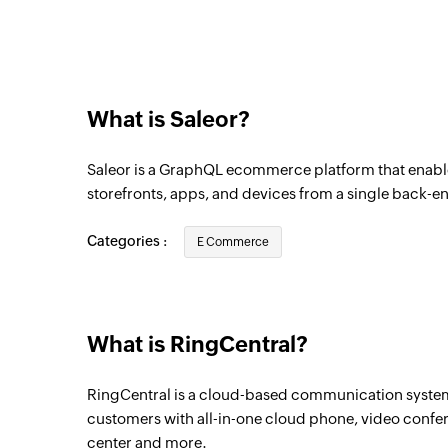
Triggers when a new customer is created
Product created
Triggers when a new product is created
What is Saleor?
Order fulfilled
Triggers when an order is fulfilled
Saleor is a GraphQL ecommerce platform that enabl
Customer updated
storefronts, apps, and devices from a single back-e
Triggers when the details of a customer a
Categories :
E Commerce
Order created
Triggers when a new order is created
New voicemail
What is RingCentral?
Triggers when a new voicemail is sent or 
RingCentral is a cloud-based communication system 
New team chat
customers with all-in-one cloud phone, video conf
Triggers when a new team chat is created
center and more.