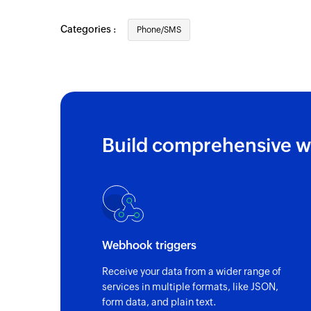
New SMS
Categories :
Phone/SMS
Triggers when a new SMS is sent or receiv
Call recorded
Triggers when a call is recorded
Call missed
Triggers when a call is missed
Build comprehensive w
Call answered
Trigger when a call is answered
New call
Triggers when a new call is initiated or re
Webhook triggers
Call disconnected
Receive your data from a wider range of
Triggers when a call is ended
services in multiple formats, like JSON,
form data, and plain text.