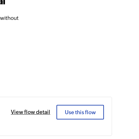
al
 without
View flow detail
Use this flow