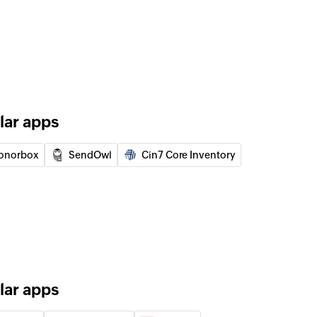
uct
of an exisiting order
rmed order by changing status to unfulfilled
lar apps
 of an existing customer
onorbox
SendOwl
Cin7 Core Inventory
 of an existing product using Product ID, name or
of an existing variant using ID, SKU, or search term
lar apps