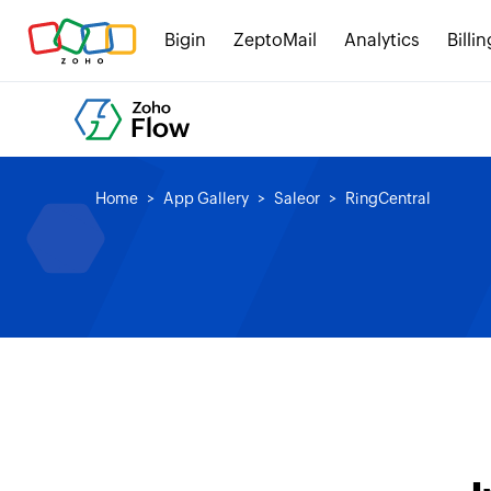
Bigin
ZeptoMail
Analytics
Billin
Home
App Gallery
Saleor
RingCentral