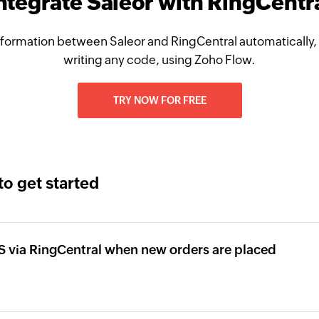
ntegrate Saleor with RingCentr
formation between Saleor and RingCentral automatically,
writing any code, using Zoho Flow.
TRY NOW FOR FREE
to get started
 via RingCentral when new orders are placed