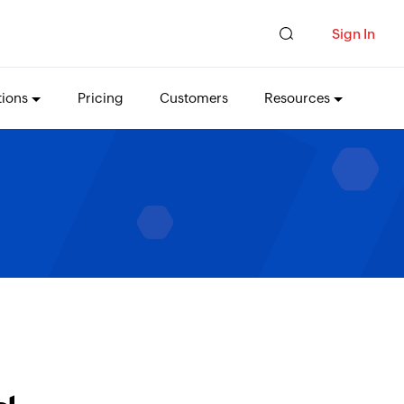
Sign In
tions
Pricing
Customers
Resources