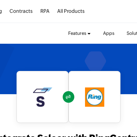
g
Contracts
RPA
All Products
Features
Apps
Solu