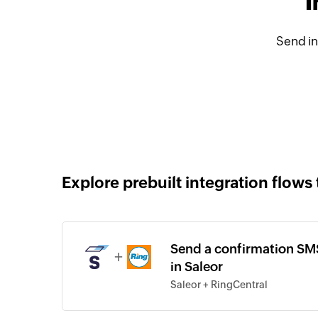
I
Send in
Explore prebuilt integration flows 
Send a confirmation SMS
+
in Saleor
Saleor + RingCentral