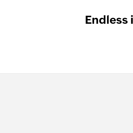
Endless 