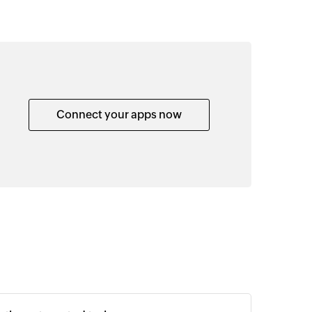
Connect your apps now