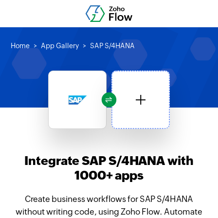
Home
App Gallery
SAP S/4HANA
Integrate SAP S/4HANA with
1000+ apps
Create business workflows for SAP S/4HANA
without writing code, using Zoho Flow. Automate