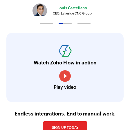
Triggers when supplier invoice is created
Louis Castellano
CEO, Lakeside CNC Group
Watch Zoho Flow in action
Play video
Endless integrations. End to manual work.
SIGN UP TODAY