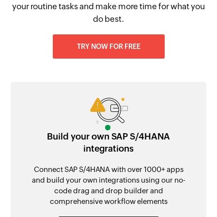
your routine tasks and make more time for what you
do best.
TRY NOW FOR FREE
Build your own SAP S/4HANA
integrations
Connect SAP S/4HANA with over 1000+ apps
and build your own integrations using our no-
code drag and drop builder and
comprehensive workflow elements