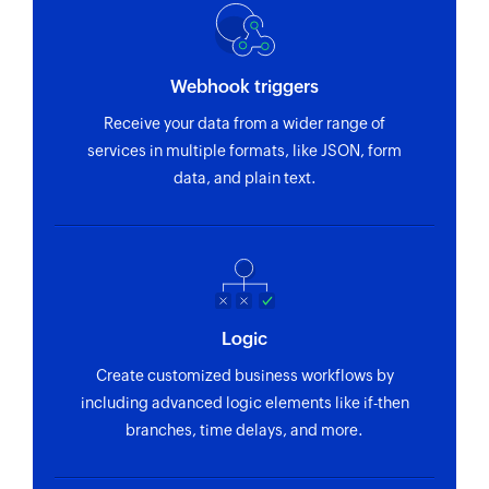
Sales order BOM created or updated
Triggers when sales order bill of material is
Webhook triggers
created or updated
Receive your data from a wider range of
Maintenance order created
services in multiple formats, like JSON, form
Triggers when a new maintenance order is
data, and plain text.
created
Record created or updated
Triggers when a record is created or updated in
the API service entity
Logic
Sales contract created or updated
Create customized business workflows by
Triggers when sales contract is created or
including advanced logic elements like if-then
updated
branches, time delays, and more.
Billing document created or updated