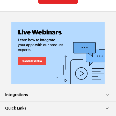
Integrations
Quick Links