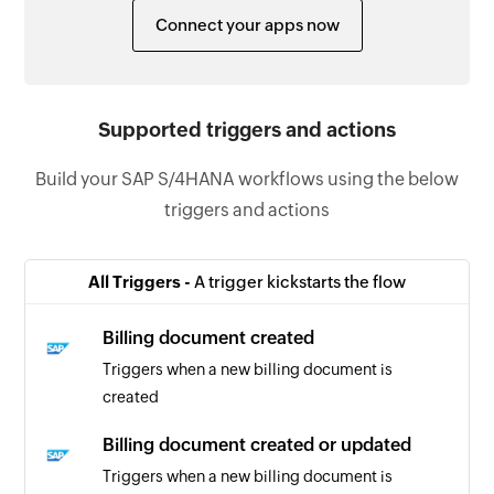
Connect your apps now
Supported triggers and actions
Build your SAP S/4HANA workflows using the below
triggers and actions
All Triggers -
A trigger kickstarts the flow
Billing document created
Triggers when a new billing document is
created
Billing document created or updated
Triggers when a new billing document is