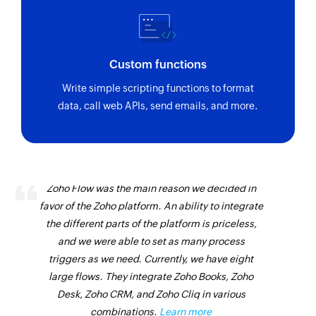
Triggers when a new billing document is
created or an existing one is updated
Purchase contract created or updated
Custom functions
Triggers when purchase contract is created or
Write simple scripting functions to format
updated
data, call web APIs, send emails, and more.
Purchase order created or updated
Triggers when purchase order is created or
updated
Business partner created
Zoho Flow was the main reason we decided in
favor of the Zoho platform. An ability to integrate
Triggers when a new business partner is created
the different parts of the platform is priceless,
Sales order BOM created or updated
and we were able to set as many process
Triggers when sales order bill of material is
triggers as we need. Currently, we have eight
created or updated
large flows. They integrate Zoho Books, Zoho
Desk, Zoho CRM, and Zoho Cliq in various
Supplier invoice created
combinations.
Learn more