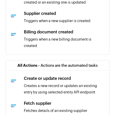
created or an existing one is updated
Supplier created
Triggers when a new supplier is created
Billing document created
Triggers when a new billing document is
created
Business partner updated
Triggers when details of an existing business
All Actions -
Actions are the automated tasks
partner are updated
Create or update record
Purchase order created or updated
Creates a new record or updates an existing
Triggers when purchase order is created or
entry by using selected entity API endpoint
updated
Fetch supplier
Business partner created or updated
Fetches details of an existing supplier
Triggers when details of an existing business