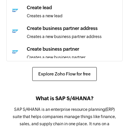
partner are updated
Create lead
Creates a new lead
Sales order created or updated
Triggers when sales order is created or updated
Create business partner address
Creates a new business partner address
Product created or updated
Triggers when a product is created or updated
Create business partner
Creates a new business partner
Sales quotation created or updated
Triggers when sales quotation is created or
Create record
Explore Zoho Flow for free
updated
Creates a record in selected entity.
Customer created
Fetch sales order
Triggers when a new customer is created
What is SAP S/4HANA?
Fetches a sales order details
Business partner created
SAP S/4HANA is an enterprise resource planning(ERP)
Fetch lead
suite that helps companies manage things like finance,
Triggers when a new business partner is created
Fetches details of an existing lead
sales, and supply chain in one place. It runs on a