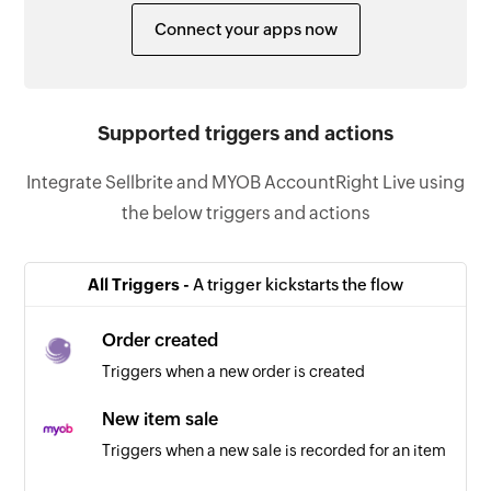
Connect your apps now
Supported triggers and actions
Integrate Sellbrite and MYOB AccountRight Live using
the below triggers and actions
All Triggers -
A trigger kickstarts the flow
Order created
Triggers when a new order is created
New item sale
Triggers when a new sale is recorded for an item