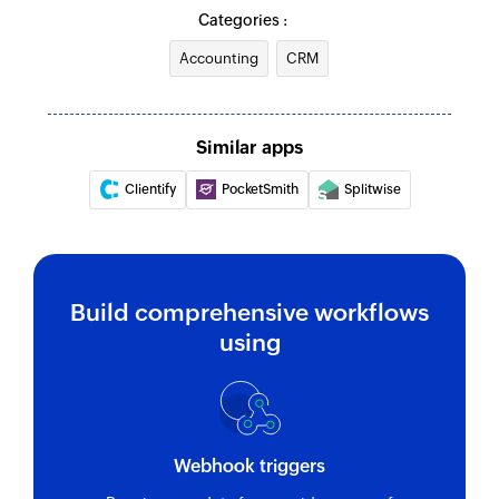
Creates a new item in the inventory
Categories :
Update item
Accounting
CRM
Updates the details of an existing item
Update customer
Similar apps
Updates the details of an existing customer
Clientify
PocketSmith
Splitwise
Fetch item
Fetches the details of an existing item by UID
Fetch customer
Build comprehensive workflows
Fetches the details of an existing customer
using
Fetch invoice
Fetches an invoice by UID
Fetch bill
Webhook triggers
Fetches a bill by type and ID