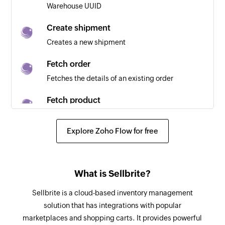
Warehouse UUID
existing one is updated
Create shipment
New bill
Creates a new shipment
Triggers when a new bill is generated
Fetch order
New supplier
Fetches the details of an existing order
Triggers when a new supplier is created
Fetch product
Inventory adjustment made
Fetches the details of an existing product using
Triggers when a new inventory adjustment is
SKU
Explore Zoho Flow for free
made
Create employee
Invoice created or updated
Creates a new employee
Triggers when a new invoice is created or an
What is Sellbrite?
existing one is updated
Create timesheet entry
Sellbrite is a cloud-based inventory management
Creates a new timesheet entry for an employee
solution that has integrations with popular
marketplaces and shopping carts. It provides powerful
Create purchase item order