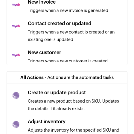
New invoice
Triggers when a new invoice is generated
Contact created or updated
Triggers when a new contact is created or an
existing one is updated
New customer
Triggers when a new customer is created
New employee
All Actions -
Actions are the automated tasks
Triggers when a new employee is created
Create or update product
Sales order created or updated
Creates a new product based on SKU. Updates
Triggers when a new sales order is created or an
the details if it already exists.
existing one is updated
Adjust inventory
Item created or updated
Adjusts the inventory for the specified SKU and
Triggers when a new item is created or an