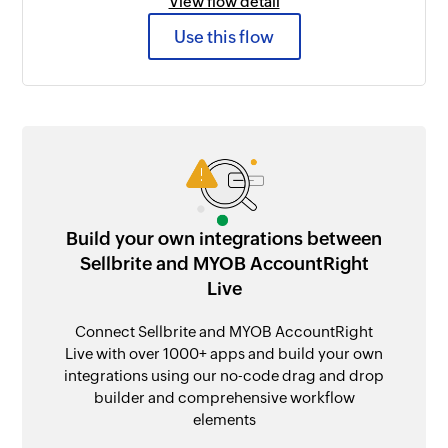
View flow detail
Use this flow
Build your own integrations between
Sellbrite and MYOB AccountRight
Live
Connect Sellbrite and MYOB AccountRight
Live with over 1000+ apps and build your own
integrations using our no-code drag and drop
builder and comprehensive workflow
elements