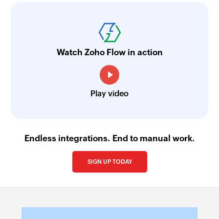
Watch Zoho Flow in action
Play video
Endless integrations. End to manual work.
SIGN UP TODAY