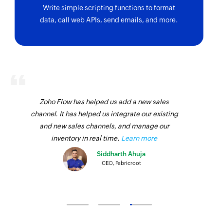
Write simple scripting functions to format
data, call web APIs, send emails, and more.
Zoho Flow has helped us add a new sales
channel. It has helped us integrate our existing
and new sales channels, and manage our
inventory in real time.
Learn more
Siddharth Ahuja
CEO, Fabricroot