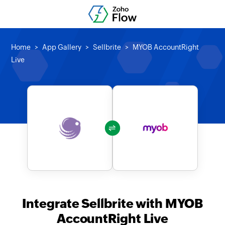
Home
App Gallery
Sellbrite
MYOB AccountRight
Live
Integrate Sellbrite with MYOB
AccountRight Live