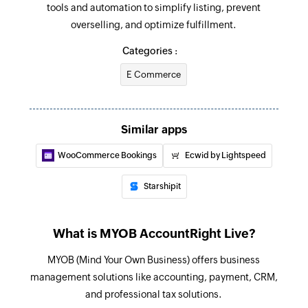
tools and automation to simplify listing, prevent
Creates a new purchase item order
overselling, and optimize fulfillment.
Create sales order
Categories :
Creates a new sales order
E Commerce
Create bill
Creates a bill for the specified supplier
Similar apps
Create supplier
WooCommerce Bookings
Ecwid by Lightspeed
Creates a new supplier
Starshipit
Create invoice
Creates a new invoice
What is MYOB AccountRight Live?
Create customer
MYOB (Mind Your Own Business) offers business
Creates a new customer
management solutions like accounting, payment, CRM,
Create item
and professional tax solutions.