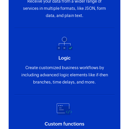
Receive your data from a wider range of
services in multiple formats, like JSON, form
Fetch employee
data, and plain text.
Fetches an employee by display ID or email
Logic
Create customized business workflows by
including advanced logic elements like if-then
branches, time delays, and more.
Custom functions