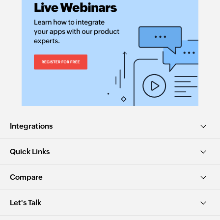
Integrations
Quick Links
Compare
Let's Talk