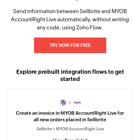
Send information between Sellbrite and MYOB
AccountRight Live automatically, without writing
any code, using Zoho Flow.
TRY NOW FOR FREE
Explore prebuilt integration flows to get
started
+
Create an invoice in MYOB AccountRight Live for
all new orders placed in Sellbrite
Sellbrite + MYOB AccountRight Live