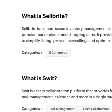
What is Sellbrite?
Sellbrite is a cloud-based inventory management solu
popular marketplaces and shopping carts. It provid
to simplify listing, prevent overselling, and optimize 
Categories :
E Commerce
What is Swit?
Swit is a team collaboration platform that provides fe
task management, calendar, and more in a single int
Categories :
Task Management
Team Collaboration