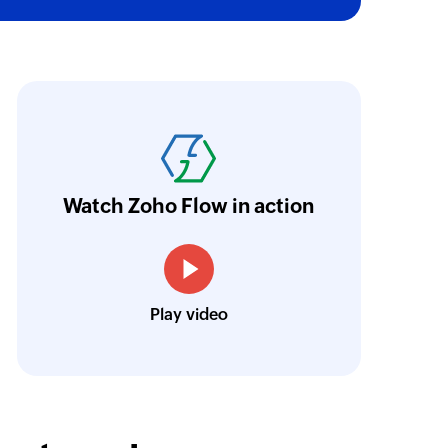
ith Zoho Flow, we've transformed our feed
he creation of tickets in Zoho Desk based on 
eedback forms has significantly improved ou
ntegration with Google Sheets and Zoho Cam
Watch Zoho Flow in action
treamlined our communication and marketin
Toto
Play video
Technical Engineer, Master Liveaboards