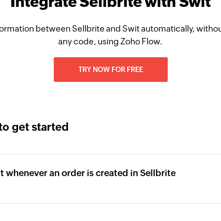
Integrate Sellbrite with Swit
ormation between Sellbrite and Swit automatically, withou
any code, using Zoho Flow.
TRY NOW FOR FREE
to get started
it whenever an order is created in Sellbrite