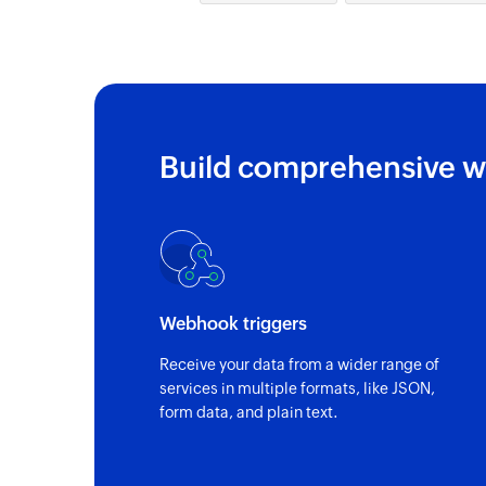
Build comprehensive w
Webhook triggers
Receive your data from a wider range of
services in multiple formats, like JSON,
form data, and plain text.