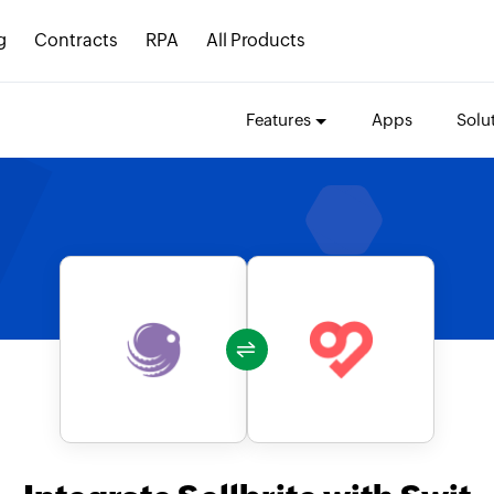
g
Contracts
RPA
All Products
Features
Apps
Solu