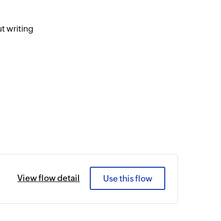
t writing
View flow detail
Use this flow