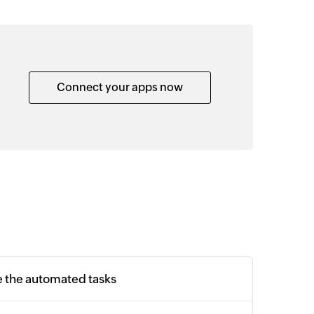
Connect your apps now
e the automated tasks