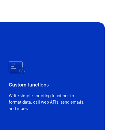
Custom functions
Write simple scripting functions to
format data, call web APIs, send emails,
and more.