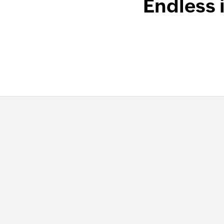
Endless 