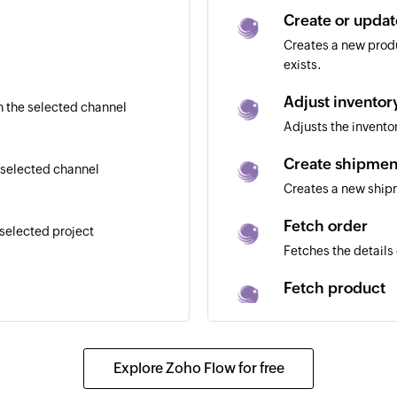
Create or upda
Creates a new produ
exists.
Adjust inventor
 the selected channel
Adjusts the invent
Create shipmen
 selected channel
Creates a new shi
Fetch order
 selected project
Fetches the details 
Fetch product
Fetches the details
Create project
Explore Zoho Flow for free
Creates a project i