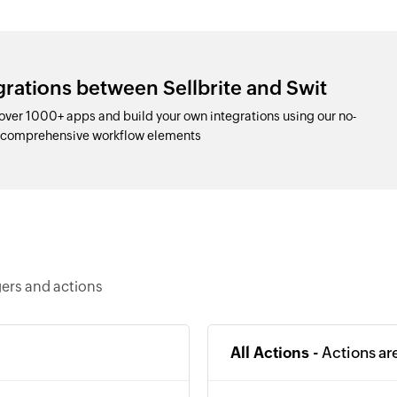
grations between Sellbrite and Swit
 over 1000+ apps and build your own integrations using our no-
d comprehensive workflow elements
gers and actions
All Actions -
Actions ar