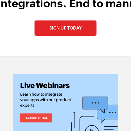
integrations. End to man
SIGN UP TODAY