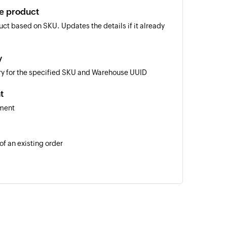
te product
ct based on SKU. Updates the details if it already
y
ory for the specified SKU and Warehouse UUID
t
pment
of an existing order
 of an existing product using SKU
n the selected workspace