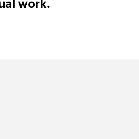
ual work.