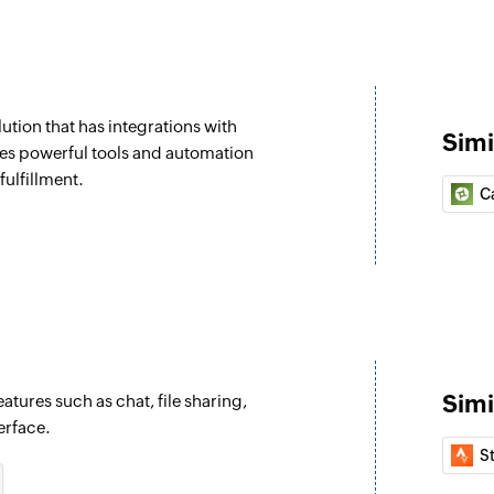
Create task
Creates a task in th
Create comment
tion that has integrations with
Posts a comment on
Simi
es powerful tools and automation
Create idea
fulfillment.
C
Posts an idea on th
Create messag
Posts a message on
Fetch task
Fetches the details 
Simi
atures such as chat, file sharing,
Fetch project
erface.
Fetches the details
S