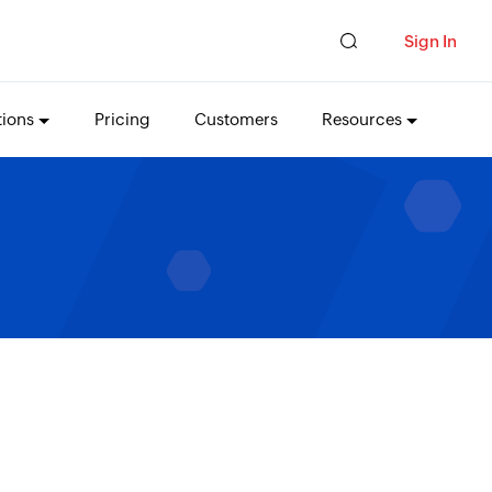
Sign In
tions
Pricing
Customers
Resources