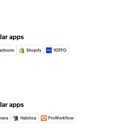
e selected project
 on task
 the selected task
lar apps
artloom
Shopify
YOTPO
e selected channel
e
 the selected channel
of an existing task
lar apps
 of an existing project by name
trava
Habitica
ProWorkflow