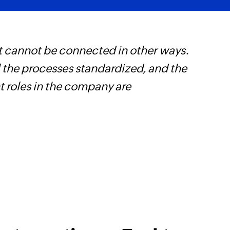
t cannot be connected in other ways.
W
l the processes standardized, and the
t
t roles in the company are
f
i
s