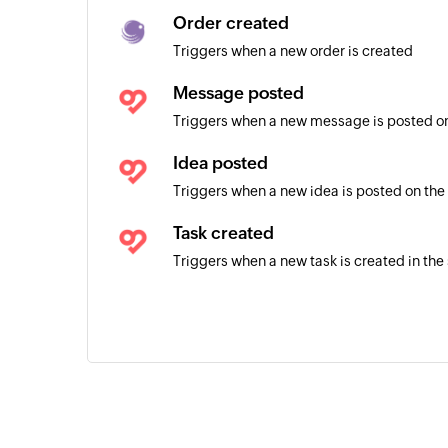
Order created
Triggers when a new order is created
Message posted
Triggers when a new message is posted on
Idea posted
Triggers when a new idea is posted on the
Task created
Triggers when a new task is created in the