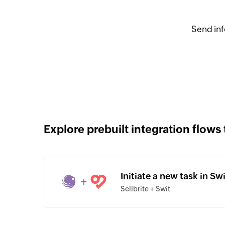
Send inf
Explore prebuilt integration flows 
Initiate a new task in Sw
+
Sellbrite + Swit