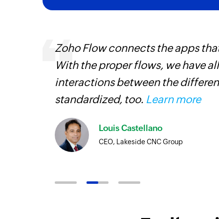
Zoho Flow connects the apps tha
With the proper flows, we have al
iss
interactions between the differen
more
standardized, too.
Learn more
Louis Castellano
CEO, Lakeside CNC Group