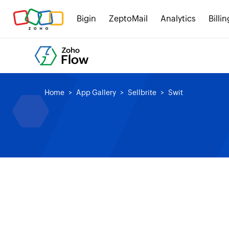
Bigin
ZeptoMail
Analytics
Billin
Home
App Gallery
Sellbrite
Swit