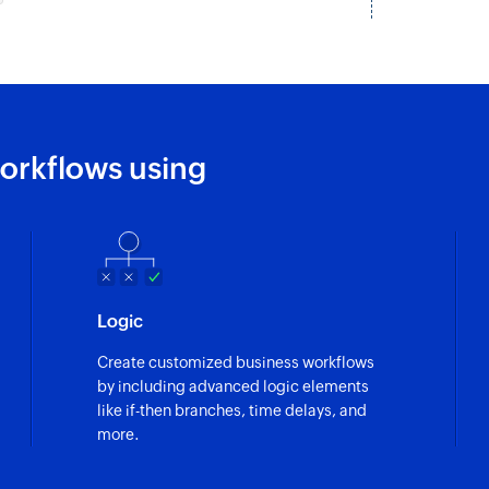
orkflows using
Logic
Create customized business workflows
by including advanced logic elements
like if-then branches, time delays, and
more.