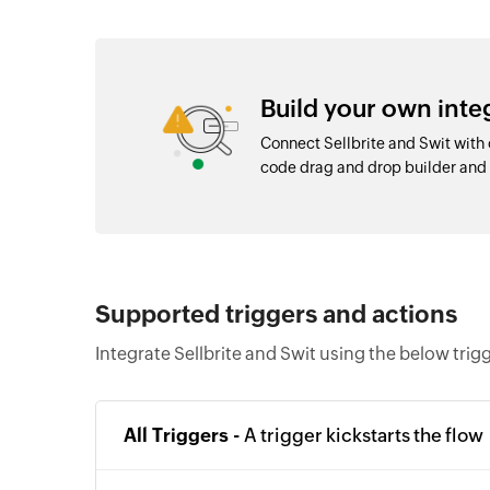
Build your own inte
Connect Sellbrite and Swit with
code drag and drop builder an
Supported triggers and actions
Integrate Sellbrite and Swit using the below trig
All Triggers -
A trigger kickstarts the flow