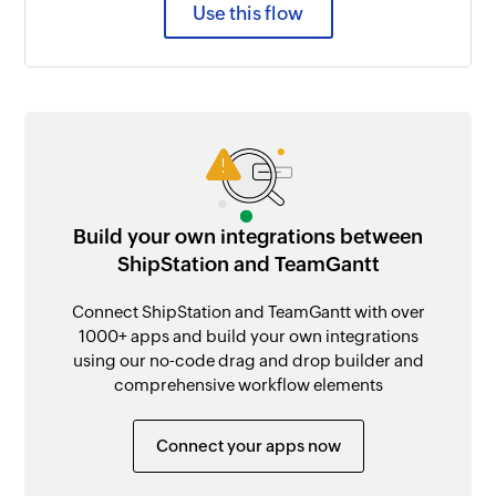
Use this flow
Build your own integrations between
ShipStation and TeamGantt
Connect ShipStation and TeamGantt with over
1000+ apps and build your own integrations
using our no-code drag and drop builder and
comprehensive workflow elements
Connect your apps now