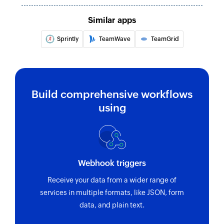
Similar apps
Sprintly
TeamWave
TeamGrid
Build comprehensive workflows
using
Webhook triggers
Receive your data from a wider range of
services in multiple formats, like JSON, form
data, and plain text.