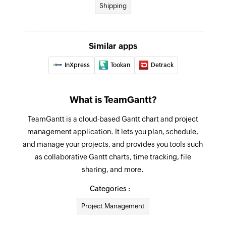
Shipping
Update task
Updates the details of an existing task using
Similar apps
task ID
InXpress
Tookan
Detrack
Fetch project
Fetches the details of an existing project by ID
What is TeamGantt?
Fetch task
TeamGantt is a cloud-based Gantt chart and project
Fetches the details of an existing task using task
management application. It lets you plan, schedule,
ID or task name
and manage your projects, and provides you tools such
as collaborative Gantt charts, time tracking, file
sharing, and more.
Categories :
Project Management