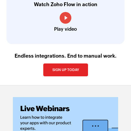
Watch Zoho Flow in action
Play video
Endless integrations. End to manual work.
SIGN UP TODAY