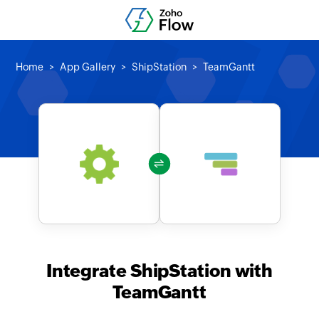
Home
App Gallery
ShipStation
TeamGantt
Integrate ShipStation with
TeamGantt