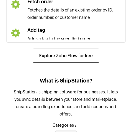
Fetch order
Fetches the details of an existing order by ID,
order number, or customer name
Add tag
Adds a tag to the specified order
Create company label
Explore Zoho Flow for free
Creates a new company label
Add checklist item
What is ShipStation?
Creates a new checklist item in the specified
task
ShipStation is shipping software for businesses. It lets
you sync details between your store and marketplace,
Create project
create a branding experience, and add coupons and
Creates new project
offers.
Create task
Categories :
Creates new task