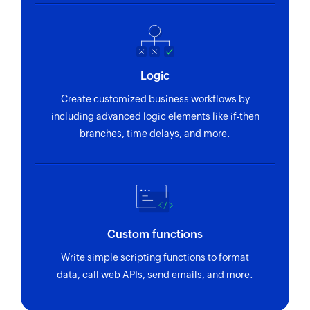
Logic
Create customized business workflows by
including advanced logic elements like if-then
branches, time delays, and more.
Custom functions
Write simple scripting functions to format
data, call web APIs, send emails, and more.