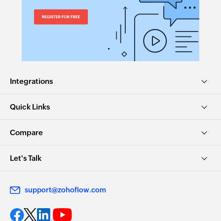
Integrations
Quick Links
Compare
Let's Talk
support@zohoflow.com