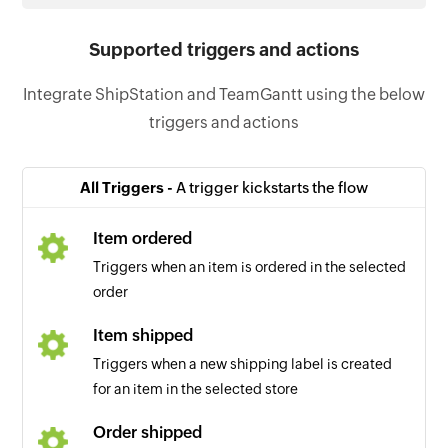
Supported triggers and actions
Integrate ShipStation and TeamGantt using the below
triggers and actions
All Triggers -
A trigger kickstarts the flow
Item ordered
Triggers when an item is ordered in the selected
order
Item shipped
Triggers when a new shipping label is created
for an item in the selected store
Order shipped