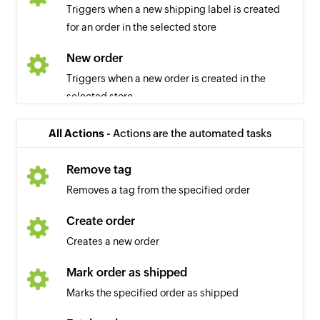
Triggers when a new shipping label is created
for an order in the selected store
New order
Triggers when a new order is created in the
selected store
All Actions -
Actions are the automated tasks
Remove tag
Removes a tag from the specified order
Create order
Creates a new order
Mark order as shipped
Marks the specified order as shipped