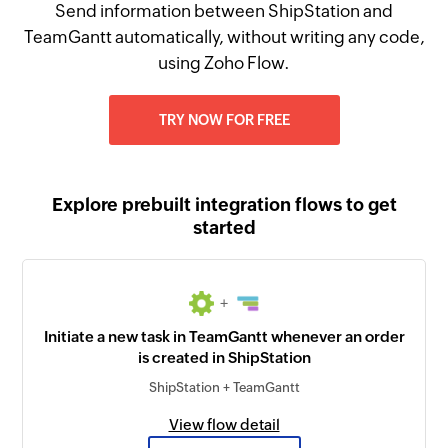
Send information between ShipStation and
TeamGantt automatically, without writing any code,
using Zoho Flow.
TRY NOW FOR FREE
Explore prebuilt integration flows to get
started
+
Initiate a new task in TeamGantt whenever an order
is created in ShipStation
ShipStation + TeamGantt
View flow detail