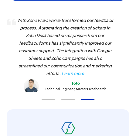
With Zoho Flow, we've transformed our feedback
process. Automating the creation of tickets in
Zoho Desk based on responses from our
feedback forms has significantly improved our
customer support. The integration with Google
Sheets and Zoho Campaigns has also
streamlined our communication and marketing
efforts.
Learn more
Toto
Technical Engineer, Master Liveaboards