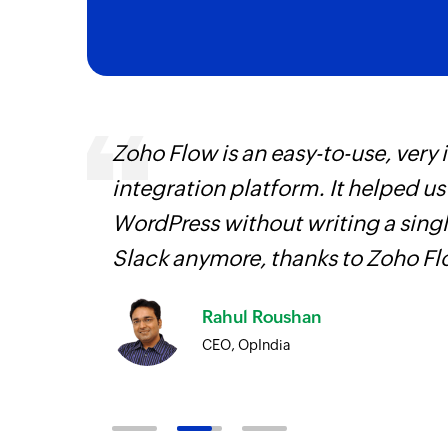
entry
Zoho Flow is an easy-to-use, very
integration platform. It helped u
WordPress without writing a singl
Slack anymore, thanks to Zoho F
Rahul Roushan
CEO, OpIndia