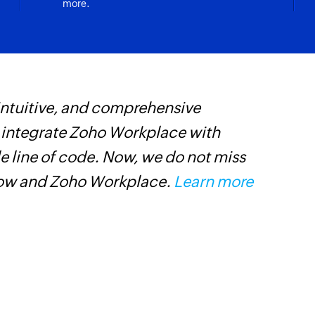
more.
Pin an existing mes
Message to bot
Sends a message to
Invite user
 intuitive, and comprehensive
W
Sends an invitation
s integrate Zoho Workplace with
t
Message as bot 
e line of code. Now, we do not miss
f
Posts a message as 
low and Zoho Workplace.
Learn more
i
Post card to ch
s
Posts a card to the
Message as bot
Message as a bot on
Add bot in a ch
Adds a bot to the s