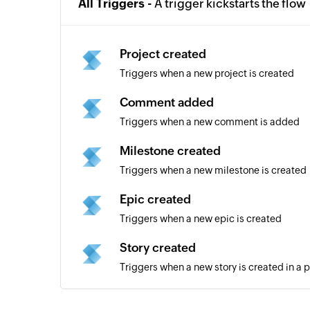
All Triggers -
A trigger kickstarts the flow
Project created
Triggers when a new project is created
Comment added
Triggers when a new comment is added
Milestone created
Triggers when a new milestone is created
Epic created
Triggers when a new epic is created
Story created
Triggers when a new story is created in a p
New channel added