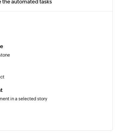
e the automated tasks
ne
stone
ect
t
ent in a selected story
m