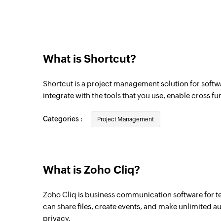
Triggers when a new channel is created in
What is Shortcut?
Shortcut is a project management solution for softw
integrate with the tools that you use, enable cross f
Categories :
Project Management
What is Zoho Cliq?
Zoho Cliq is business communication software for t
can share files, create events, and make unlimited a
privacy.