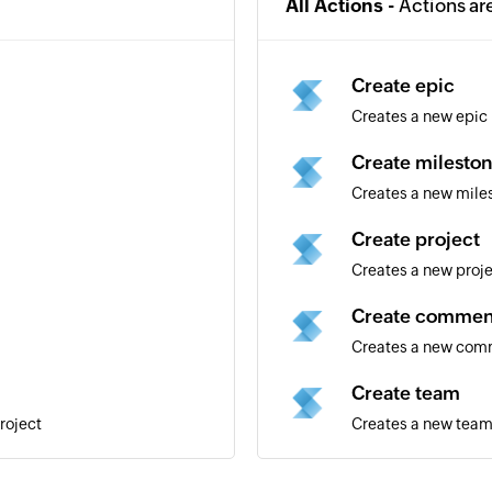
All Actions -
Actions ar
Create epic
Creates a new epic
Create milesto
Creates a new mile
Create project
Creates a new proj
Create commen
Creates a new comm
Create team
roject
Creates a new tea
Create label