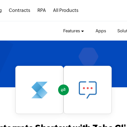
g
Contracts
RPA
All Products
Features
Apps
Solu