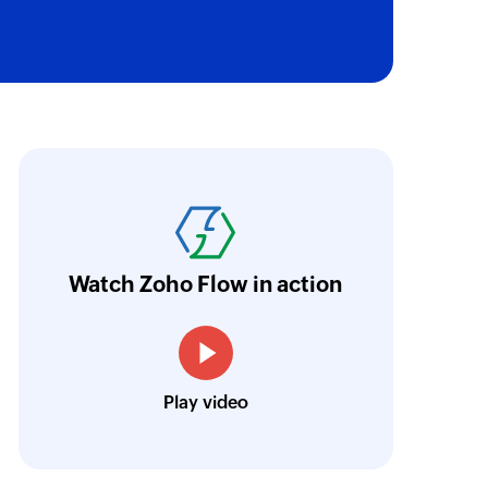
sage in a conversation using message ID
 the selected bot
ith Zoho Flow, we've transformed our feed
 email to the specified email address
he creation of tickets in Zoho Desk based on 
to user
eedback forms has significantly improved ou
a bot to the specified user
ntegration with Google Sheets and Zoho Cam
Watch Zoho Flow in action
annel
treamlined our communication and marketin
 specified channel
 on channel
Toto
Play video
 the specified channel
Technical Engineer, Master Liveaboards
annel
elected channel