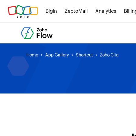
Bigin
ZeptoMail
Analytics
Billin
Home
App Gallery
Shortcut
Zoho Cliq