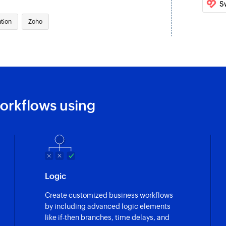
S
Update team
tion
Zoho
Update details of a
Update story
Updates the details 
Fetch epic
Fetch the details of
orkflows using
Fetch team
Fetch the details of
Add channel m
Adds a new chann
Logic
Add user status
Create customized business workflows
Adds the specified s
by including advanced logic elements
like if-then branches, time delays, and
Pin message