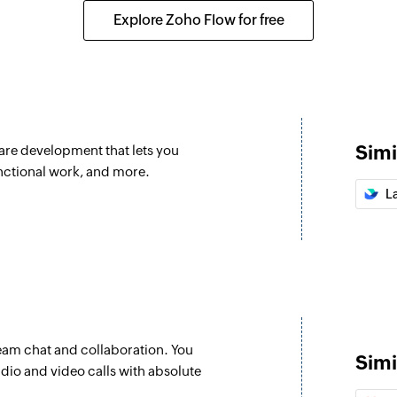
 your organization
Creates a new label
Explore Zoho Flow for free
Create categor
Creates a new cate
Create iteration
Creates a new itera
Simi
are development that lets you
Create story
unctional work, and more.
Creates a new story
L
Update epic
Updates the details
Update iteratio
Update details of an
eam chat and collaboration. You
Update label
Simi
udio and video calls with absolute
Updates the details 