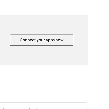
Connect your apps now