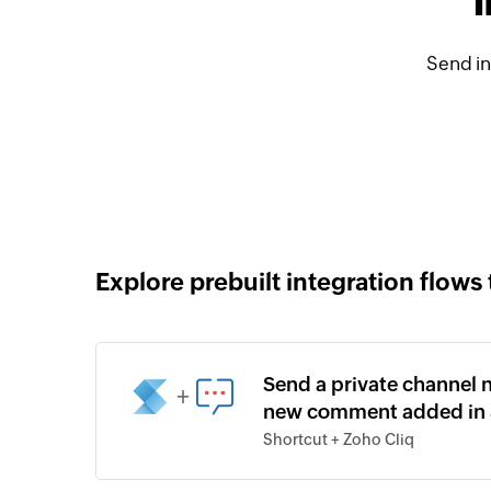
I
Send in
Explore prebuilt integration flows 
Send a private channel n
+
new comment added in 
Shortcut + Zoho Cliq