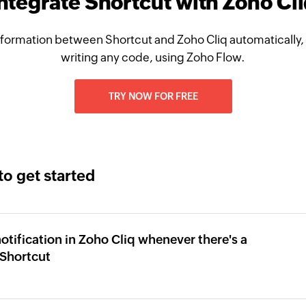
ntegrate Shortcut with Zoho Cl
formation between Shortcut and Zoho Cliq automatically,
writing any code, using Zoho Flow.
TRY NOW FOR FREE
to get started
otification in Zoho Cliq whenever there's a
Shortcut