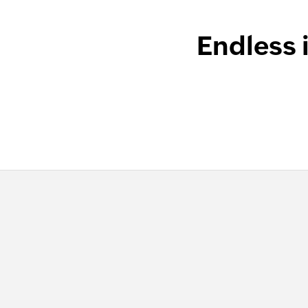
Endless 