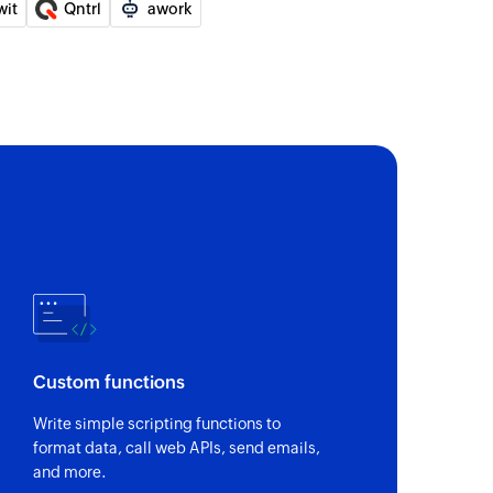
wit
Qntrl
awork
n existing team
of an existing story
 an existing epic using ID
 an existing team using ID
ember
el member
Custom functions
Write simple scripting functions to
tatus to an existing user
format data, call web APIs, send emails,
and more.