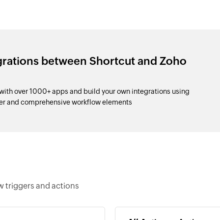
egrations between Shortcut and Zoho
with over 1000+ apps and build your own integrations using
der and comprehensive workflow elements
w triggers and actions