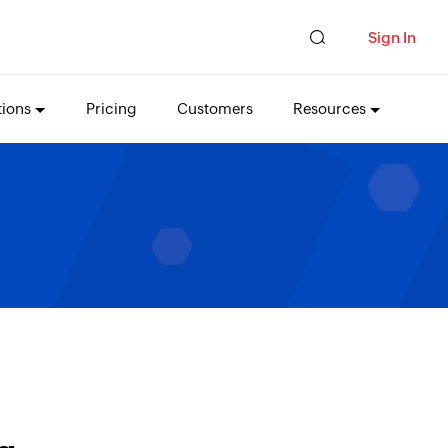
Sign In
tions
Pricing
Customers
Resources