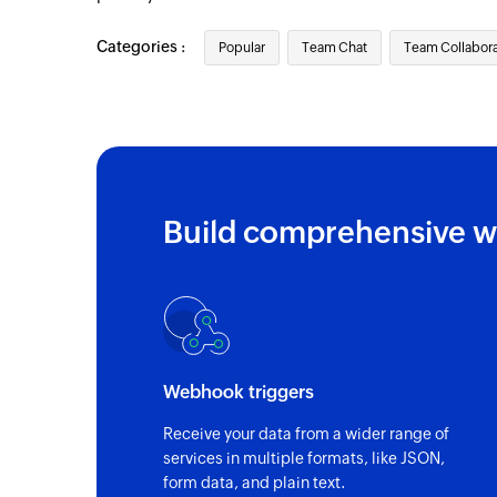
Categories :
Popular
Team Chat
Team Collabora
Build comprehensive w
Webhook triggers
Receive your data from a wider range of
services in multiple formats, like JSON,
form data, and plain text.