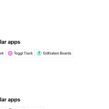
y
gory
tion
lar apps
 in the selected project
ark
Toggl Track
GitKraken Boards
 of an existing epic
n
 existing iteration
lar apps
of an existing label