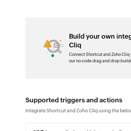
Build your own int
Cliq
Connect Shortcut and Zoho Cliq 
our no-code drag and drop buil
Supported triggers and actions
Integrate Shortcut and Zoho Cliq using the belo