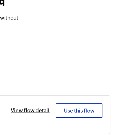
iq
 without
View flow detail
Use this flow