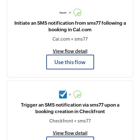
+
Initiate an SMS notification from sms77 following a
booking in Cal.com
Cal.com + sms77
View flow detail
Use this flow
+
Trigger an SMS notification via sms77 upon a
booking creation in Checkfront
Checkfront + sms77
View flow detail