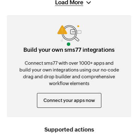
Load More
Build your own sms77 integrations
Connect sms77 with over 1000+ apps and
build your own integrations using our no-code
drag and drop builder and comprehensive
workflow elements
Connect your apps now
Supported actions