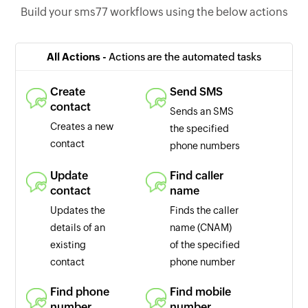
Build your sms77 workflows using the below actions
All Actions -
Actions are the automated tasks
Create
Send SMS
contact
Sends an SMS
Creates a new
the specified
contact
phone numbers
Update
Find caller
contact
name
Updates the
Finds the caller
details of an
name (CNAM)
existing
of the specified
contact
phone number
Find phone
Find mobile
number
number