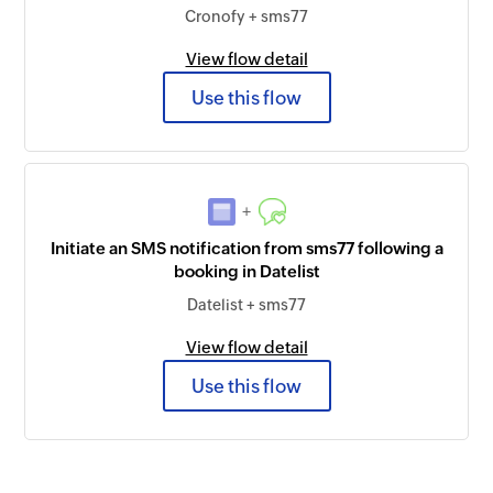
Cronofy + sms77
View flow detail
Use this flow
+
Initiate an SMS notification from sms77 following a
booking in Datelist
Datelist + sms77
View flow detail
Use this flow