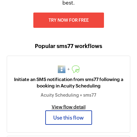
best.
TRY NOW FOR FREE
Popular sms77 workflows
+
Initiate an SMS notification from sms77 following a
booking in Acuity Scheduling
Acuity Scheduling + sms77
View flow detail
Use this flow