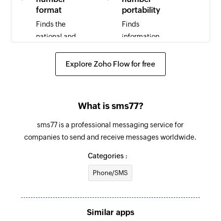
format
portability
Finds the
Finds
national and
information
international
regarding
format the
mobile number
Explore Zoho Flow for free
specified
portability
mobile phone
(MNP) for the
number
specified
What is sms77?
phone number
sms77 is a professional messaging service for
Find home
companies to send and receive messages worldwide.
location
register
Categories :
Finds
Phone/SMS
information
regarding the
home location
Similar apps
register (HLR)