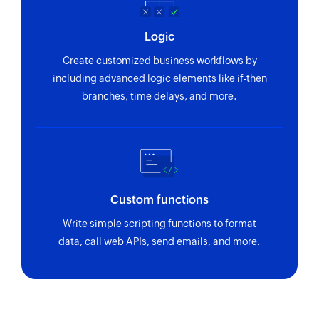
Logic
Create customized business workflows by
including advanced logic elements like if-then
branches, time delays, and more.
Custom functions
Write simple scripting functions to format
data, call web APIs, send emails, and more.