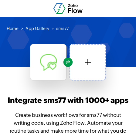
Home
App Gallery
sms77
Integrate sms77 with 1000+ apps
Create business workflows for sms77 without
writing code, using Zoho Flow. Automate your
routine tasks and make more time for what you do