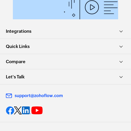
Integrations
Quick Links
Compare
Let's Talk
support@zohoflow.com