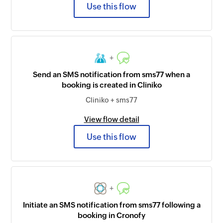
Use this flow
+
Send an SMS notification from sms77 when a
booking is created in Cliniko
Cliniko + sms77
View flow detail
Use this flow
+
Initiate an SMS notification from sms77 following a
booking in Cronofy