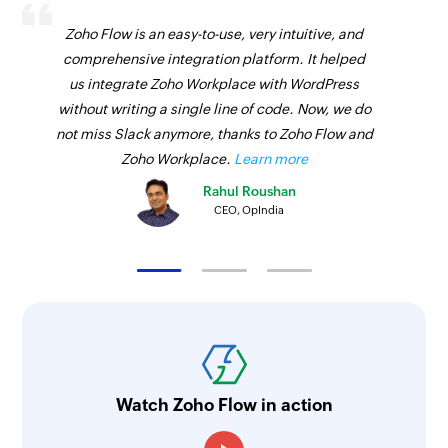
Zoho Flow is an easy-to-use, very intuitive, and
comprehensive integration platform. It helped
us integrate Zoho Workplace with WordPress
without writing a single line of code. Now, we do
not miss Slack anymore, thanks to Zoho Flow and
Zoho Workplace.
Learn more
Rahul Roushan
CEO, OpIndia
Watch Zoho Flow in action