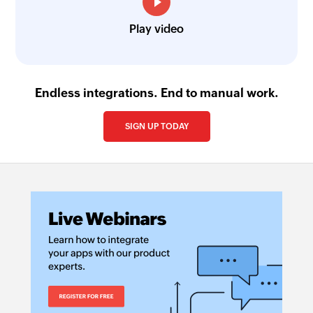
Play video
Endless integrations. End to manual work.
SIGN UP TODAY