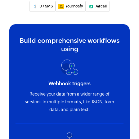
for the
D7 SMS
Yournotify
Aircall
specified
phone number
Build comprehensive workflows
using
Webhook triggers
Receive your data from a wider range of
services in multiple formats, like JSON, form
data, and plain text.