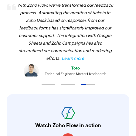
With Zoho Flow, we've transformed our feedback
process. Automating the creation of tickets in
Zoho Desk based on responses from our
feedback forms has significantly improved our
customer support. The integration with Google
Sheets and Zoho Campaigns has also
streamlined our communication and marketing
efforts.
Learn more
Toto
Technical Engineer, Master Liveaboards
Watch Zoho Flow in action