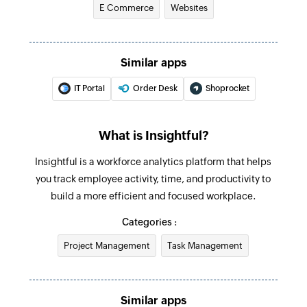
E Commerce
Websites
Updates the details of an existing team
Update task
Updates the details of an existing task
Similar apps
IT Portal
Order Desk
Shoprocket
Deactivate employee
Deactivates an existing employee
What is Insightful?
Update employee
Updates the details of an existing employee
Insightful is a workforce analytics platform that helps
you track employee activity, time, and productivity to
Update project
build a more efficient and focused workplace.
Updates the details of an existing project
Categories :
Fetch employee
Project Management
Task Management
Fetches the details of an existing employee
using ID
Similar apps
Fetch project