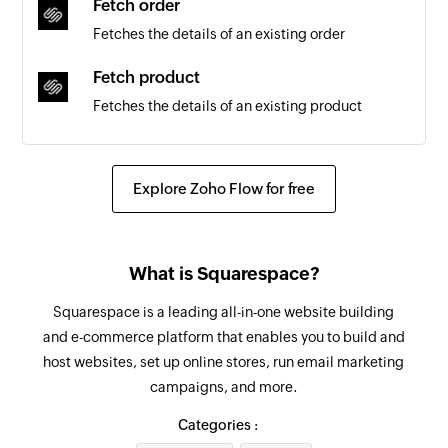
Fetch order
Fetches the details of an existing order
Fetch product
Fetches the details of an existing product
Create task
Creates a new task
Explore Zoho Flow for free
Create project
Creates a new project
What is Squarespace?
Create team
Squarespace is a leading all-in-one website building
Creates a new team
and e-commerce platform that enables you to build and
host websites, set up online stores, run email marketing
Create employee
campaigns, and more.
Creates a new employee
Categories :
Update team