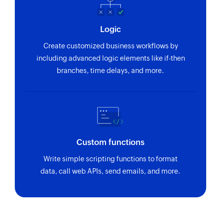
Logic
Create customized business workflows by
including advanced logic elements like if-then
branches, time delays, and more.
Custom functions
Write simple scripting functions to format
data, call web APIs, send emails, and more.