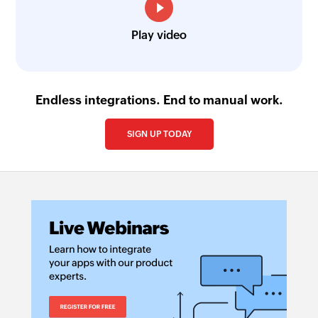
Play video
Endless integrations. End to manual work.
SIGN UP TODAY