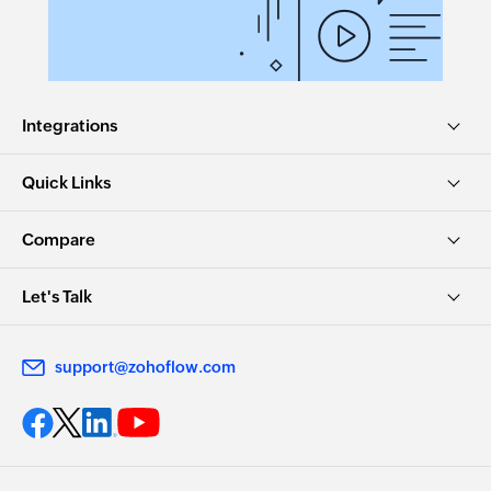
Integrations
Quick Links
Compare
Let's Talk
support@zohoflow.com