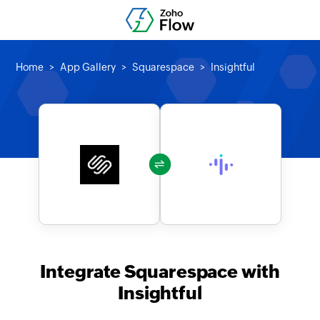
Home
App Gallery
Squarespace
Insightful
Integrate Squarespace with
Insightful