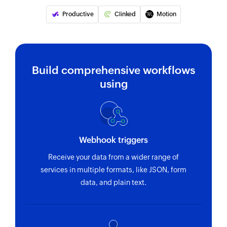
Fetches the details of an existing project using
Productive
Clinked
Motion
ID
Fetch employee by email address or
name
Build comprehensive workflows
Fetch record by email address or name
using
Fetch team
Fetches the details of an existing team using ID
Fetch task
Webhook triggers
Fetches the details of an existing task using ID
Receive your data from a wider range of
services in multiple formats, like JSON, form
data, and plain text.