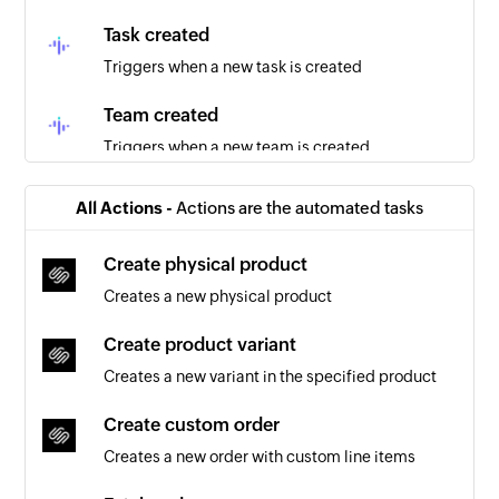
Task created
Triggers when a new task is created
Team created
Triggers when a new team is created
Project created
All Actions -
Actions are the automated tasks
Triggers when a new project is created
Create physical product
Employee updated
Creates a new physical product
Triggers when the details of an existing
employee are updated
Create product variant
Creates a new variant in the specified product
Create custom order
Creates a new order with custom line items