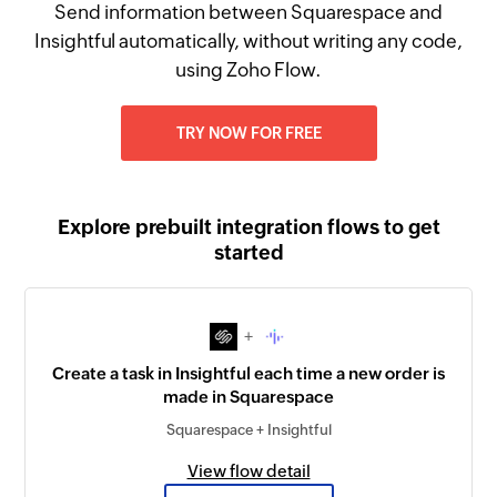
Send information between Squarespace and
Insightful automatically, without writing any code,
using Zoho Flow.
TRY NOW FOR FREE
Explore prebuilt integration flows to get
started
+
Create a task in Insightful each time a new order is
made in Squarespace
Squarespace + Insightful
View flow detail