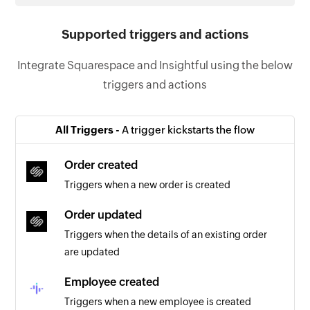
Supported triggers and actions
Integrate Squarespace and Insightful using the below
triggers and actions
All Triggers -
A trigger kickstarts the flow
Order created
Triggers when a new order is created
Order updated
Triggers when the details of an existing order
are updated
Employee created
Triggers when a new employee is created