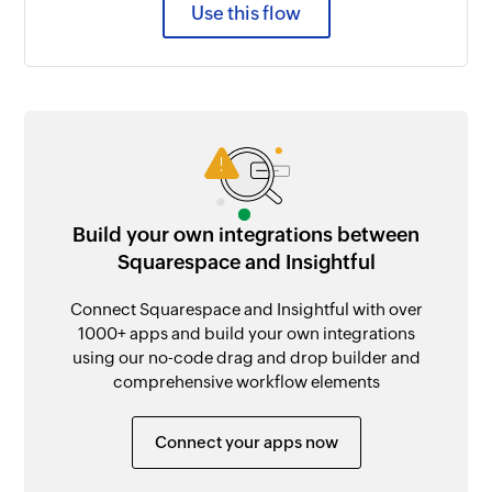
Use this flow
Build your own integrations between
Squarespace and Insightful
Connect Squarespace and Insightful with over
1000+ apps and build your own integrations
using our no-code drag and drop builder and
comprehensive workflow elements
Connect your apps now