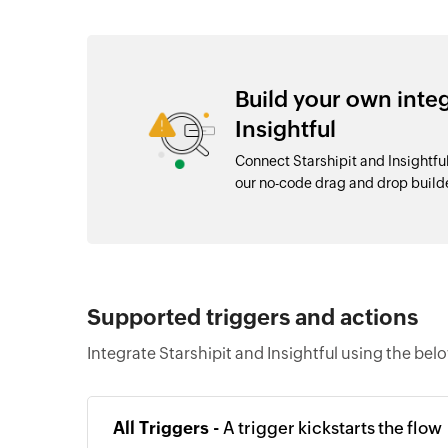
Build your own inte
Insightful
Connect Starshipit and Insightfu
our no-code drag and drop buil
Supported triggers and actions
Integrate Starshipit and Insightful using the bel
All Triggers -
A trigger kickstarts the flow