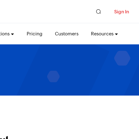
Sign In
tions
Pricing
Customers
Resources