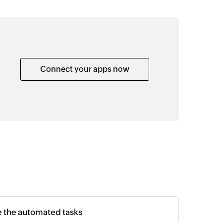
Connect your apps now
e the automated tasks