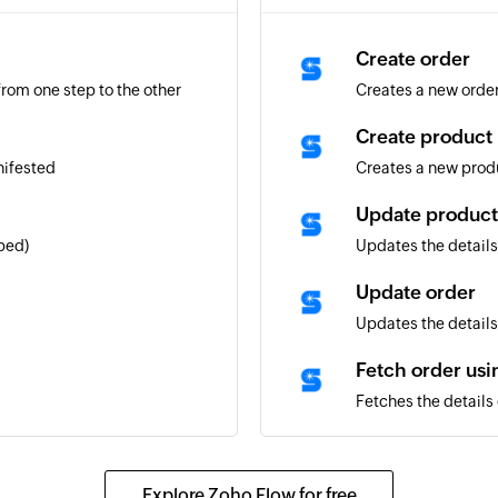
Create order
rom one step to the other
Creates a new orde
Create product
nifested
Creates a new prod
Update product
ped)
Updates the details
Update order
Updates the details 
Fetch order us
Fetches the details
Fetch order usi
Fetches the details 
Explore Zoho Flow for free