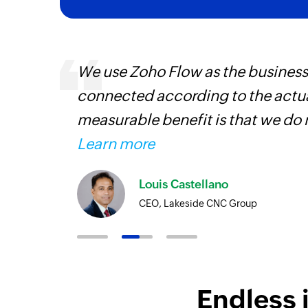
 can be
We use Zoho Flow as the business
ow, they
connected according to the actual
elp you
measurable benefit is that we do 
Learn more
Louis Castellano
CEO, Lakeside CNC Group
Endless 