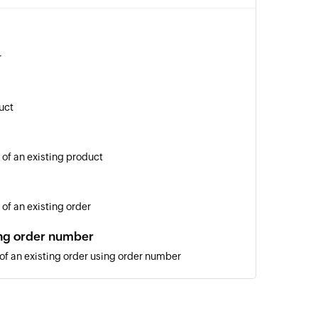
r
uct
 of an existing product
of an existing order
ing order number
 of an existing order using order number
ng ID
of an existing order using ID