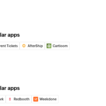
details using order number
g details of an order using order number
s of the orders using tracking and order number
lar apps
details using tracking number
g details of an order using tracking number
vent Tickets
AfterShip
Cartloom
ect
lar apps
m
ark
Redbooth
Weekdone
ee