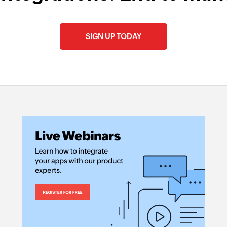
SIGN UP TODAY