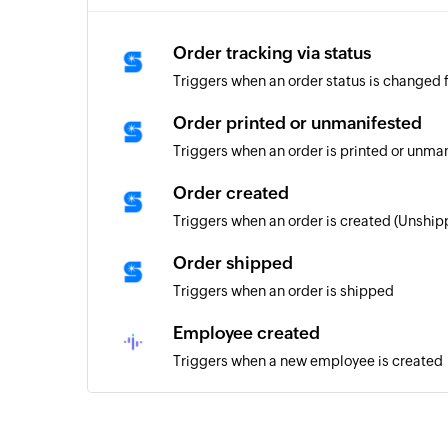
Order tracking via status
Triggers when an order status is changed f
Order printed or unmanifested
Triggers when an order is printed or unma
Order created
Triggers when an order is created (Unship
Order shipped
Triggers when an order is shipped
Employee created
Triggers when a new employee is created
Task created
Triggers when a new task is created