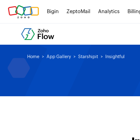
Bigin
ZeptoMail
Analytics
Billin
Home
App Gallery
Starshipit
Insightful