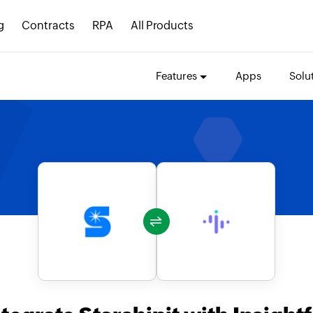
g
Contracts
RPA
All Products
Features
Apps
Solu