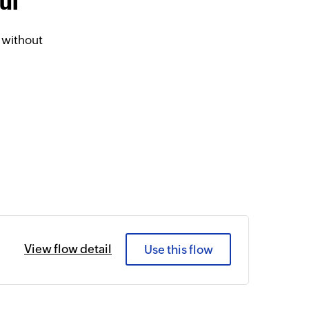
ul
 without
View flow detail
Use this flow