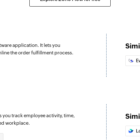
Fetch tracking 
Fetches the trackin
Search order
Searches the detail
Simi
ware application. It lets you
Fetch tracking 
ine the order fulfillment process.
employee are updated
Fetches the trackin
E
Create task
Creates a new task
Create project
Creates a new proj
Simi
s you track employee activity, time,
Create team
sed workplace.
Creates a new tea
L
Create employ