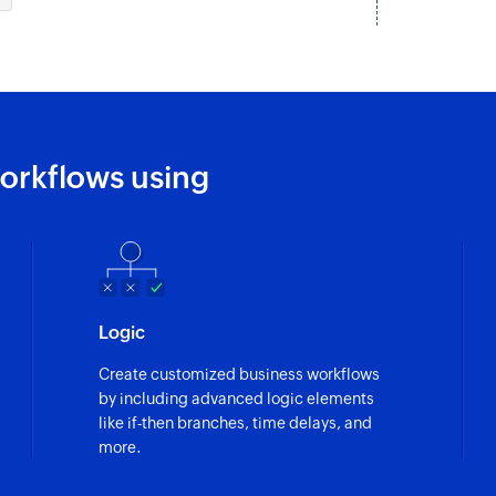
Creates a new emp
Update team
Updates the details
Update task
orkflows using
Updates the details 
Deactivate emp
Deactivates an exi
Update employ
Logic
Updates the details
Create customized business workflows
Update project
by including advanced logic elements
Updates the details 
like if-then branches, time delays, and
more.
Fetch employe
Fetches the details