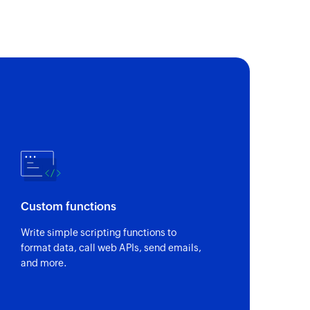
loyee
 of an existing team
of an existing task
loyee
sting employee
ee
Custom functions
 of an existing employee
Write simple scripting functions to
format data, call web APIs, send emails,
of an existing project
and more.
e
 of an existing employee using ID