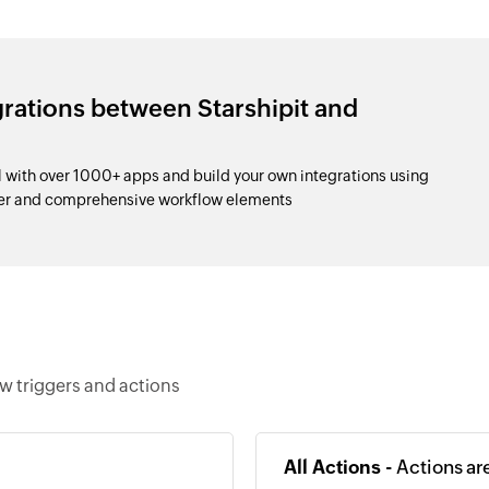
grations between Starshipit and
l with over 1000+ apps and build your own integrations using
der and comprehensive workflow elements
ow triggers and actions
All Actions -
Actions ar