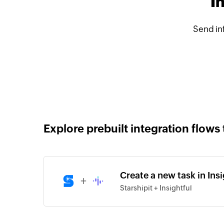
I
Send in
Explore prebuilt integration flows 
Create a new task in Insi
+
Starshipit + Insightful