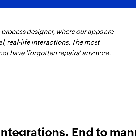
Fetch project
Fetches the details 
 process designer, where our apps are
Z
Fetch employee
, real-life interactions. The most
p
Fetch record by em
not have 'forgotten repairs' anymore.
o
Fetch team
Fetches the details 
Fetch task
Fetches the details 
integrations. End to man