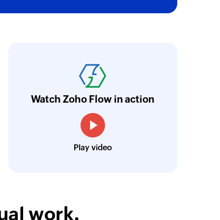
of an existing project using ID
oho Flow has truly empowered us to get real-
 by email address or name
aperless, saving us weeks of manual work. It'
ail address or name
ur business.
Learn more
Watch Zoho Flow in action
of an existing team using ID
Toto
Technical Engineer, Master Liveaboards
of an existing task using ID
Play video
ual work.