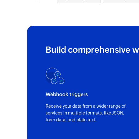
Build comprehensive w
Webhook triggers
Receive your data from a wider range of
services in multiple formats, like JSON,
form data, and plain text.