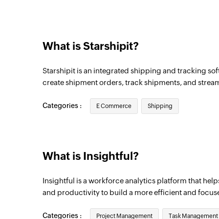
Team created
Triggers when a new team is created
What is Starshipit?
Project created
Triggers when a new project is created
Starshipit is an integrated shipping and tracking soft
Employee updated
create shipment orders, track shipments, and streaml
Triggers when the details of an existing 
Categories :
E Commerce
Shipping
What is Insightful?
Insightful is a workforce analytics platform that help
and productivity to build a more efficient and focu
Categories :
Project Management
Task Management