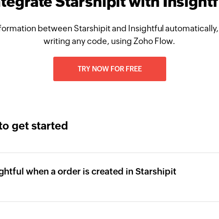
ntegrate Starshipit with Insightf
formation between Starshipit and Insightful automatically,
writing any code, using Zoho Flow.
TRY NOW FOR FREE
to get started
ghtful when a order is created in Starshipit