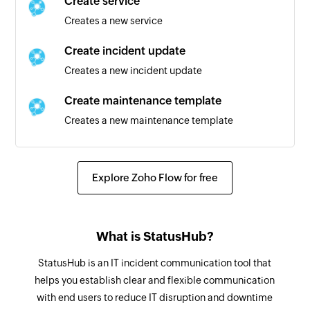
Create service
Creates a new service
Create incident update
Creates a new incident update
Create maintenance template
Creates a new maintenance template
Create maintenance
Creates a new maintenance
Explore Zoho Flow for free
Create subscriber method
Creates a new subscriber method
What is StatusHub?
Create incident
StatusHub is an IT incident communication tool that
Creates a new incident
helps you establish clear and flexible communication
with end users to reduce IT disruption and downtime
Update group