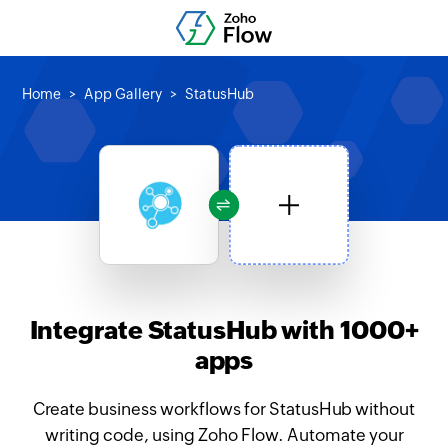
Home
App Gallery
StatusHub
Integrate StatusHub with 1000+
apps
Create business workflows for StatusHub without
writing code, using Zoho Flow. Automate your