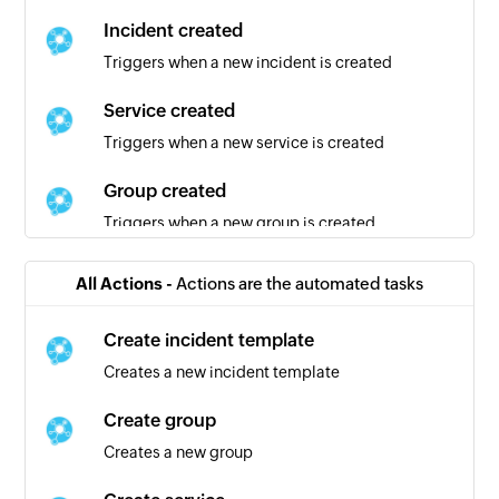
Incident created
Triggers when a new incident is created
Service created
Triggers when a new service is created
Group created
Triggers when a new group is created
Maintenance template created
All Actions -
Actions are the automated tasks
Triggers when a new maintenance template is
created
Create incident template
Creates a new incident template
Create group
Creates a new group