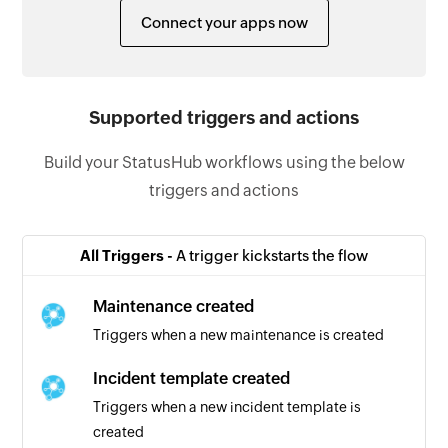
Connect your apps now
Supported triggers and actions
Build your StatusHub workflows using the below
triggers and actions
All Triggers -
A trigger kickstarts the flow
Maintenance created
Triggers when a new maintenance is created
Incident template created
Triggers when a new incident template is
created