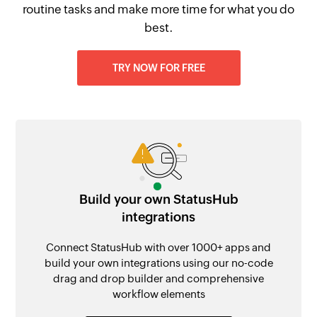
routine tasks and make more time for what you do
best.
TRY NOW FOR FREE
Build your own StatusHub
integrations
Connect StatusHub with over 1000+ apps and
build your own integrations using our no-code
drag and drop builder and comprehensive
workflow elements