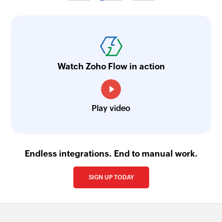
Fetches the details of an existing group using its
ID
Watch Zoho Flow in action
Play video
Endless integrations. End to manual work.
SIGN UP TODAY