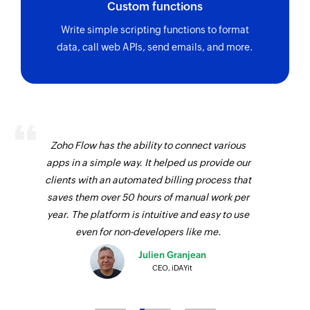
Custom functions
update using its ID
Write simple scripting functions to format
Fetch maintenance
data, call web APIs, send emails, and more.
Fetches the details of an existing maintenance
using its ID
Fetch subscriber method
Fetches the details of an existing subscriber
method using its ID
Zoho Flow has the ability to connect various
apps in a simple way. It helped us provide our
Fetch incident
clients with an automated billing process that
Fetches the details of an existing incident using
saves them over 50 hours of manual work per
its ID
year. The platform is intuitive and easy to use
even for non-developers like me.
Fetch maintenance template
Julien Granjean
Fetches the details of an existing maintenance
CEO, iDAYit
template using its ID
Fetch group