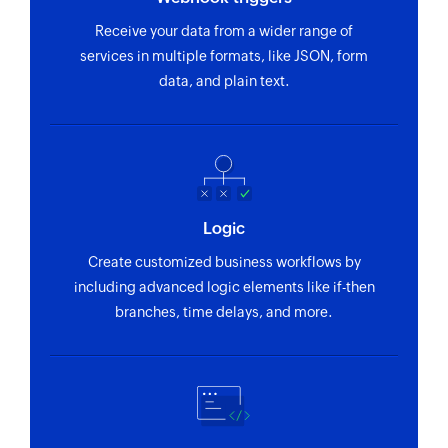
Updates the details of an existing service
Receive your data from a wider range of
Update maintenance template
services in multiple formats, like JSON, form
Updates the details of an existing maintenance
data, and plain text.
template
Update maintenance
Updates the details of an existing maintenance
Fetch incident template
Logic
Fetches the details of an existing incident
Create customized business workflows by
template using its ID
including advanced logic elements like if-then
Fetch service
branches, time delays, and more.
Fetches the details of an existing service using
its ID
Fetch incident update
Fetches the details of an existing incident