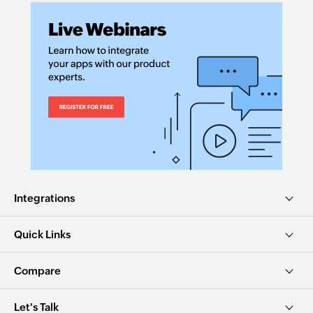
Integrations
Quick Links
Compare
Let's Talk