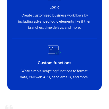
using ID
Logic
Fetch invoice by reference
Create customized business workflows by
Fetches the details of an existing invoice using
including advanced logic elements like if-then
reference number
branches, time delays, and more.
Fetch bill payment by ID
Fetches the details of an existing bill payment
using ID
Fetch customer by email address
Custom functions
Fetches the details of an existing customer
Write simple scripting functions to format
using email address
data, call web APIs, send emails, and more.
Fetch invoice by ID
Fetches the details of an existing invoice using
ID
Fetch purchase order by reference