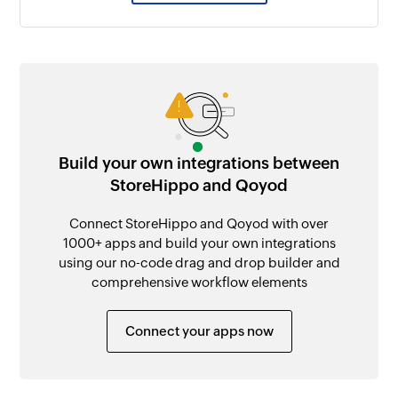
Build your own integrations between
StoreHippo and Qoyod
Connect StoreHippo and Qoyod with over
1000+ apps and build your own integrations
using our no-code drag and drop builder and
comprehensive workflow elements
Connect your apps now