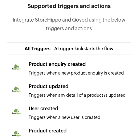
Supported triggers and actions
Integrate StoreHippo and Qoyod using the below
triggers and actions
All Triggers -
A trigger kickstarts the flow
Product enquiry created
Triggers when a new product enquiry is created
Product updated
Triggers when any detail of a product is updated
User created
Triggers when a new user is created
Product created