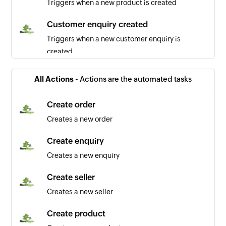
Triggers when a new product is created
Customer enquiry created
Triggers when a new customer enquiry is
created
Order updated
All Actions -
Actions are the automated tasks
Triggers when any detail of a order is updated
Create order
User updated
Creates a new order
Triggers when any detail of a user is updated
Create enquiry
Order created
Creates a new enquiry
Triggers when a new order is created
Create seller
Customer added
Creates a new seller
Triggers when a new customer is added
Create product
Account added