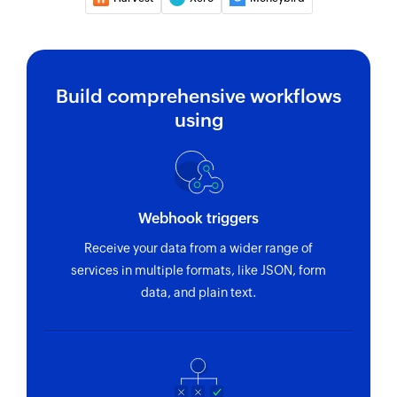
Create customer
Creates a new customer
Build comprehensive workflows
Create bill
using
Creates a new bill
Create vendor
Creates a new vendor
Webhook triggers
Create sales receipt
Receive your data from a wider range of
Creates a new sales receipt
services in multiple formats, like JSON, form
Create purchase order
data, and plain text.
Creates a new purchase order
Fetch customer by ID
Fetches the details of an existing customer