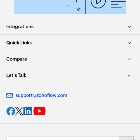
email address
Fetch bill by ID
Integrations
Fetches the details of an existing bill using ID
Quick Links
Fetch product by SKU
Fetches the details of an existing product using
Compare
SKU
Fetch bill payment by reference
Let's Talk
Fetches the details of an existing bill payment
using reference number
support@zohoflow.com