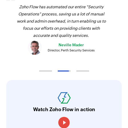
Fetches the details of an existing purchase order
Zoho Flow has automated our entire "Security
using reference number
Operations" process, saving us a lot of manual
work and admin overhead, in turn enabling us to
Fetch invoice payment by ID
focus our efforts on providing clients with
Fetches the details of an invoice payment using
accurate and quality services.
ID
Neville Mader
Director, Perth Security Services
Fetch sales receipt by reference
Fetches the details of an existing sales receipt
using reference number
Fetch purchase order by ID
Fetches the details of an existing purchase order
using ID
Fetch vendor by ID
Watch Zoho Flow in action
Fetches the details of an existing vendor using
ID