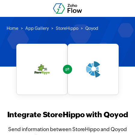
Home
App Gallery
StoreHippo
Qoyod
Integrate StoreHippo with Qoyod
Send information between StoreHippo and Qoyod