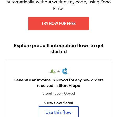
automatically, without writing any code, using Zoho
Flow.
TRY NOW FOR FREE
Explore prebuilt integration flows to get
started
+
Generate an invoice in Qoyod for any new orders
received in StoreHippo
StoreHippo + Qoyod
View flow detail
Use this flow