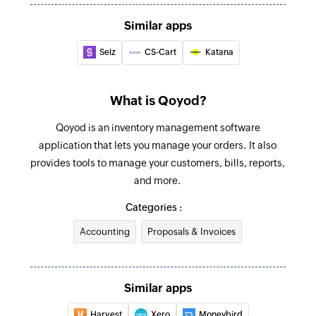
Creates a new account
Similar apps
Product added
Create invoice payment
Triggers when a new product is added
Selz
CS-Cart
Katana
Creates a new invoice payment
Purchase order added
Create inventory transfer
What is Qoyod?
Triggers when a new purchase order is added
Creates a new inventory transfer
Qoyod is an inventory management software
Create invoice
application that lets you manage your orders. It also
provides tools to manage your customers, bills, reports,
Creates a new invoice
and more.
Create product
Categories :
Creates a new product
Accounting
Proposals & Invoices
Create inventory adjustment
Creates a new inventory adjustment
Similar apps
Create bill payment
Harvest
Xero
Moneybird
Creates a new bill payment