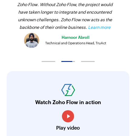
Zoho Flow. Without Zoho Flow, the project would
have taken longer to integrate and encountered
unknown challenges. Zoho Flow now acts as the
backbone of their online business.
Learn more
Harnoor Abroll
Technical and Operations Head, TruAct
Watch Zoho Flow in action
Play video