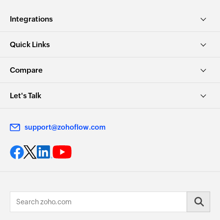
Integrations
Quick Links
Compare
Let's Talk
support@zohoflow.com