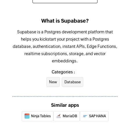
What is Supabase?
Supabase is a Postgres development platform that
helps you kickstart your project with a Postgres
database, authentication, instant APIs, Edge Functions,
realtime subscriptions, storage, and vector
embeddings.
Categories :
New
Database
Similar apps
Ninja Tables
MariaDB
SAP HANA