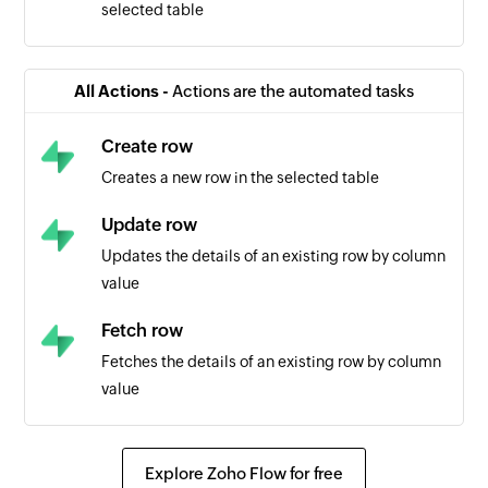
selected table
All Actions -
Actions are the automated tasks
Create row
Creates a new row in the selected table
Update row
Updates the details of an existing row by column
value
Fetch row
Fetches the details of an existing row by column
value
Explore Zoho Flow for free