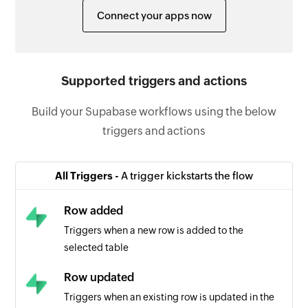
Connect your apps now
Supported triggers and actions
Build your Supabase workflows using the below
triggers and actions
All Triggers -
A trigger kickstarts the flow
Row added
Triggers when a new row is added to the
selected table
Row updated
Triggers when an existing row is updated in the