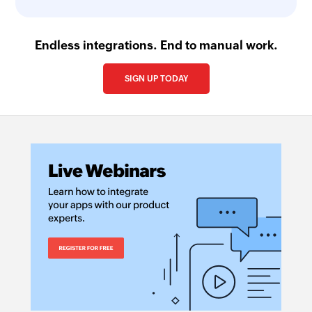
Endless integrations. End to manual work.
SIGN UP TODAY