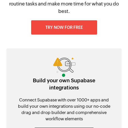
routine tasks and make more time for what you do
best.
TRY NOW FOR FREE
Build your own Supabase
integrations
Connect Supabase with over 1000+ apps and
build your own integrations using our no-code
drag and drop builder and comprehensive
workflow elements