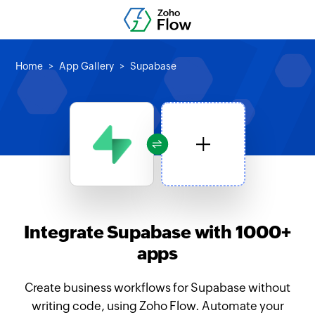
Home
App Gallery
Supabase
Integrate Supabase with 1000+
apps
Create business workflows for Supabase without
writing code, using Zoho Flow. Automate your