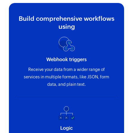
Build comprehensive workflows
using
Webhook triggers
Receive your data from a wider range of
services in multiple formats, like JSON, form
data, and plain text.
Logic