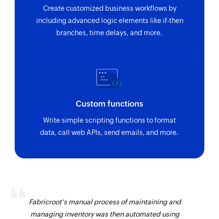
Create customized business workflows by
including advanced logic elements like if-then
branches, time delays, and more.
Custom functions
Write simple scripting functions to format
data, call web APIs, send emails, and more.
Fabricroot's manual process of maintaining and
managing inventory was then automated using