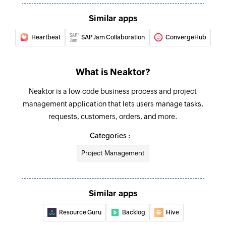
Create reminder
Similar apps
Creates a new reminder
Heartbeat
SAP Jam Collaboration
ConvergeHub
Create task
Creates a new task using the specified task
model
What is Neaktor?
Add project managers
Neaktor is a low-code business process and project
management application that lets users manage tasks,
Adds project managers to the specified project
requests, customers, orders, and more.
Update event
Categories :
Updates the details of an event
Project Management
Update project
Updates the details of an existing project
Similar apps
Update task
Resource Guru
Backlog
Hive
Updates the details of an existing task using ID
or IDx