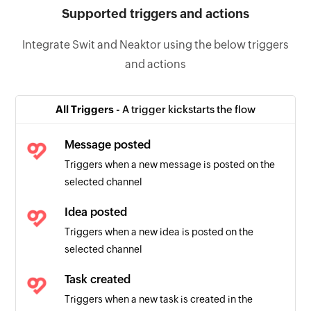
Supported triggers and actions
Integrate Swit and Neaktor using the below triggers
and actions
All Triggers -
A trigger kickstarts the flow
Message posted
Triggers when a new message is posted on the
selected channel
Idea posted
Triggers when a new idea is posted on the
selected channel
Task created
Triggers when a new task is created in the