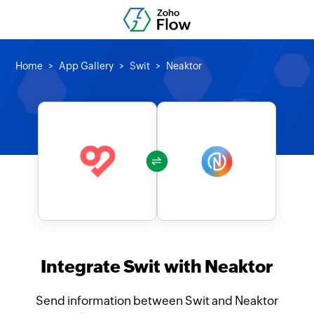
Home
App Gallery
Swit
Neaktor
Integrate Swit with Neaktor
Send information between Swit and Neaktor