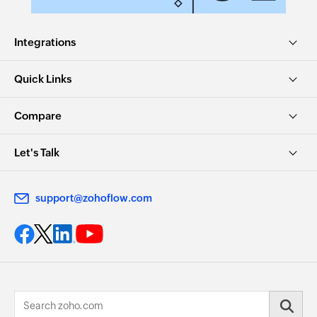
Integrations
Quick Links
Compare
Let's Talk
support@zohoflow.com