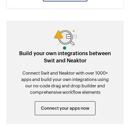
Build your own integrations between
Swit and Neaktor
Connect Swit and Neaktor with over 1000+
apps and build your own integrations using
our no-code drag and drop builder and
comprehensive workflow elements
Connect your apps now