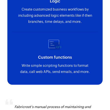
Logic
Create customized business workflows by
including advanced logic elements like if-then
branches, time delays, and more.
Custom functions
Write simple scripting functions to format
data, call web APIs, send emails, and more.
Fabricroot's manual process of maintaining and