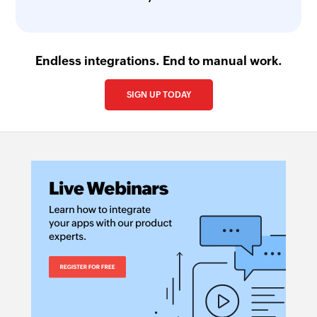
Endless integrations. End to manual work.
SIGN UP TODAY