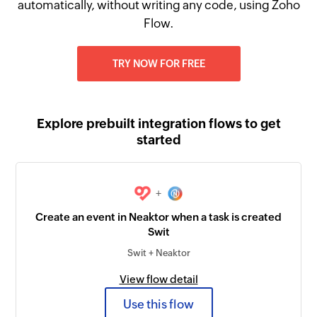
automatically, without writing any code, using Zoho
Flow.
TRY NOW FOR FREE
Explore prebuilt integration flows to get
started
+
Create an event in Neaktor when a task is created
Swit
Swit + Neaktor
View flow detail
Use this flow