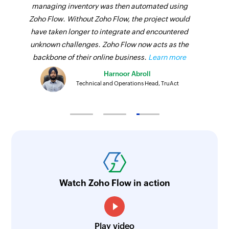
managing inventory was then automated using
Zoho Flow. Without Zoho Flow, the project would
have taken longer to integrate and encountered
unknown challenges. Zoho Flow now acts as the
backbone of their online business.
Learn more
Harnoor Abroll
Technical and Operations Head, TruAct
Watch Zoho Flow in action
Play video