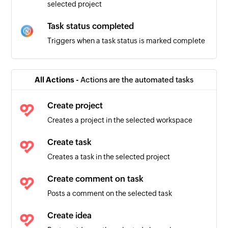
selected project
Task status completed
Triggers when a task status is marked complete
Task comment added
Triggers when a new task comment is added
All Actions -
Actions are the automated tasks
Assignee changed
Create project
Triggers when the assignee is changed
Creates a project in the selected workspace
Task status updated
Create task
Triggers when the details of an existing task is
Creates a task in the selected project
updated
Create comment on task
Task created
Posts a comment on the selected task
Triggers when a new task is created
Create idea
Task deleted