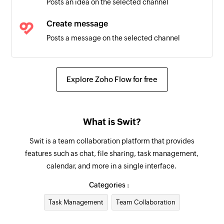
Posts an idea on the selected channel
Triggers when a task is deleted
Create message
Posts a message on the selected channel
Fetch task
Fetches the details of an existing task
Explore Zoho Flow for free
Fetch project
Fetches the details of an existing project by
What is Swit?
name
Swit is a team collaboration platform that provides
Create project
features such as chat, file sharing, task management,
Creates a new project using the specified
calendar, and more in a single interface.
module
Categories :
Create event
Task Management
Team Collaboration
Creates a new event