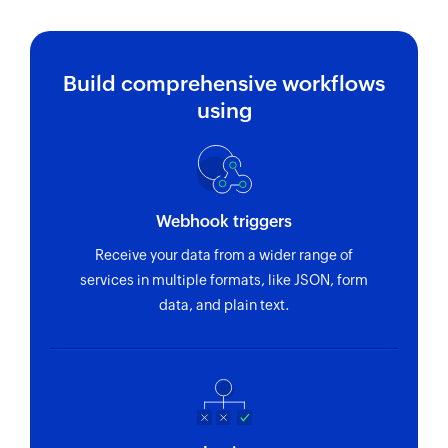
Fetch project
Fetches the details of an existing project using
Build comprehensive workflows
ID or key
using
Fetch task
Fetches the details of an existing project using
ID or IDx
Webhook triggers
Fetch user
Receive your data from a wider range of
Fetches the details of an existing user using
services in multiple formats, like JSON, form
email address
data, and plain text.
Fetch event or reminder
Fetches the details of an existing event or a
reminder using ID