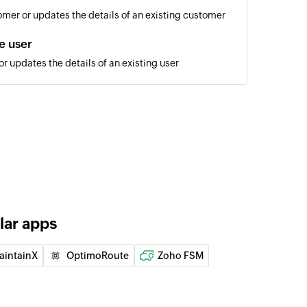
mer or updates the details of an existing customer
e user
r updates the details of an existing user
e job
 updates the details of an existing job
er
 of the customer
of an existing site
lar apps
of an existing user
aintainX
OptimoRoute
Zoho FSM
of an existing site