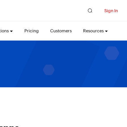
Sign In
tions
Pricing
Customers
Resources