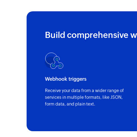
Build comprehensive w
Webhook triggers
Receive your data from a wider range of
services in multiple formats, like JSON,
form data, and plain text.