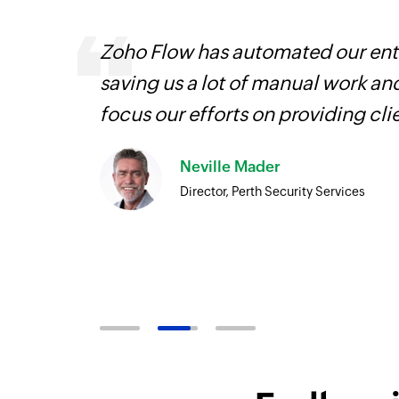
ourced
Zoho Flow has automated our enti
ine
saving us a lot of manual work an
focus our efforts on providing cli
Neville Mader
Director, Perth Security Services