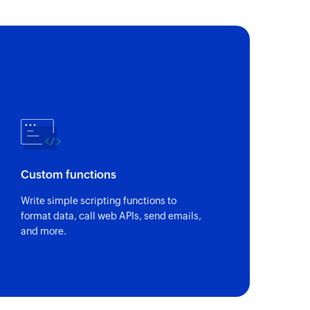
nt
 of an existing equipment
of an existing job type
 of an existing customer
Custom functions
of an existing job
Write simple scripting functions to
format data, call web APIs, send emails,
and more.