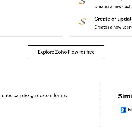
Creates a new custo
Create or updat
Creates a new user o
Create or updat
Creates a new job or
Explore Zoho Flow for free
Update custom
Updates the details
Update site
Updates the details 
Simi
on. You can design custom forms,
Fetch user
Fetches the details 
M
Fetch site
Fetches the details 