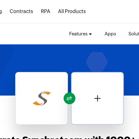
g
Contracts
RPA
All Products
Features
Apps
Solu