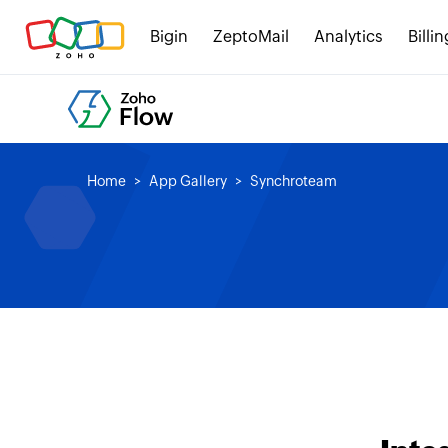
Bigin
ZeptoMail
Analytics
Billin
Home
App Gallery
Synchroteam