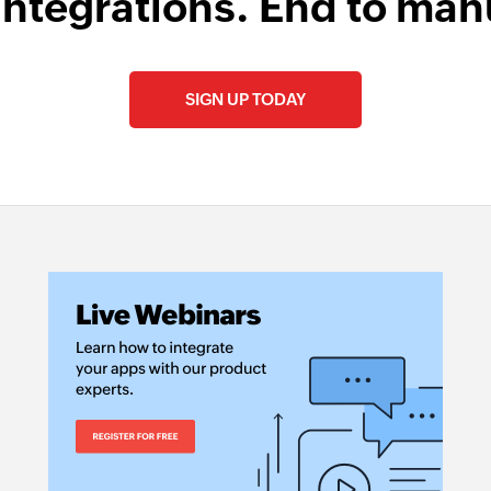
integrations. End to man
SIGN UP TODAY