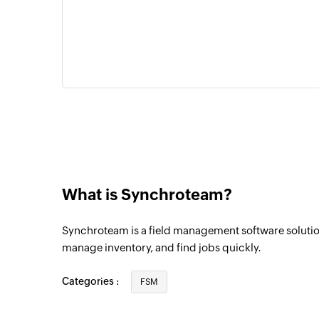
What is Synchroteam?
Synchroteam is a field management software soluti
manage inventory, and find jobs quickly.
Categories :
FSM