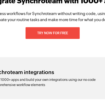
grate Synchroteam with 1000+
ess workflows for Synchroteam without writing code, usi
te your routine tasks and make more time for what you d
TRY NOW FOR FREE
chroteam integrations
1000+ apps and build your own integrations using our no-code
prehensive workflow elements