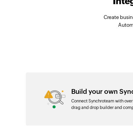
Inte
Create busin
Automa
Build your own Syn
Connect Synchroteam with over 
drag and drop builder and com