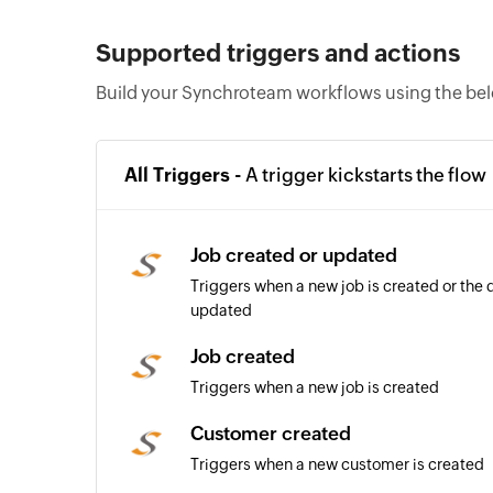
Supported triggers and actions
Build your Synchroteam workflows using the bel
All Triggers -
A trigger kickstarts the flow
Job created or updated
Triggers when a new job is created or the d
updated
Job created
Triggers when a new job is created
Customer created
Triggers when a new customer is created