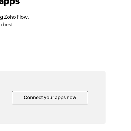
 apps
ng Zoho Flow.
o best.
Connect your apps now