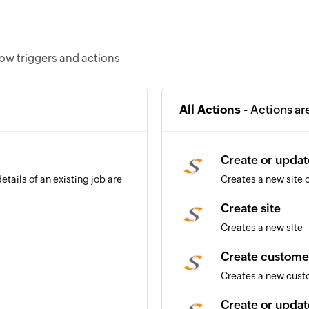
ow triggers and actions
All Actions -
Actions ar
Create or updat
etails of an existing job are
Creates a new site o
Create site
Creates a new site
Create custome
Creates a new cus
Create or upda