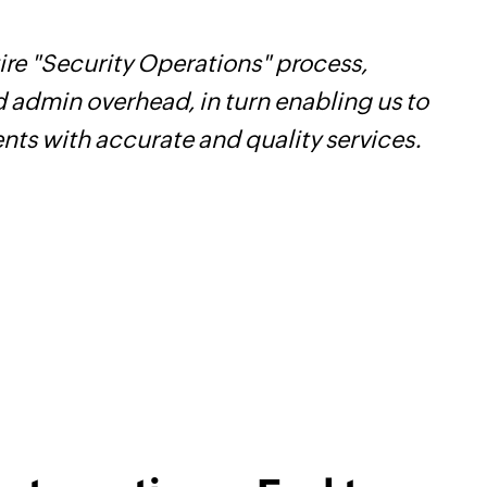
re "Security Operations" process,
Z
d admin overhead, in turn enabling us to
t
ents with accurate and quality services.
c
w
F
l