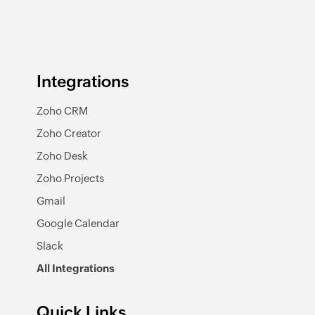
Integrations
Zoho CRM
Zoho Creator
Zoho Desk
Zoho Projects
Gmail
Google Calendar
Slack
All Integrations
Quick Links