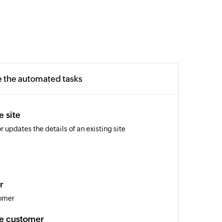
e the automated tasks
e site
r updates the details of an existing site
r
tomer
te customer