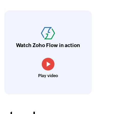
oho Flow has revolutionized our integration p
ransfer data seamlessly across multiple platf
oding. It has eliminated tedious and time-c
orkflow more efficient and saving us valuabl
Watch Zoho Flow in action
low is a game-changer for us, and I highly r
ooking to streamline their business processes
Toto
Play video
Technical Engineer, Master Liveaboards