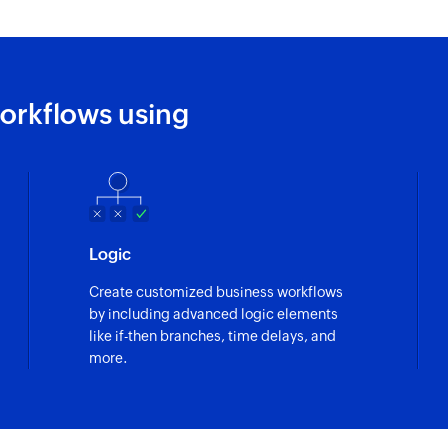
Fetch equipme
Fetches the details
Fetch job type
orkflows using
Fetches the details 
Fetch customer
Fetches the details
Fetch job
Logic
Fetches the details 
Create customized business workflows
by including advanced logic elements
like if-then branches, time delays, and
more.