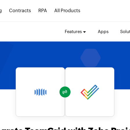
g
Contracts
RPA
All Products
Features
Apps
Solu