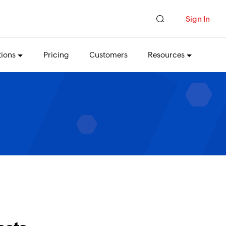
Sign In
tions
Pricing
Customers
Resources