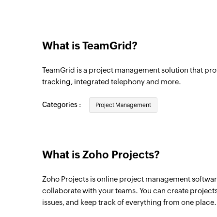
Project comment added
Triggers when a new comment is added to
What is TeamGrid?
Task list created in project
Triggers when new task list is created
TeamGrid is a project management solution that pro
Milestone completed in project
tracking, integrated telephony and more.
Triggers when a milestone is marked as co
Categories :
Project Management
Milestone created in project
Triggers when a new milestone is created i
Task comment added
What is Zoho Projects?
Triggers when a new comment is added to
Zoho Projects is online project management software 
Task created in project
collaborate with your teams. You can create projects 
Triggers when a new task is created in a sp
issues, and keep track of everything from one place.
Updated task