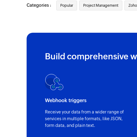
Categories :
Popular
Project Management
Zoho
Triggers when a task is updated in the por
Task created in layout
Triggers when a new task is created in a sp
Task completed
Triggers when a task is marked as complet
Build comprehensive w
Milestone updated
Triggers when a milestone is updated in th
Event updated
Triggers when an existing event is update
Webhook triggers
Updated task in layout
Receive your data from a wider range of
Triggers when a task is updated in a specif
services in multiple formats, like JSON,
form data, and plain text.
Milestone updated in project
Triggers when a milestone is updated in a 