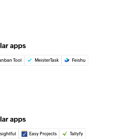
g
 of an existing general time log
of an existing task by ID
lar apps
of an existing issue by ID
anban Tool
MeisterTask
Feishu
ayout
of an existing task by ID under a specific layout
ne
 of an existing milestone by ID
lar apps
of an existing project by ID
sightful
Easy Projects
Tallyfy