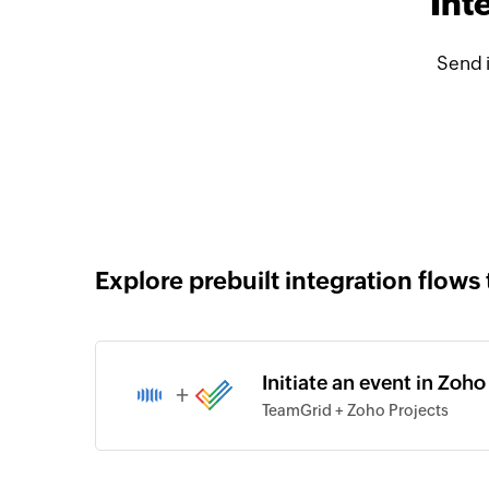
Int
Send 
Explore prebuilt integration flows 
Initiate an event in Zoh
+
TeamGrid + Zoho Projects