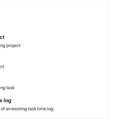
ct
ing project
ect
ing task
e log
of an existing task time log
layout
of an existing issue by ID under a specific layout