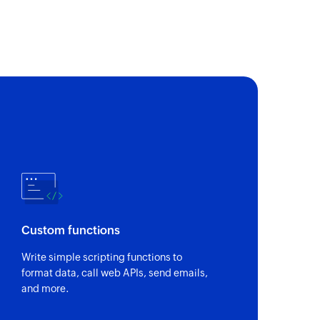
of an existing task list by ID
imelog
entry for a task
oject
of an existing task by ID in a specific project
e options for a specific field
 by ID
of an existing milestone by its ID
Custom functions
s
Write simple scripting functions to
ls associated with a project
format data, call web APIs, send emails,
and more.
y search term
of an existing project matching a search term like