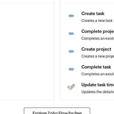
Create task
Creates a new task
Complete proje
Completes an exist
Create project
Creates a new proj
Complete task
Completes an exist
Update task tim
Updates the details 
Update issue in 
mpleted in the portal
Updates the details 
Explore Zoho Flow for free