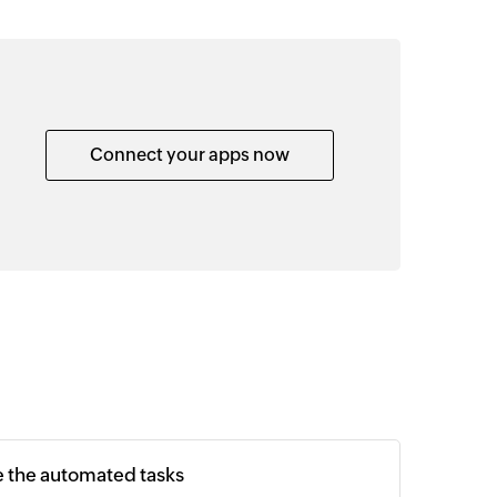
Connect your apps now
e the automated tasks