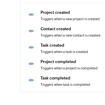
Project created
Triggers when a new project is created
Contact created
Triggers when a new contact is created
Task created
Triggers when a task is created
Project completed
Triggers when a project is completed
Task completed
Triggers when task is completed
Milestone completed
Triggers when a milestone is marked as co