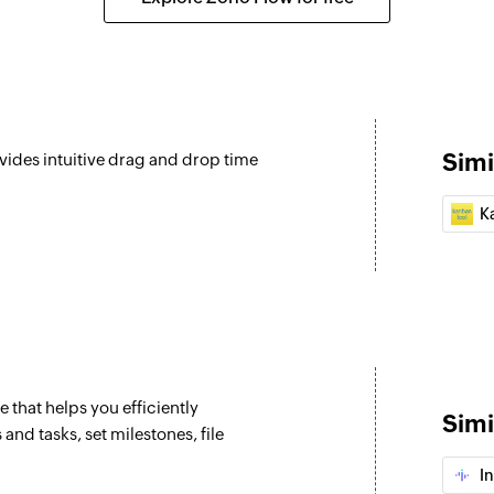
Update time lo
 a project
Updates the details
Update task
Updates the details 
Simi
vides intuitive drag and drop time
Update issue
mpleted in a specific project
Updates the details 
K
Update task in l
n a specific project
Updates the details 
Update milesto
 a task
Updates the details
that helps you efficiently
Update project
Simi
and tasks, set milestones, file
ecific project
Updates the details 
In
Update task list