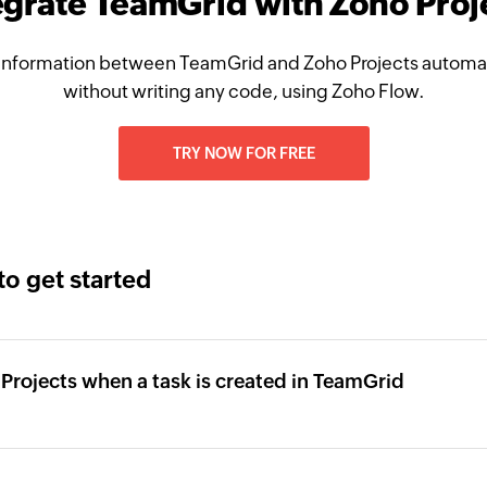
egrate TeamGrid with Zoho Proj
information between TeamGrid and Zoho Projects automati
without writing any code, using Zoho Flow.
TRY NOW FOR FREE
to get started
o Projects when a task is created in TeamGrid