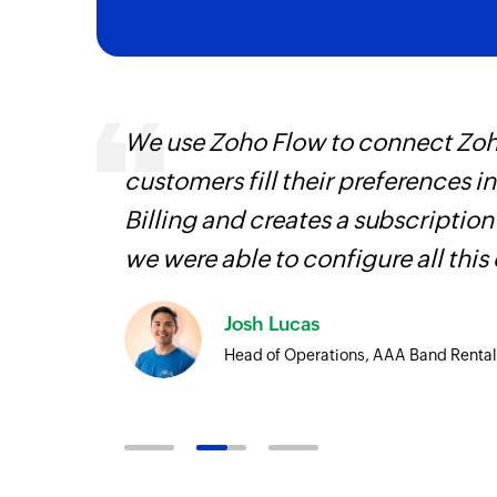
Event created
Triggers when a new event is created in th
Project updated
ways.
We use Zoho Flow to connect Zoho
Triggers when a project's details are upd
d the
customers fill their preferences i
Issue comment added
Billing and creates a subscription
Triggers when a new comment is added to
we were able to configure all this
Issue submitted in project
Triggers when a new issue is submitted in 
Josh Lucas
Issue updated in project
Head of Operations, AAA Band Rental
Triggers when the details of an issue are u
Project created
Triggers when a new project is created in 