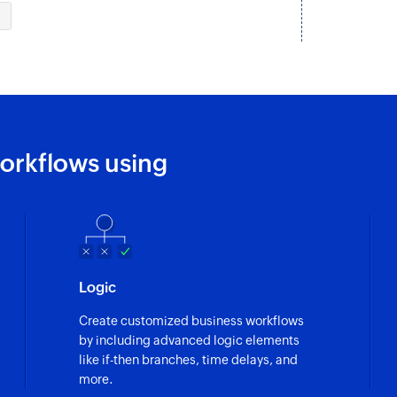
tal
Updates the details 
Approve task t
ecific layout
Approves a time log 
Fetch task in pr
ed in the portal
Fetches the details 
orkflows using
Fetch option
e portal
Fetches the availabl
Fetch milestone
d
Fetches the details 
Logic
Fetch CRM deal
Create customized business workflows
ic layout
Fetches the CRM dea
by including advanced logic elements
like if-then branches, time delays, and
Fetch project b
more.
specific project
Fetches the details 