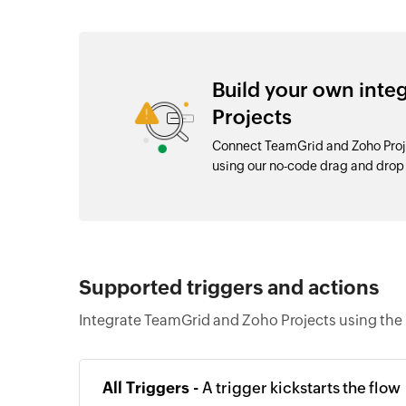
Build your own int
Projects
Connect TeamGrid and Zoho Proje
using our no-code drag and dro
Supported triggers and actions
Integrate TeamGrid and Zoho Projects using the 
All Triggers -
A trigger kickstarts the flow