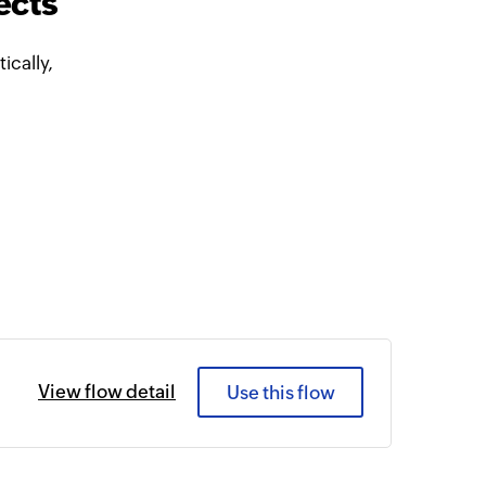
ects
cally,
View flow detail
Use this flow