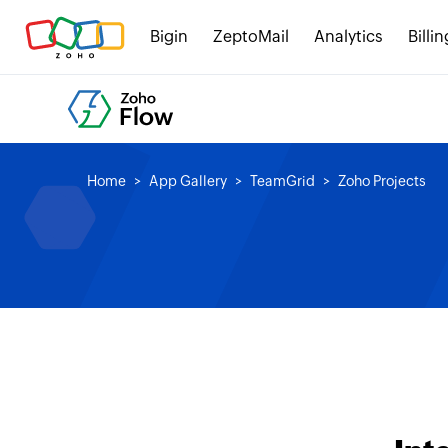
Bigin
ZeptoMail
Analytics
Billin
Home
App Gallery
TeamGrid
Zoho Projects