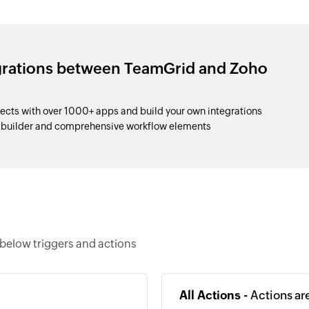
egrations between TeamGrid and Zoho
cts with over 1000+ apps and build your own integrations
p builder and comprehensive workflow elements
below triggers and actions
All Actions -
Actions ar