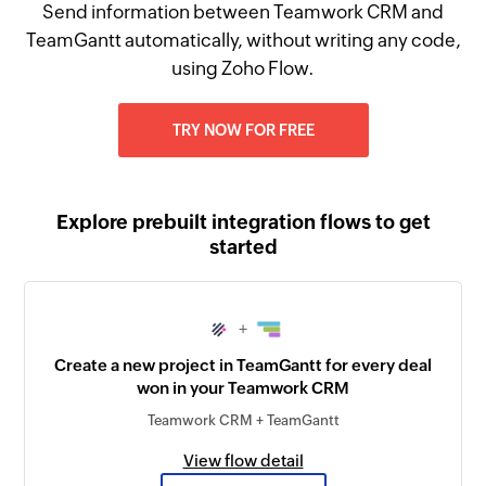
Send information between Teamwork CRM and
TeamGantt automatically, without writing any code,
using Zoho Flow.
TRY NOW FOR FREE
Explore prebuilt integration flows to get
started
+
Create a new project in TeamGantt for every deal
won in your Teamwork CRM
Teamwork CRM + TeamGantt
View flow detail