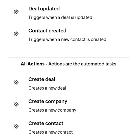
Deal updated
Triggers when a deal is updated
Contact created
Triggers when a new contact is created
Company created
Triggers when a new company is created
All Actions -
Actions are the automated tasks
Note created
Create deal
Triggers when a new note is created
Creates a new deal
Create company
Creates a new company
Create contact
Creates a new contact