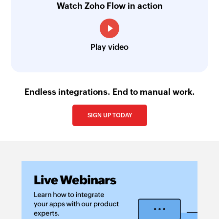
Watch Zoho Flow in action
Play video
Endless integrations. End to manual work.
SIGN UP TODAY