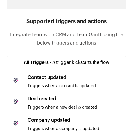
Supported triggers and actions
Integrate Teamwork CRM and TeamGantt using the
below triggers and actions
All Triggers -
A trigger kickstarts the flow
Contact updated
Triggers when a contact is updated
Deal created
Triggers when a new deal is created
Company updated
Triggers when a company is updated