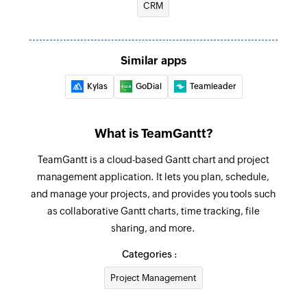
CRM
Fetch deal
Fetches the details of an existing deal
Create company label
Similar apps
Creates a new company label
Kylas
GoDial
Teamleader
Add checklist item
Creates a new checklist item in the specified
What is TeamGantt?
task
TeamGantt is a cloud-based Gantt chart and project
Create project
management application. It lets you plan, schedule,
Creates new project
and manage your projects, and provides you tools such
as collaborative Gantt charts, time tracking, file
Create task
sharing, and more.
Creates new task
Categories :
Update task
Project Management
Updates the details of an existing task using