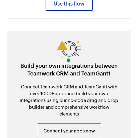
Use this flow
Build your own integrations between
Teamwork CRM and TeamGantt
Connect Teamwork CRM and TeamGantt with
over 1000+ apps and build your own
integrations using our no-code drag and drop
builder and comprehensive workflow
elements
Connect your apps now