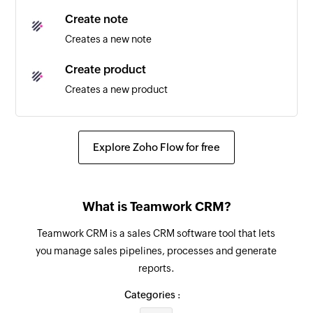
Create note
Creates a new note
Create product
Creates a new product
Create lost reason
Creates a new lost reason
Explore Zoho Flow for free
Fetch company
Fetches the details of an existing company
What is Teamwork CRM?
Fetch product
Teamwork CRM is a sales CRM software tool that lets
Fetches the details of an existing product
you manage sales pipelines, processes and generate
reports.
Fetch contact
Fetches the details of an existing contact
Categories :