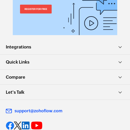
Integrations
Quick Links
Compare
Let's Talk
support@zohoflow.com