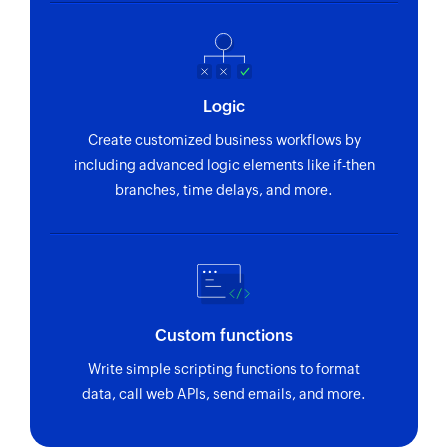
Logic
Create customized business workflows by
including advanced logic elements like if-then
branches, time delays, and more.
Custom functions
Write simple scripting functions to format
data, call web APIs, send emails, and more.