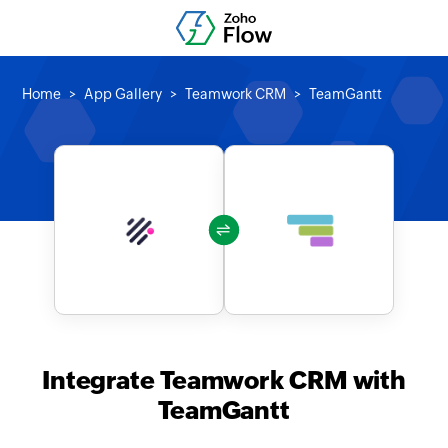
Home
App Gallery
Teamwork CRM
TeamGantt
Integrate Teamwork CRM with
TeamGantt