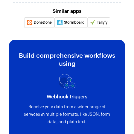
task ID
Similar apps
Fetch project
Fetches the details of an existing project by ID
DoneDone
Stormboard
Tallyfy
Fetch task
Fetches the details of an existing task using task
ID or task name
Build comprehensive workflows
using
Webhook triggers
Receive your data from a wider range of
services in multiple formats, like JSON, form
data, and plain text.