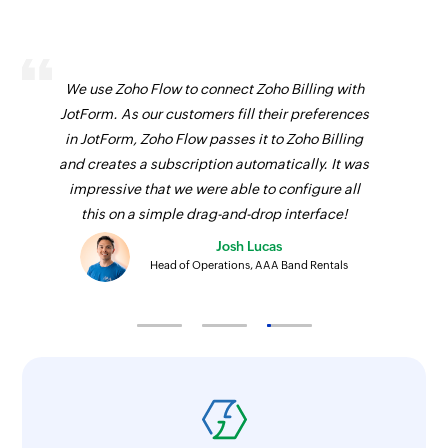
We use Zoho Flow to connect Zoho Billing with
JotForm. As our customers fill their preferences
in JotForm, Zoho Flow passes it to Zoho Billing
and creates a subscription automatically. It was
impressive that we were able to configure all
this on a simple drag-and-drop interface!
Josh Lucas
Head of Operations, AAA Band Rentals