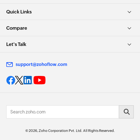
Quick Links
Compare
Let's Talk
support@zohoflow.com
© 2026, Zoho Corporation Pvt. Ltd. All Rights Reserved.