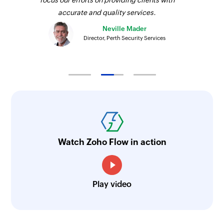
accurate and quality services.
Neville Mader
Director, Perth Security Services
Watch Zoho Flow in action
Play video