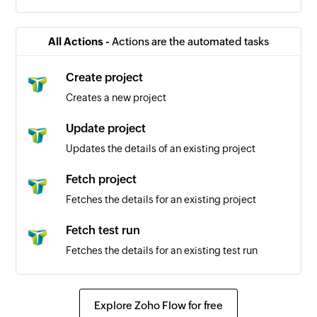
All Actions -
Actions are the automated tasks
Create project
Creates a new project
Update project
Updates the details of an existing project
Fetch project
Fetches the details for an existing project
Fetch test run
Fetches the details for an existing test run
Explore Zoho Flow for free