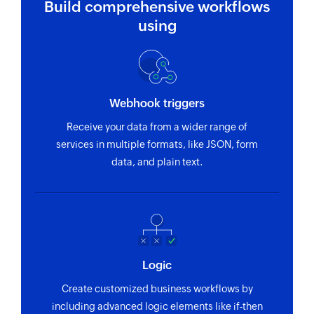
Build comprehensive workflows
using
Webhook triggers
Receive your data from a wider range of
services in multiple formats, like JSON, form
data, and plain text.
Logic
Create customized business workflows by
including advanced logic elements like if-then