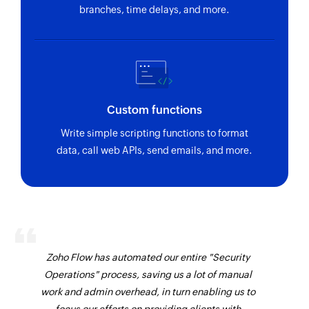
branches, time delays, and more.
Custom functions
Write simple scripting functions to format
data, call web APIs, send emails, and more.
Zoho Flow has automated our entire "Security
Operations" process, saving us a lot of manual
work and admin overhead, in turn enabling us to
focus our efforts on providing clients with