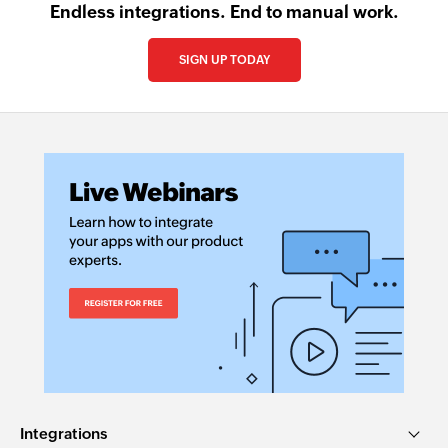
Endless integrations. End to manual work.
SIGN UP TODAY
Integrations