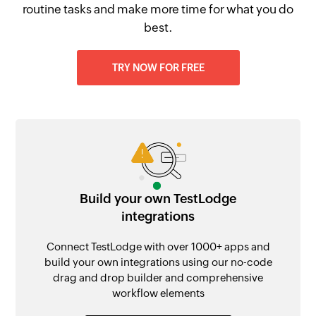
routine tasks and make more time for what you do
best.
TRY NOW FOR FREE
Build your own TestLodge
integrations
Connect TestLodge with over 1000+ apps and
build your own integrations using our no-code
drag and drop builder and comprehensive
workflow elements