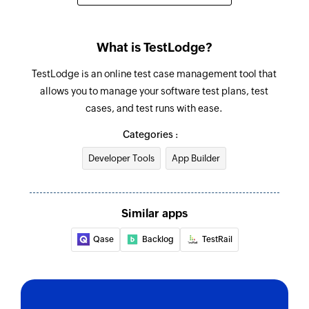
What is TestLodge?
TestLodge is an online test case management tool that
allows you to manage your software test plans, test
cases, and test runs with ease.
Categories :
Developer Tools
App Builder
Similar apps
Qase
Backlog
TestRail