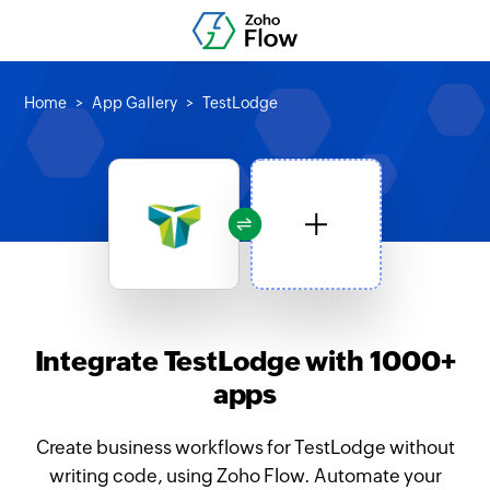
Home
App Gallery
TestLodge
Integrate TestLodge with 1000+
apps
Create business workflows for TestLodge without
writing code, using Zoho Flow. Automate your