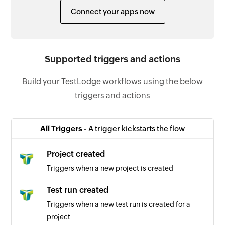
Connect your apps now
Supported triggers and actions
Build your TestLodge workflows using the below
triggers and actions
All Triggers -
A trigger kickstarts the flow
Project created
Triggers when a new project is created
Test run created
Triggers when a new test run is created for a
project