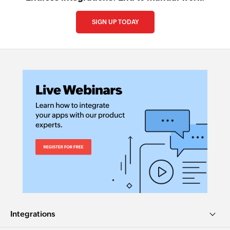
SIGN UP TODAY
Integrations