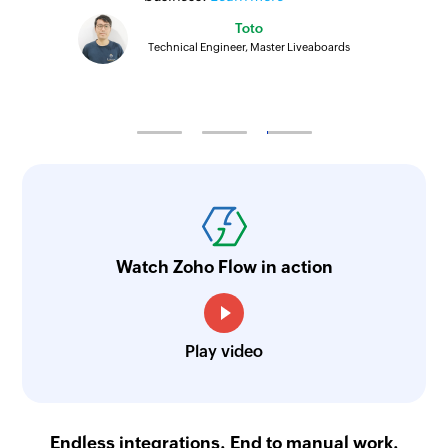
Toto
Technical Engineer, Master Liveaboards
Watch Zoho Flow in action
Play video
Endless integrations. End to manual work.