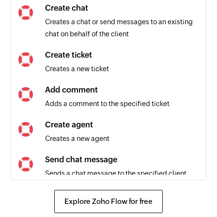
Create chat
Creates a chat or send messages to an existing
chat on behalf of the client
Create ticket
Creates a new ticket
Add comment
Adds a comment to the specified ticket
Create agent
Creates a new agent
Send chat message
Sends a chat message to the specified client
Create client
Explore Zoho Flow for free
Creates a new client