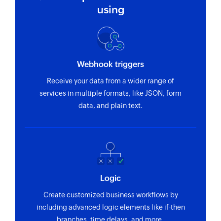
Creates new task
using
Update task
Updates the details of an existing task using
task ID
Webhook triggers
Fetch project
Receive your data from a wider range of
Fetches the details of an existing project by ID
services in multiple formats, like JSON, form
Fetch task
data, and plain text.
Fetches the details of an existing task using task
ID or task name
Logic
Create customized business workflows by
including advanced logic elements like if-then
branches, time delays, and more.