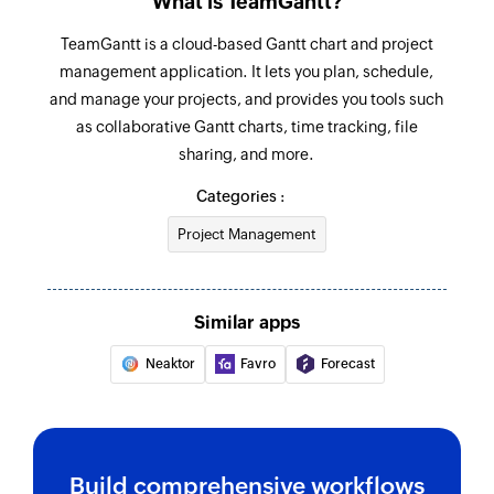
What is TeamGantt?
Fetches the details of an existing agent using
TeamGantt is a cloud-based Gantt chart and project
agent ID
management application. It lets you plan, schedule,
Fetch ticket
and manage your projects, and provides you tools such
Fetches the details of an existing ticket using
as collaborative Gantt charts, time tracking, file
ticket ID
sharing, and more.
Categories :
Create company label
Creates a new company label
Project Management
Add checklist item
Creates a new checklist item in the specified
Similar apps
task
Neaktor
Favro
Forecast
Create project
Creates new project
Create task
Build comprehensive workflows