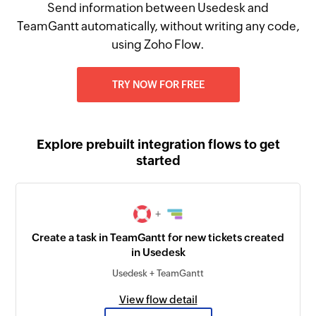
Send information between Usedesk and
TeamGantt automatically, without writing any code,
using Zoho Flow.
TRY NOW FOR FREE
Explore prebuilt integration flows to get
started
+
Create a task in TeamGantt for new tickets created
in Usedesk
Usedesk + TeamGantt
View flow detail