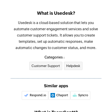
Update client
What is Usedesk?
Updates the details of an existing client
Usedesk is a cloud-based solution that lets you
Update ticket
automate customer engagement services and solve
Updates the details of an existing ticket
customer support tickets. It allows you to create
templates, set up automatic responses, make
Update agent
automatic changes to customer status, and more.
Updates the details of an existing agent
Categories :
Fetch client
Customer Support
Helpdesk
Fetches the details of an existing client using
client ID
Fetch agent by email address
Similar apps
Fetches the details of an existing agent using
Respond.io
Chaport
Syncro
email address
Fetch agent by ID