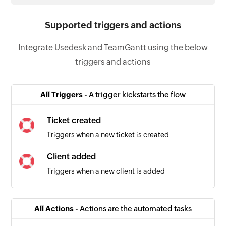
Supported triggers and actions
Integrate Usedesk and TeamGantt using the below
triggers and actions
All Triggers -
A trigger kickstarts the flow
Ticket created
Triggers when a new ticket is created
Client added
Triggers when a new client is added
All Actions -
Actions are the automated tasks