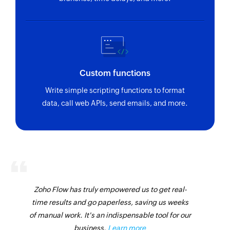
Custom functions
Write simple scripting functions to format
data, call web APIs, send emails, and more.
Zoho Flow has truly empowered us to get real-
time results and go paperless, saving us weeks
of manual work. It's an indispensable tool for our
business.
Learn more