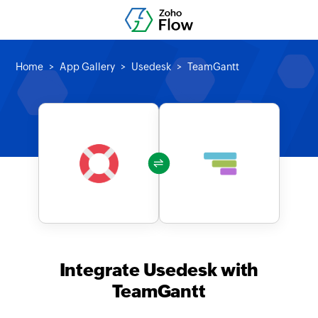
Home
App Gallery
Usedesk
TeamGantt
Integrate Usedesk with
TeamGantt