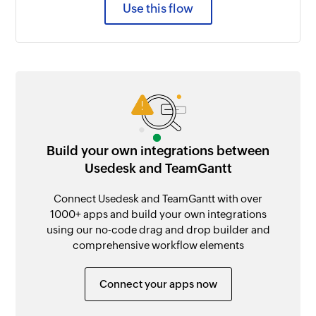
Use this flow
Build your own integrations between
Usedesk and TeamGantt
Connect Usedesk and TeamGantt with over
1000+ apps and build your own integrations
using our no-code drag and drop builder and
comprehensive workflow elements
Connect your apps now