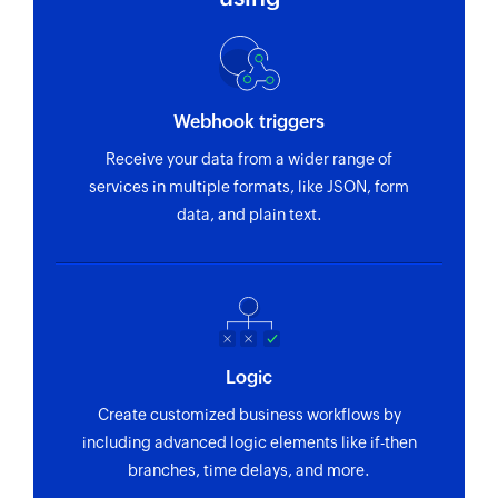
Webhook triggers
Receive your data from a wider range of
services in multiple formats, like JSON, form
data, and plain text.
Logic
Create customized business workflows by
including advanced logic elements like if-then
branches, time delays, and more.