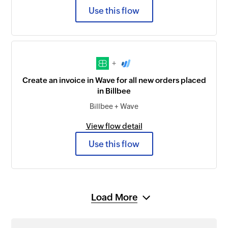
Use this flow
+
Create an invoice in Wave for all new orders placed
in Billbee
Billbee + Wave
View flow detail
Use this flow
Load More