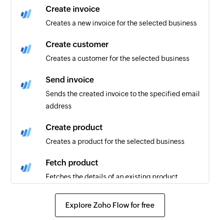
Create invoice
Creates a new invoice for the selected business
Create customer
Creates a customer for the selected business
Send invoice
Sends the created invoice to the specified email
address
Create product
Creates a product for the selected business
Fetch product
Fetches the details of an existing product
Fetch customer
Explore Zoho Flow for free
Fetches the details of an existing customer