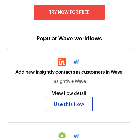
TRY NOW FOR FREE
Popular Wave workflows
+
Add new Insightly contacts as customers in Wave
Insightly + Wave
View flow detail
Use this flow
+