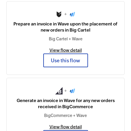
+
Prepare an invoice in Wave upon the placement of
new orders in Big Cartel
Big Cartel + Wave
View flow detail
Use this flow
+
Generate an invoice in Wave for any new orders
received in BigCommerce
BigCommerce + Wave
View flow detail