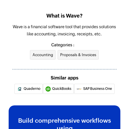
What is Wave?
Wave is a financial software tool that provides solutions
like accounting, invoicing, receipts, etc.
Categories :
Accounting
Proposals & Invoices
Similar apps
Quaderno
QuickBooks
SAP Business One
Build comprehensive workflows
using