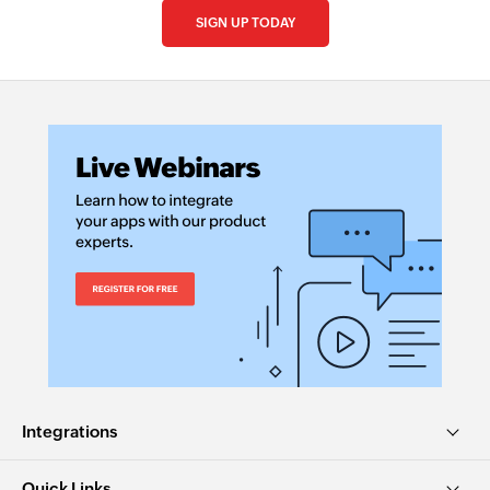
SIGN UP TODAY
Integrations
Quick Links