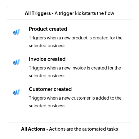
All Triggers -
A trigger kickstarts the flow
Product created
Triggers when a new product is created for the
selected business
Invoice created
Triggers when a new invoice is created for the
selected business
Customer created
Triggers when a new customer is added to the
selected business
All Actions -
Actions are the automated tasks