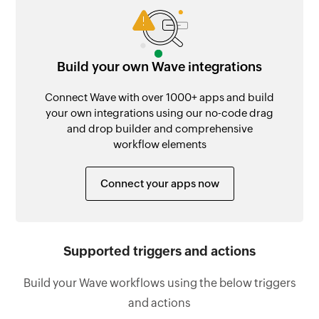
Build your own Wave integrations
Connect Wave with over 1000+ apps and build
your own integrations using our no-code drag
and drop builder and comprehensive
workflow elements
Connect your apps now
Supported triggers and actions
Build your Wave workflows using the below triggers
and actions