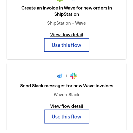
Create an invoice in Wave for new orders in
ShipStation
ShipStation + Wave
View flow detail
Use this flow
+
Send Slack messages for new Wave invoices
Wave + Slack
View flow detail
Use this flow