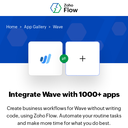
Home
App Gallery
Wave
Integrate Wave with 1000+ apps
Create business workflows for Wave without writing
code, using Zoho Flow. Automate your routine tasks
and make more time for what you do best.