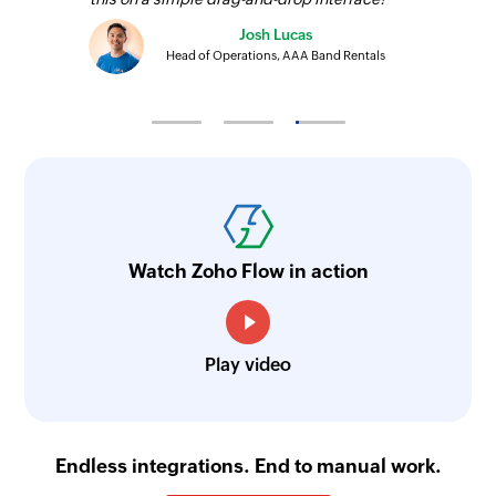
Josh Lucas
Head of Operations, AAA Band Rentals
Watch Zoho Flow in action
Play video
Endless integrations. End to manual work.