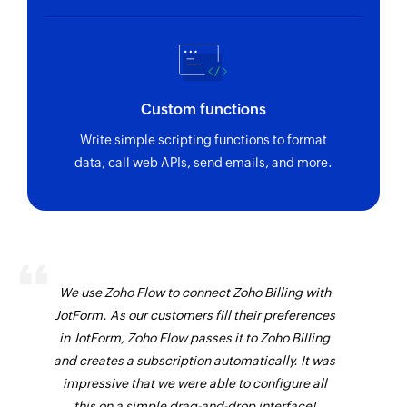
Custom functions
Write simple scripting functions to format
data, call web APIs, send emails, and more.
We use Zoho Flow to connect Zoho Billing with
JotForm. As our customers fill their preferences
in JotForm, Zoho Flow passes it to Zoho Billing
and creates a subscription automatically. It was
impressive that we were able to configure all
this on a simple drag-and-drop interface!