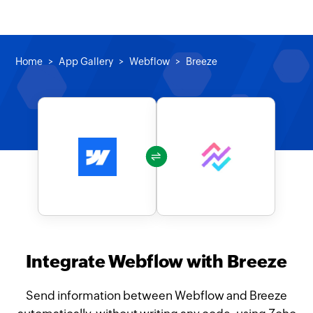
Home
App Gallery
Webflow
Breeze
Integrate Webflow with Breeze
Send information between Webflow and Breeze