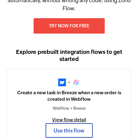
automatically, without writing any code, using Zoho
Flow.
TRY NOW FOR FREE
Explore prebuilt integration flows to get
started
+
Create a new task in Breeze when a new order is
created in Webflow
Webflow + Breeze
View flow detail
Use this flow