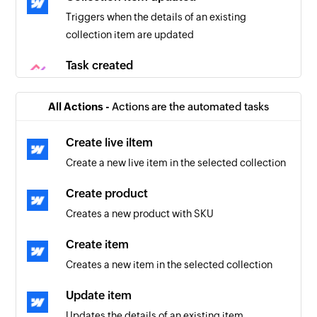
Triggers when the details of an existing
collection item are updated
Task created
Triggers when a new task is created
All Actions -
Actions are the automated tasks
Task updated
Triggers when a task is updated
Create live iltem
Create a new live item in the selected collection
Project created
Triggers when a new project is created
Create product
Creates a new product with SKU
Create item
Creates a new item in the selected collection
Update item
Updates the details of an existing item