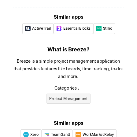
Create to-do list
Creates a new to-do list for a task
Similar apps
ActiveTrail
Essential Blocks
Stillio
Create task
Creates a new task
What is Breeze?
Breeze is a simple project management application
that provides features like boards, time tracking, to-dos
and more.
Categories :
Project Management
Similar apps
Xero
TeamGantt
WorkMarket Relay