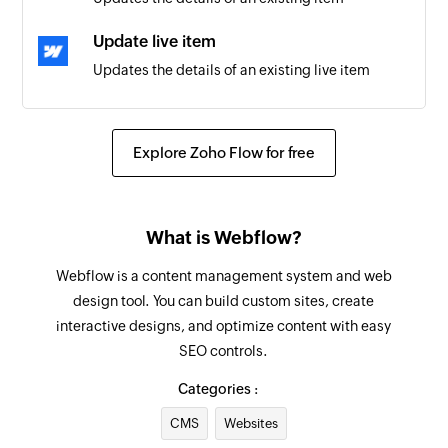
Update live item
Updates the details of an existing live item
Update product
Updates the details of an existing product
Explore Zoho Flow for free
Fetch product
Fetches the details of an existing product
What is Webflow?
Fetch item
Webflow is a content management system and web
Fetches the details of an existing item
design tool. You can build custom sites, create
interactive designs, and optimize content with easy
Create project
SEO controls.
Creates a new project
Categories :
Create to-do
CMS
Websites
Creates a new to-do in to-do list