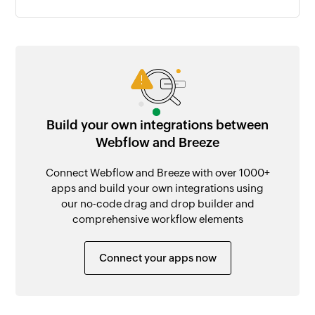
Build your own integrations between
Webflow and Breeze
Connect Webflow and Breeze with over 1000+
apps and build your own integrations using
our no-code drag and drop builder and
comprehensive workflow elements
Connect your apps now