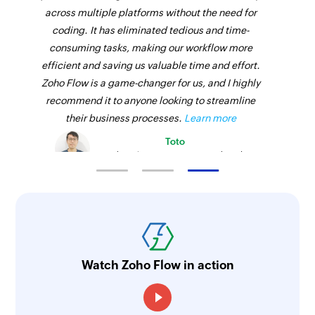
across multiple platforms without the need for
coding. It has eliminated tedious and time-
consuming tasks, making our workflow more
efficient and saving us valuable time and effort.
Zoho Flow is a game-changer for us, and I highly
recommend it to anyone looking to streamline
their business processes.
Learn more
Toto
Technical Engineer, Master Liveaboards
Watch Zoho Flow in action