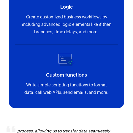
Logic
Create customized business workflows by
including advanced logic elements like if-then
branches, time delays, and more.
Custom functions
Write simple scripting functions to format
data, call web APIs, send emails, and more.
Zoho Flow has revolutionized our integration
process, allowing us to transfer data seamlessly