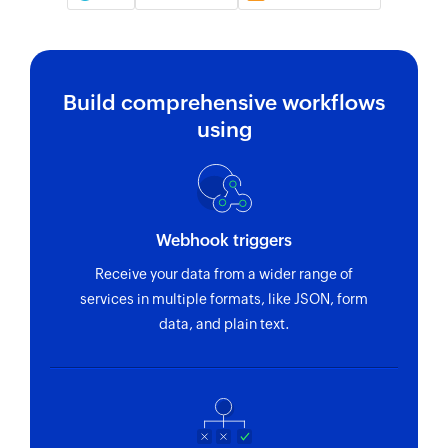
Build comprehensive workflows
using
Webhook triggers
Receive your data from a wider range of
services in multiple formats, like JSON, form
data, and plain text.