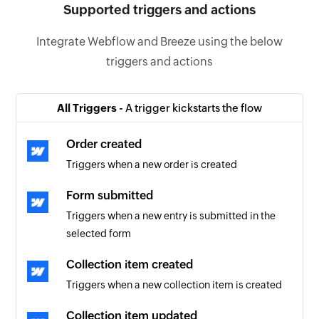
Supported triggers and actions
Integrate Webflow and Breeze using the below
triggers and actions
All Triggers -
A trigger kickstarts the flow
Order created
Triggers when a new order is created
Form submitted
Triggers when a new entry is submitted in the
selected form
Collection item created
Triggers when a new collection item is created
Collection item updated