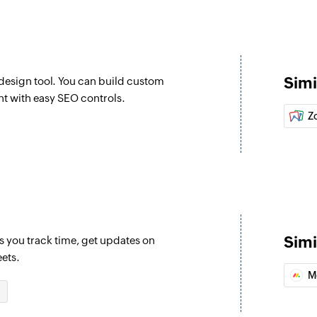
Fetches the details
Fetch item
Fetches the details 
Simi
esign tool. You can build custom
Create task
nt with easy SEO controls.
Creates a new task 
Z
Create compan
Creates a new com
Create project
Creates a new proj
Simi
s you track time, get updates on
eets.
M