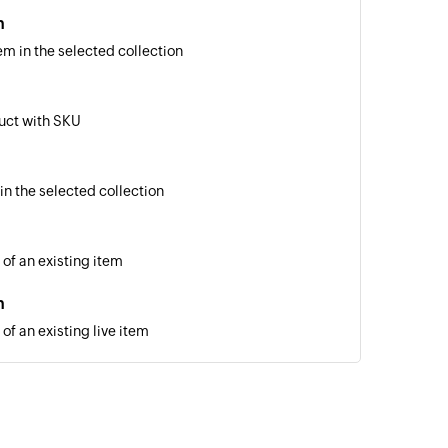
m
em in the selected collection
uct with SKU
in the selected collection
 of an existing item
m
of an existing live item
 of an existing product