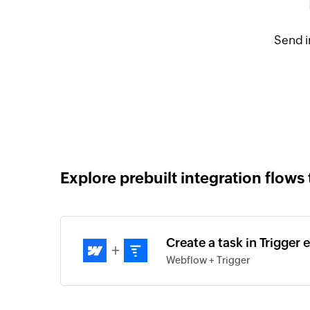
Send i
Explore prebuilt integration flows 
Create a task in Trigger
+
Webflow + Trigger