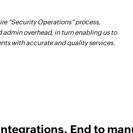
re "Security Operations" process,
W
d admin overhead, in turn enabling us to
t
ents with accurate and quality services.
f
i
s
integrations. End to man