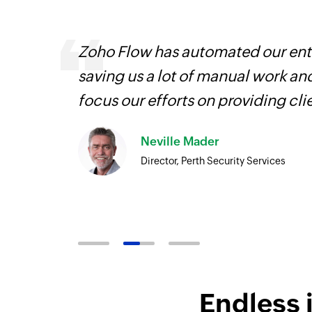
veryone
Zoho Flow has automated our enti
earn
saving us a lot of manual work an
focus our efforts on providing cli
Neville Mader
Director, Perth Security Services
Endless 