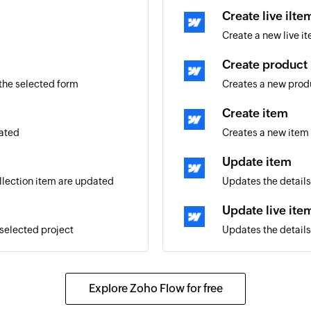
Create live ilte
Create a new live it
Create product
 the selected form
Creates a new prod
Create item
eated
Creates a new item 
Update item
ollection item are updated
Updates the details
Update live ite
 selected project
Updates the details 
Update product
Updates the details
Explore Zoho Flow for free
Fetch product