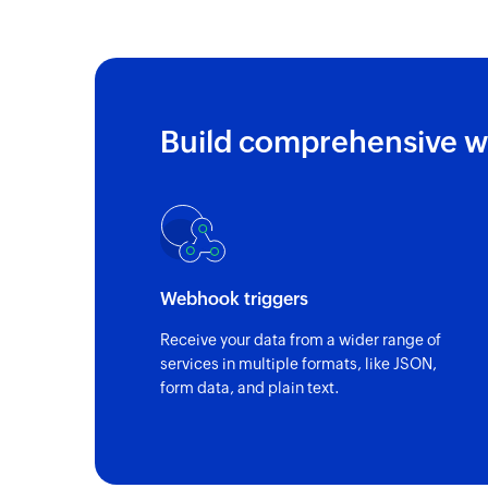
Build comprehensive w
Webhook triggers
Receive your data from a wider range of
services in multiple formats, like JSON,
form data, and plain text.