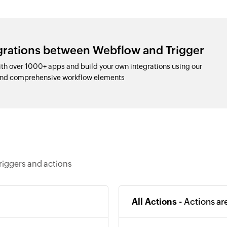
egrations between Webflow and Trigger
h over 1000+ apps and build your own integrations using our
and comprehensive workflow elements
riggers and actions
All Actions -
Actions ar