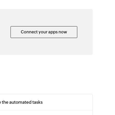
Connect your apps now
e the automated tasks