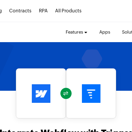
g
Contracts
RPA
All Products
Features
Apps
Solu