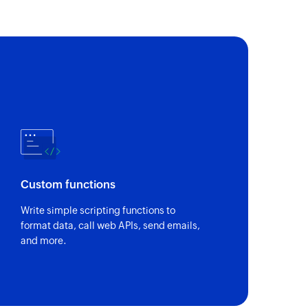
Custom functions
Write simple scripting functions to
format data, call web APIs, send emails,
and more.