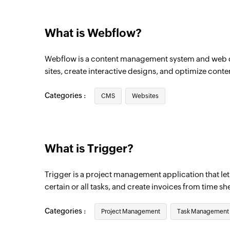
Triggers when a new company is created
What is Webflow?
Webflow is a content management system and web d
sites, create interactive designs, and optimize conte
Categories :
CMS
Websites
What is Trigger?
Trigger is a project management application that let
certain or all tasks, and create invoices from time sh
Categories :
Project Management
Task Management