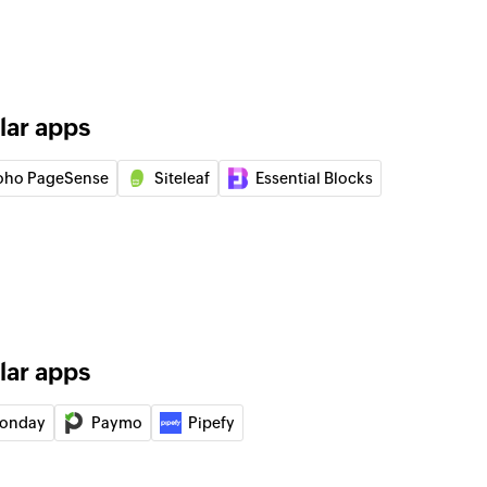
 of an existing product
of an existing item
lar apps
in the selected project
oho PageSense
Siteleaf
Essential Blocks
y
pany
ect
lar apps
onday
Paymo
Pipefy