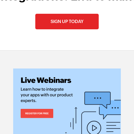
SIGN UP TODAY