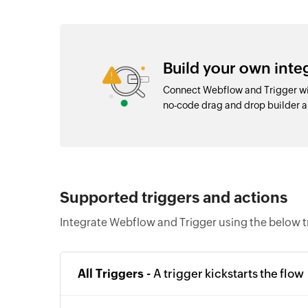
Build your own int
Connect Webflow and Trigger wit
no-code drag and drop builder 
Supported triggers and actions
Integrate Webflow and Trigger using the below t
All Triggers -
A trigger kickstarts the flow