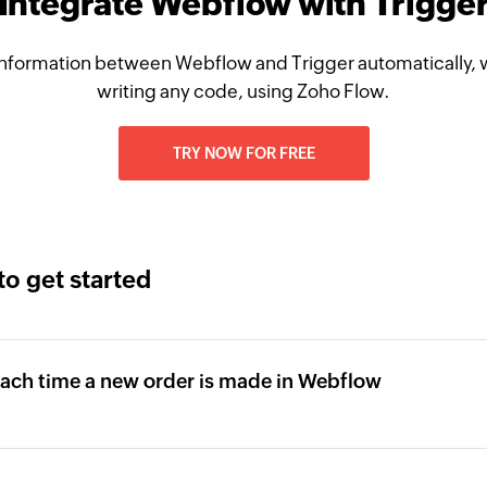
Integrate Webflow with Trigge
nformation between Webflow and Trigger automatically, 
writing any code, using Zoho Flow.
TRY NOW FOR FREE
to get started
 each time a new order is made in Webflow