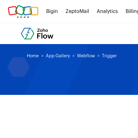
Bigin
ZeptoMail
Analytics
Billin
Home
App Gallery
Webflow
Trigger