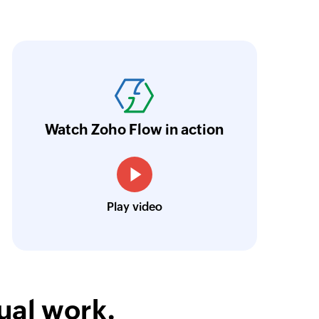
ith Zoho Flow, we've transformed our feed
he creation of tickets in Zoho Desk based on 
eedback forms has significantly improved ou
ntegration with Google Sheets and Zoho Cam
Watch Zoho Flow in action
treamlined our communication and marketin
Toto
Play video
Technical Engineer, Master Liveaboards
ual work.