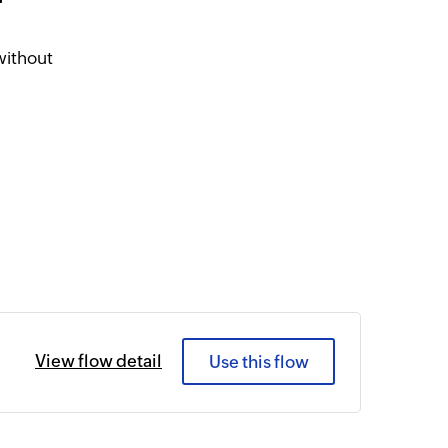
r
without
View flow detail
Use this flow