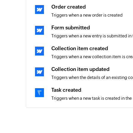
Order created
Triggers when a new order is created
Form submitted
Triggers when a new entry is submitted in
Collection item created
Triggers when a new collection item is cr
Collection item updated
Triggers when the details of an existing c
Task created
Triggers when a new task is created in the
Project created
Triggers when a new project is created
Company created