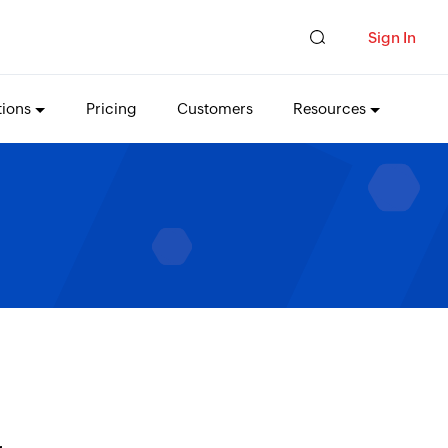
Sign In
tions
Pricing
Customers
Resources