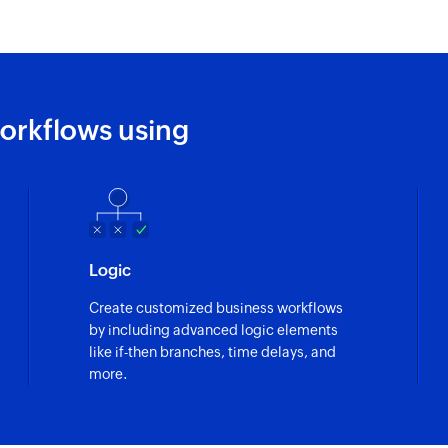
orkflows using
Logic
Create customized business workflows
by including advanced logic elements
like if-then branches, time delays, and
more.