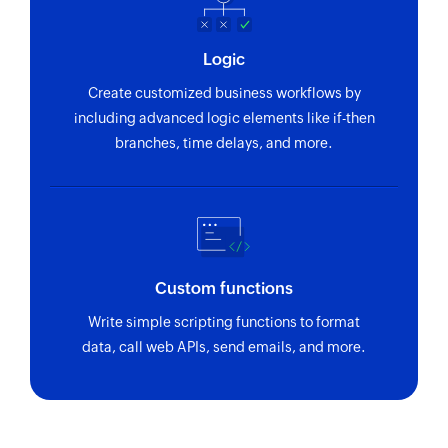
Logic
Create customized business workflows by
including advanced logic elements like if-then
branches, time delays, and more.
Custom functions
Write simple scripting functions to format
data, call web APIs, send emails, and more.