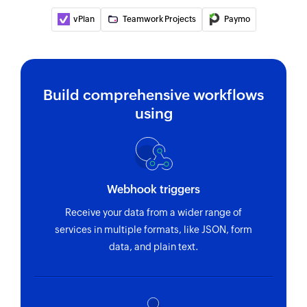
vPlan
Teamwork Projects
Paymo
Build comprehensive workflows
using
Webhook triggers
Receive your data from a wider range of
services in multiple formats, like JSON, form
data, and plain text.