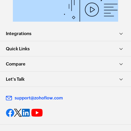
Integrations
Quick Links
Compare
Let's Talk
support@zohoflow.com