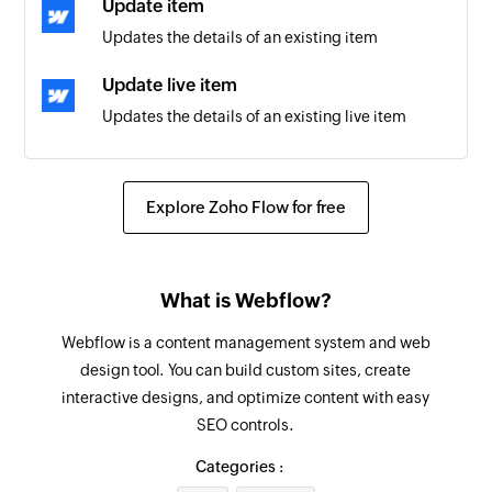
Update item
Updates the details of an existing item
New meeting
Triggers when a new meeting is created for the
Update live item
selected user
Updates the details of an existing live item
Update product
Updates the details of an existing product
Explore Zoho Flow for free
Fetch product
Fetches the details of an existing product
What is Webflow?
Fetch item
Webflow is a content management system and web
Fetches the details of an existing item
design tool. You can build custom sites, create
interactive designs, and optimize content with easy
Create todo list
SEO controls.
Creates a new todo list in the selected project
Categories :
Create meeting