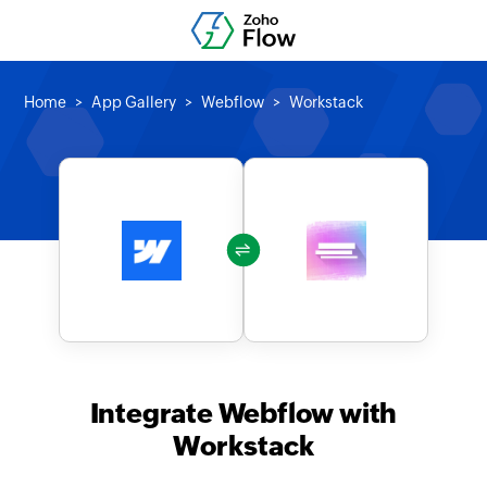
Home
App Gallery
Webflow
Workstack
Integrate Webflow with
Workstack