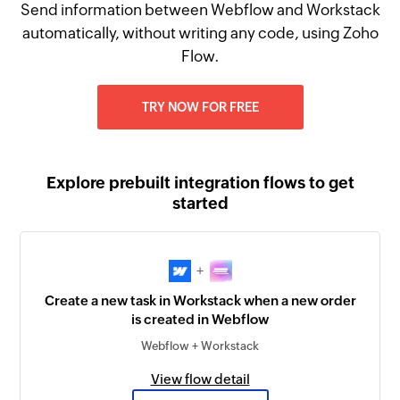
Send information between Webflow and Workstack
automatically, without writing any code, using Zoho
Flow.
TRY NOW FOR FREE
Explore prebuilt integration flows to get
started
+
Create a new task in Workstack when a new order
is created in Webflow
Webflow + Workstack
View flow detail