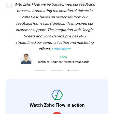
With Zoho Flow, we've transformed our feedback
process. Automating the creation of tickets in
Zoho Desk based on responses from our
feedback forms has significantly improved our
customer support. The integration with Google
Sheets and Zoho Campaigns has also
streamlined our communication and marketing
efforts.
Learn more
Toto
Technical Engineer, Master Liveaboards
Watch Zoho Flow in action