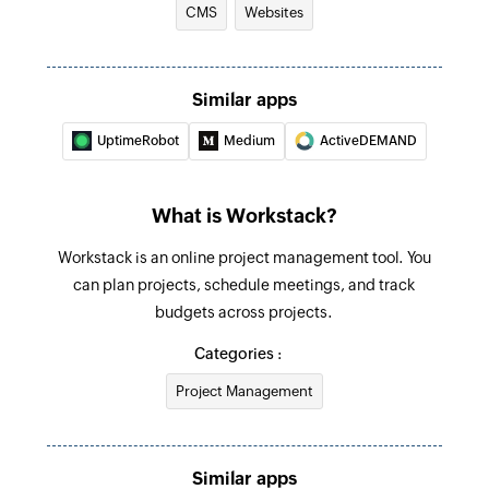
CMS
Websites
Creates a new meeting
Create task
Creates a new task in the selected todo
Similar apps
UptimeRobot
Medium
ActiveDEMAND
Create todo
Creates a new todo in the selected project
What is Workstack?
Create project
Creates a new project
Workstack is an online project management tool. You
can plan projects, schedule meetings, and track
budgets across projects.
Categories :
Project Management
Similar apps